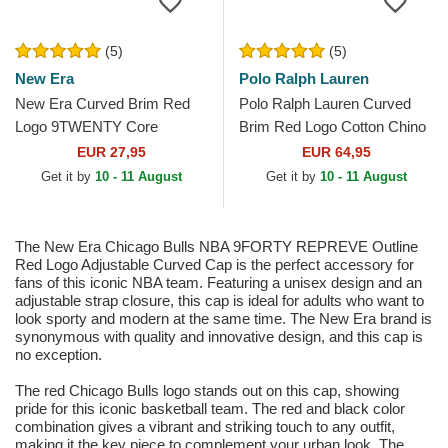
(5)
(5)
New Era
Polo Ralph Lauren
New Era Curved Brim Red
Polo Ralph Lauren Curved
Logo 9TWENTY Core
Brim Red Logo Cotton Chino
Classic Boston Red Sox
Classic Sport Navy Blue
EUR 27,95
EUR 64,95
MLB Grey Adjustable Cap
Adjustable Cap
Get it by
10 - 11 August
Get it by
10 - 11 August
The New Era Chicago Bulls NBA 9FORTY REPREVE Outline
Red Logo Adjustable Curved Cap is the perfect accessory for
fans of this iconic NBA team. Featuring a unisex design and an
adjustable strap closure, this cap is ideal for adults who want to
look sporty and modern at the same time. The New Era brand is
synonymous with quality and innovative design, and this cap is
no exception.
The red Chicago Bulls logo stands out on this cap, showing
pride for this iconic basketball team. The red and black color
combination gives a vibrant and striking touch to any outfit,
making it the key piece to complement your urban look. The