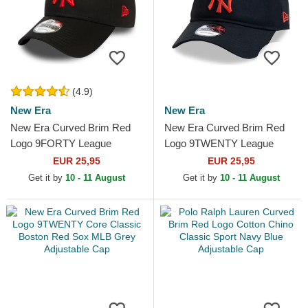
(4.9)
New Era
New Era
New Era Curved Brim Red
New Era Curved Brim Red
Logo 9FORTY League
Logo 9TWENTY League
Essential New York Yankees
Essential New York Yankees
EUR 25,95
EUR 25,95
MLB Black Adjustable Cap
MLB Black Adjustable Cap
Get it by
10 - 11 August
Get it by
10 - 11 August