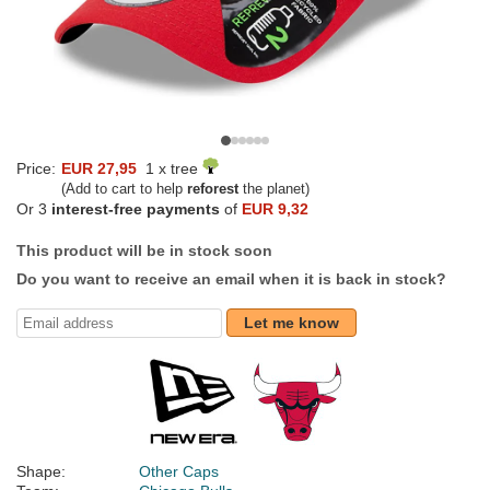
Price:
EUR 27,95
1 x tree
(Add to cart to help
reforest
the planet)
Or 3
interest-free payments
of
EUR 9,32
This product will be in stock soon
Do you want to receive an email when it is back in stock?
Let me know
Shape:
Other Caps