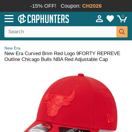
-15% OFF!
Coupon:
CH2026
0
New Era
New Era Curved Brim Red Logo 9FORTY REPREVE
Outline Chicago Bulls NBA Red Adjustable Cap