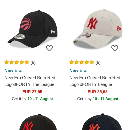
(5)
(5)
New Era
New Era
New Era Curved Brim Red
New Era Curved Brim Red
Logo9FORTY The League
Logo 9FORTY League
Toronto Raptors NBA Black
Essential New York Yankees
EUR 27,95
EUR 25,95
Adjustable Cap
MLB Beige Adjustable Cap
Get it by
10 - 11 August
Get it by
10 - 11 August