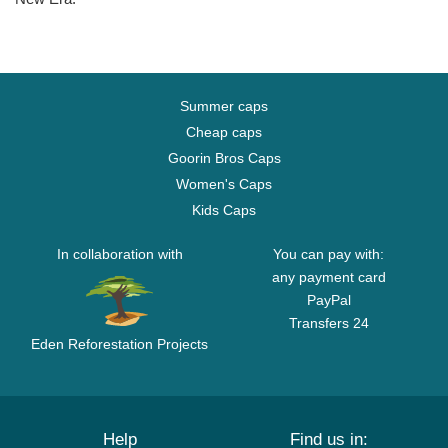
Summer caps
Cheap caps
Goorin Bros Caps
Women's Caps
Kids Caps
In collaboration with
You can pay with:
any payment card
PayPal
Transfers 24
Eden Reforestation Projects
Help
Find us in: