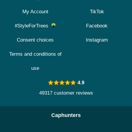
My Account
TikTok
#StyleForTrees
Facebook
Consent choices
Instagram
Terms and conditions of
use
4.9
49317 customer reviews
Caphunters