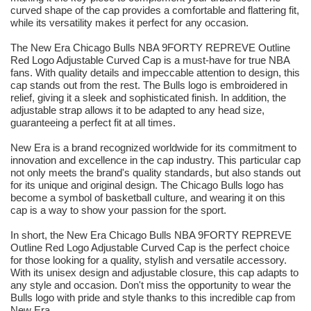
curved shape of the cap provides a comfortable and flattering fit,
while its versatility makes it perfect for any occasion.
The New Era Chicago Bulls NBA 9FORTY REPREVE Outline
Red Logo Adjustable Curved Cap is a must-have for true NBA
fans. With quality details and impeccable attention to design, this
cap stands out from the rest. The Bulls logo is embroidered in
relief, giving it a sleek and sophisticated finish. In addition, the
adjustable strap allows it to be adapted to any head size,
guaranteeing a perfect fit at all times.
New Era is a brand recognized worldwide for its commitment to
innovation and excellence in the cap industry. This particular cap
not only meets the brand's quality standards, but also stands out
for its unique and original design. The Chicago Bulls logo has
become a symbol of basketball culture, and wearing it on this
cap is a way to show your passion for the sport.
In short, the New Era Chicago Bulls NBA 9FORTY REPREVE
Outline Red Logo Adjustable Curved Cap is the perfect choice
for those looking for a quality, stylish and versatile accessory.
With its unisex design and adjustable closure, this cap adapts to
any style and occasion. Don't miss the opportunity to wear the
Bulls logo with pride and style thanks to this incredible cap from
New Era.