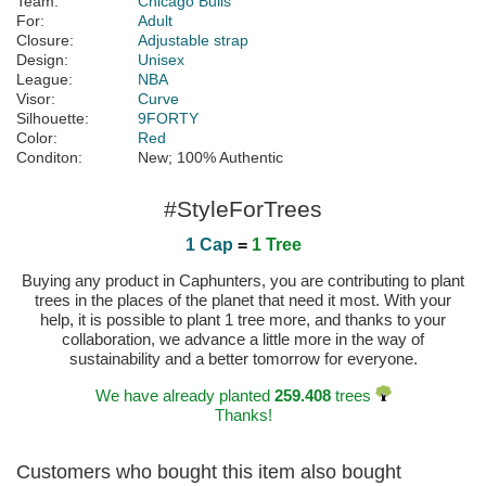
Team:
Chicago Bulls
For:
Adult
Closure:
Adjustable strap
Design:
Unisex
League:
NBA
Visor:
Curve
Silhouette:
9FORTY
Color:
Red
Conditon:
New; 100% Authentic
#StyleForTrees
1 Cap
=
1 Tree
Buying any product in Caphunters, you are contributing to plant
trees in the places of the planet that need it most. With your
help, it is possible to plant 1 tree more, and thanks to your
collaboration, we advance a little more in the way of
sustainability and a better tomorrow for everyone.
We have already planted
259.408
trees
Thanks!
Customers who bought this item also bought