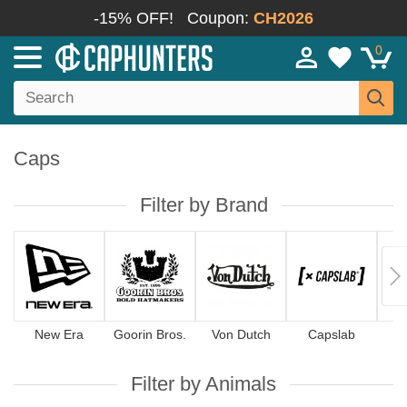
-15% OFF!
Coupon:
CH2026
0
Caps
Filter by Brand
New Era
Goorin Bros.
Von Dutch
Capslab
4
Filter by Animals