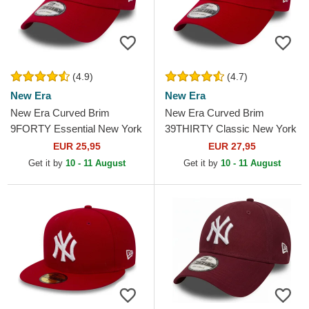
(4.9)
(4.7)
New Era
New Era
New Era Curved Brim
New Era Curved Brim
9FORTY Essential New York
39THIRTY Classic New York
Yankees MLB Red
Yankees MLB Red Fitted Cap
EUR 25,95
EUR 27,95
Adjustable Cap
Get it by
10 - 11 August
Get it by
10 - 11 August