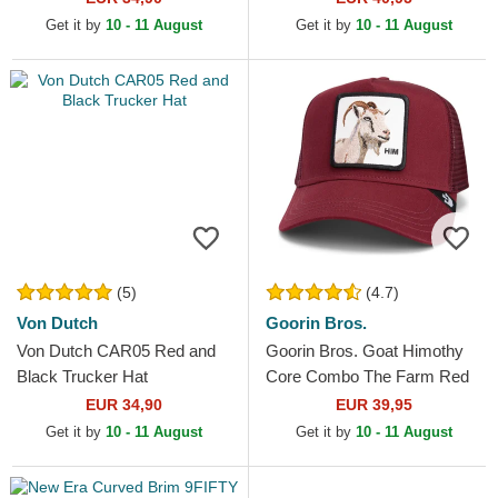
Fitted Cap
Get it by
10 - 11 August
Get it by
10 - 11 August
(5)
(4.7)
Von Dutch
Goorin Bros.
Von Dutch CAR05 Red and
Goorin Bros. Goat Himothy
Black Trucker Hat
Core Combo The Farm Red
Trucker Hat
EUR 34,90
EUR 39,95
Get it by
10 - 11 August
Get it by
10 - 11 August