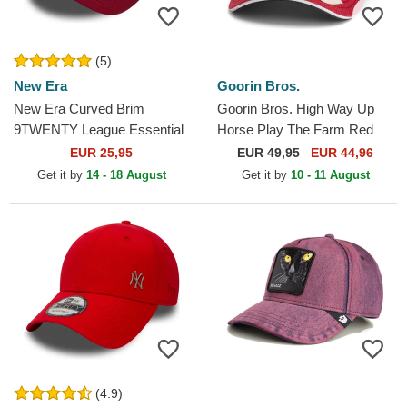
(5)
New Era
Goorin Bros.
New Era Curved Brim
Goorin Bros. High Way Up
9TWENTY League Essential
Horse Play The Farm Red
New York Yankees MLB
Trucker Hat
EUR 25,95
EUR
49,95
EUR 44,96
Dark Red Adjustable Cap
Get it by
14 - 18 August
Get it by
10 - 11 August
(4.9)