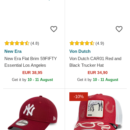
(4.8)
(4.9)
New Era
Von Dutch
New Era Flat Brim 59FIFTY
Von Dutch CAR01 Red and
Essential Los Angeles
Black Trucker Hat
Dodgers MLB Red Fitted Cap
EUR 38,95
EUR 34,90
Get it by
10 - 11 August
Get it by
10 - 11 August
-10%