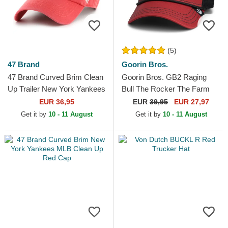
(5)
47 Brand
Goorin Bros.
47 Brand Curved Brim Clean
Goorin Bros. GB2 Raging
Up Trailer New York Yankees
Bull The Rocker The Farm
MLB Red Adjustable Cap
Red and Black Trucker Hat
EUR 36,95
EUR
39,95
EUR 27,97
Get it by
10 - 11 August
Get it by
10 - 11 August