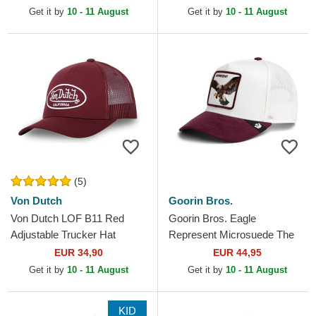
Adjustable Cap
Get it by
10 - 11 August
Get it by
10 - 11 August
(5)
Von Dutch
Goorin Bros.
Von Dutch LOF B11 Red
Goorin Bros. Eagle
Adjustable Trucker Hat
Represent Microsuede The
Farm White and Maroon
EUR 34,90
EUR 44,95
Trucker Hat
Get it by
10 - 11 August
Get it by
10 - 11 August
KID