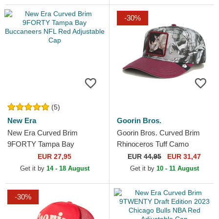
-30%
(5)
New Era
Goorin Bros.
New Era Curved Brim
Goorin Bros. Curved Brim
9FORTY Tampa Bay
Rhinoceros Tuff Camo
Buccaneers NFL Red
Desaturated Camo The Farm
EUR 27,95
EUR
44,95
EUR 31,47
Adjustable Cap
Red Snapback Cap
Get it by
14 - 18 August
Get it by
10 - 11 August
-30%