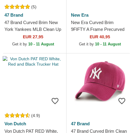
(5)
47 Brand
New Era
47 Brand Curved Brim New
New Era Curved Brim
York Yankees MLB Clean Up
9FIFTY A Frame Precurved
Dark Red Cap
Hardwood Classics Houston
EUR 27,95
EUR 40,95
Rockets NBA Beige and
Get it by
10 - 11 August
Get it by
10 - 11 August
Red...
(4.9)
Von Dutch
47 Brand
Von Dutch PAT RED White,
47 Brand Curved Brim Clean