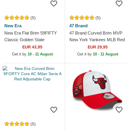
(5)
(5)
New Era
47 Brand
New Era Flat Brim 59FIFTY
47 Brand Curved Brim MVP
Classic Golden State
New York Yankees MLB Red
Warriors NBA White and Red
Snapback Cap
EUR 43,95
EUR 29,95
Fitted Cap
Get it by
10 - 11 August
Get it by
10 - 11 August
(5)