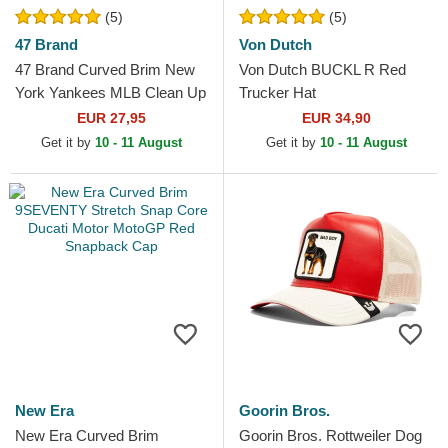
(5)
(5)
47 Brand
Von Dutch
47 Brand Curved Brim New
Von Dutch BUCKL R Red
York Yankees MLB Clean Up
Trucker Hat
Red Cap
EUR 27,95
EUR 34,90
Get it by
10 - 11 August
Get it by
10 - 11 August
New Era
Goorin Bros.
New Era Curved Brim
Goorin Bros. Rottweiler Dog