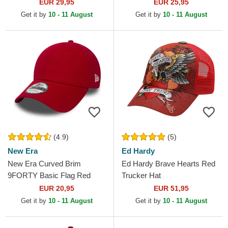
Maroon Snapback Cap
Core Red Adjustable Cap
EUR 29,95
EUR 25,95
Get it by
10 - 11 August
Get it by
10 - 11 August
(4.9)
(5)
New Era
Ed Hardy
New Era Curved Brim
Ed Hardy Brave Hearts Red
9FORTY Basic Flag Red
Trucker Hat
Adjustable Cap
EUR 20,95
EUR 51,95
Get it by
10 - 11 August
Get it by
10 - 11 August