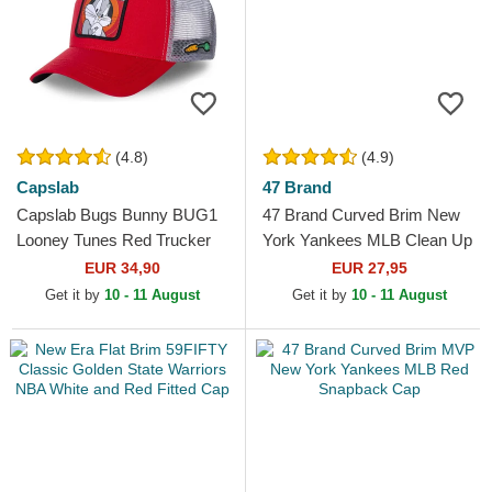
(4.8)
(4.9)
Capslab
47 Brand
Capslab Bugs Bunny BUG1
47 Brand Curved Brim New
Looney Tunes Red Trucker
York Yankees MLB Clean Up
Hat
Maroon Cap
EUR 34,90
EUR 27,95
Get it by
10 - 11 August
Get it by
10 - 11 August