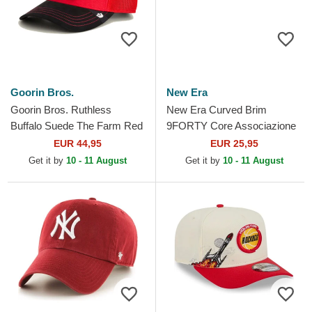
Goorin Bros.
New Era
Goorin Bros. Ruthless
New Era Curved Brim
Buffalo Suede The Farm Red
9FORTY Core Associazione
and Black Trucker Hat
Sportiva Roma Serie A Red
EUR 44,95
EUR 25,95
Adjustable Cap
Get it by
10 - 11 August
Get it by
10 - 11 August