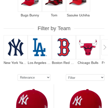
Bugs Bunny
Tom
Sasuke Uchiha
Filter by Team
New York Yankees
Los Angeles Dodgers
Boston Red Sox
Chicago Bulls
FC 