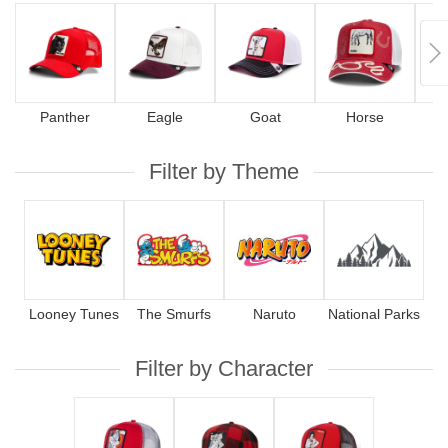
Panther
Eagle
Goat
Horse
Filter by Theme
Looney Tunes
The Smurfs
Naruto
National Parks
Filter by Character