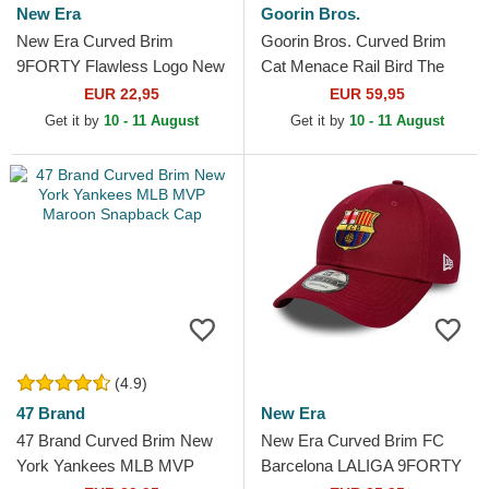
New Era
Goorin Bros.
New Era Curved Brim
Goorin Bros. Curved Brim
9FORTY Flawless Logo New
Cat Menace Rail Bird The
York Yankees MLB Red
Showdown The Farm Red
EUR 22,95
EUR 59,95
Adjustable Cap
Denim Snapback Cap
Get it by
10 - 11 August
Get it by
10 - 11 August
(4.9)
47 Brand
New Era
47 Brand Curved Brim New
New Era Curved Brim FC
York Yankees MLB MVP
Barcelona LALIGA 9FORTY