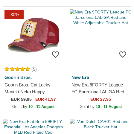
-30%
(5)
Goorin Bros.
New Era
Goorin Bros. Cat Lucky
New Era 9FORTY League
Maneki-Neko Happy
FC Barcelona LALIGA Red
Thoughts The Farm Red
and White Adjustable Trucker
EUR
59,95
EUR 41,97
EUR 27,95
Trucker Hat
Hat
Get it by
10 - 11 August
Get it by
10 - 11 August