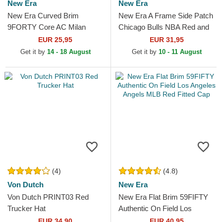
New Era
New Era
New Era Curved Brim
New Era A Frame Side Patch
9FORTY Core AC Milan
Chicago Bulls NBA Red and
Serie A Red Adjustable Cap
White Trucker Hat
EUR 25,95
EUR 31,95
Get it by
14 - 18 August
Get it by
10 - 11 August
(4)
(4.8)
Von Dutch
New Era
Von Dutch PRINT03 Red
New Era Flat Brim 59FIFTY
Trucker Hat
Authentic On Field Los
Angeles Angels MLB Red
EUR 34,90
EUR 40,95