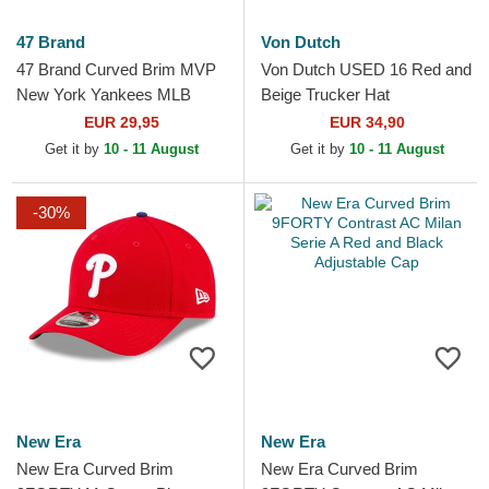
47 Brand
Von Dutch
47 Brand Curved Brim MVP
Von Dutch USED 16 Red and
New York Yankees MLB
Beige Trucker Hat
Maroon Snapback Cap
EUR 29,95
EUR 34,90
Get it by
10 - 11 August
Get it by
10 - 11 August
-30%
New Era
New Era
New Era Curved Brim
New Era Curved Brim