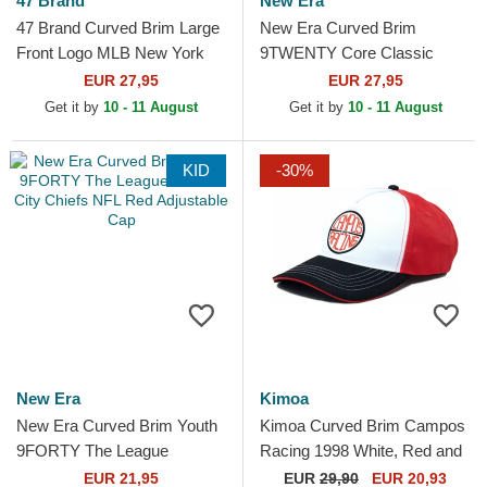
47 Brand
New Era
47 Brand Curved Brim Large
New Era Curved Brim
Front Logo MLB New York
9TWENTY Core Classic
Yankees Red Cap
Philadelphia Phillies MLB Red
EUR 27,95
EUR 27,95
Adjustable Cap
Get it by
10 - 11 August
Get it by
10 - 11 August
KID
-30%
New Era
Kimoa
New Era Curved Brim Youth
Kimoa Curved Brim Campos
9FORTY The League
Racing 1998 White, Red and
Kansas City Chiefs NFL Red
Black Adjustable Cap
EUR 21,95
EUR
29,90
EUR 20,93