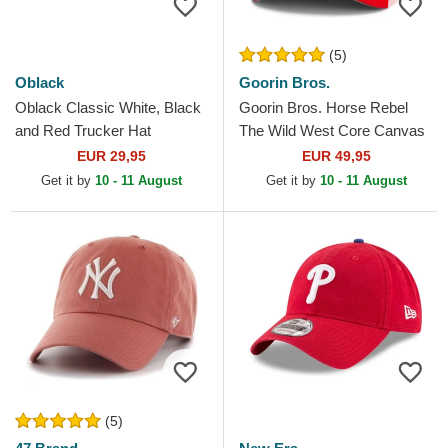
(5)
Oblack
Goorin Bros.
Oblack Classic White, Black
Goorin Bros. Horse Rebel
and Red Trucker Hat
The Wild West Core Canvas
The Farm Red Trucker Hat
EUR 29,95
EUR 49,95
Get it by
10 - 11 August
Get it by
10 - 11 August
(5)