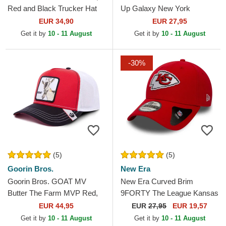
Red and Black Trucker Hat
Up Galaxy New York
Yankees MLB Red Adjustable
EUR 34,90
EUR 27,95
Cap
Get it by
10 - 11 August
Get it by
10 - 11 August
-30%
(5)
(5)
Goorin Bros.
New Era
Goorin Bros. GOAT MV
New Era Curved Brim
Butter The Farm MVP Red,
9FORTY The League Kansas
White and Black Trucker Hat
City Chiefs NFL Red
EUR 44,95
EUR
27,95
EUR 19,57
Adjustable Cap
Get it by
10 - 11 August
Get it by
10 - 11 August