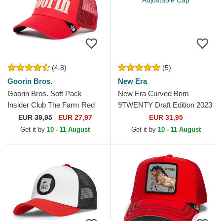
(4.8)
(5)
Goorin Bros.
New Era
Goorin Bros. Soft Pack
New Era Curved Brim
Insider Club The Farm Red
9TWENTY Draft Edition 2023
Trucker Hat
Chicago Bulls NBA Red
EUR
39,95
EUR 27,97
EUR 31,95
Adjustable Cap
Get it by
10 - 11 August
Get it by
10 - 11 August