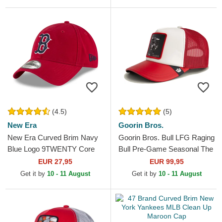
(4.5)
(5)
New Era
Goorin Bros.
New Era Curved Brim Navy
Goorin Bros. Bull LFG Raging
Blue Logo 9TWENTY Core
Bull Pre-Game Seasonal The
Classic Boston Red Sox
Farm White and Red Trucker
EUR 27,95
EUR 99,95
MLB Red Adjustable Cap
Hat
Get it by
10 - 11 August
Get it by
10 - 11 August