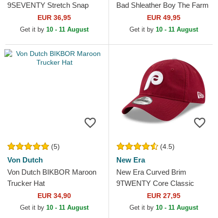
9SEVENTY Stretch Snap
Bad Shleather Boy The Farm
Core Ducati Motor MotoGP
Red and White Trucker Hat
EUR 36,95
EUR 49,95
Red Snapback Cap
Get it by
10 - 11 August
Get it by
10 - 11 August
(5)
(4.5)
Von Dutch
New Era
Von Dutch BIKBOR Maroon
New Era Curved Brim
Trucker Hat
9TWENTY Core Classic
Philadelphia Phillies MLB
EUR 34,90
EUR 27,95
Dark Red Adjustable Cap
Get it by
10 - 11 August
Get it by
10 - 11 August