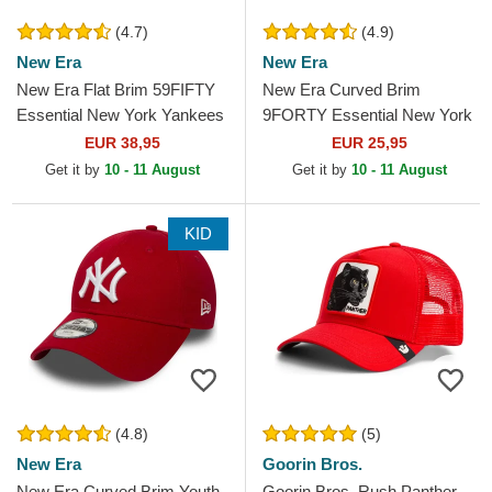
(4.7)
(4.9)
New Era
New Era
New Era Flat Brim 59FIFTY
New Era Curved Brim
Essential New York Yankees
9FORTY Essential New York
MLB Red Fitted Cap
Yankees MLB Cardinal Red
EUR 38,95
EUR 25,95
Adjustable Cap
Get it by
10 - 11 August
Get it by
10 - 11 August
KID
(4.8)
(5)
New Era
Goorin Bros.
New Era Curved Brim Youth
Goorin Bros. Rush Panther