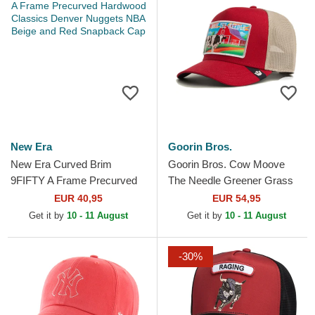
New Era
Goorin Bros.
New Era Curved Brim
Goorin Bros. Cow Moove
9FIFTY A Frame Precurved
The Needle Greener Grass
Hardwood Classics Denver
The Farm Red Trucker Hat
EUR 40,95
EUR 54,95
Nuggets NBA Beige and
Get it by
10 - 11 August
Get it by
10 - 11 August
Red...
-30%