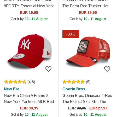
9FORTY Essential New York
The Farm Red Trucker Hat
Yankees MLB Red
EUR 19,95
EUR 39,95
Adjustable Cap
Get it by
10 - 11 August
Get it by
10 - 11 August
-30%
(4.8)
(5)
New Era
Goorin Bros.
New Era Clean A Frame 2
Goorin Bros. Dinosaur T-Rex
New York Yankees MLB Red
The Extinct Skull Grit The
Trucker Hat
Farm Red Trucker Hat
EUR 30,95
EUR
39,95
EUR 27,97
Get it by
10 - 11 August
Get it by
10 - 11 August