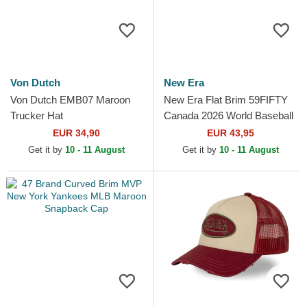
Von Dutch
New Era
Von Dutch EMB07 Maroon
New Era Flat Brim 59FIFTY
Trucker Hat
Canada 2026 World Baseball
Classic Red Fitted Cap
EUR 34,90
EUR 43,95
Get it by
10 - 11 August
Get it by
10 - 11 August