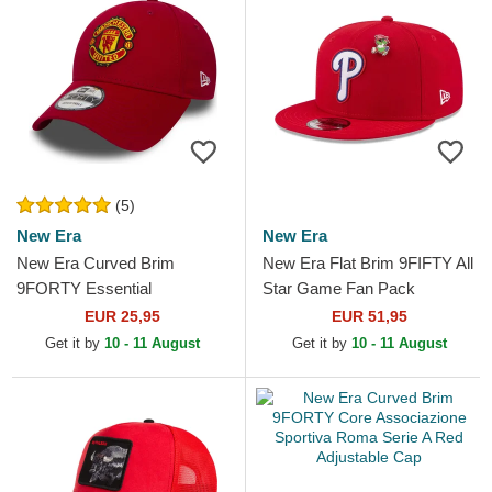
(5)
New Era
New Era
New Era Curved Brim
New Era Flat Brim 9FIFTY All
9FORTY Essential
Star Game Fan Pack
Manchester United Football
Philadelphia Phillies MLB Red
EUR 25,95
EUR 51,95
Club Red Adjustable Cap
Snapback Cap
Get it by
10 - 11 August
Get it by
10 - 11 August