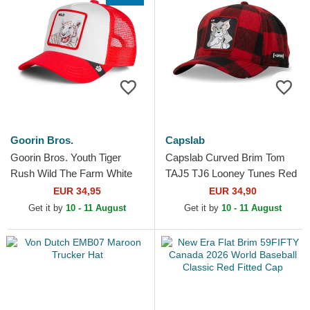
Goorin Bros.
Capslab
Goorin Bros. Youth Tiger
Capslab Curved Brim Tom
Rush Wild The Farm White
TAJ5 TJ6 Looney Tunes Red
and Red Trucker Hat
and Black Snapback Cap
EUR 34,95
EUR 34,90
Get it by
10 - 11 August
Get it by
10 - 11 August