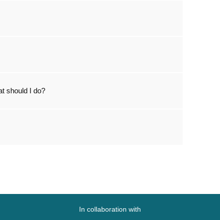
t should I do?
In collaboration with