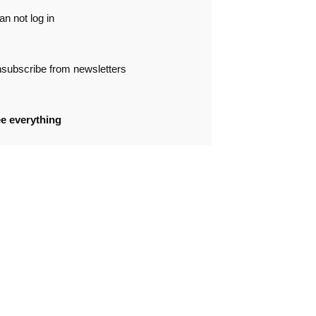
can not log in
subscribe from newsletters
e everything