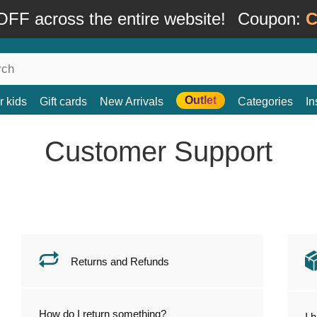
FF across the entire website!
Coupon:
C
Outlet
r kids
Gift cards
New Arrivals
Categories
In
Customer Support
Returns and Refunds
How do I return something?
I 