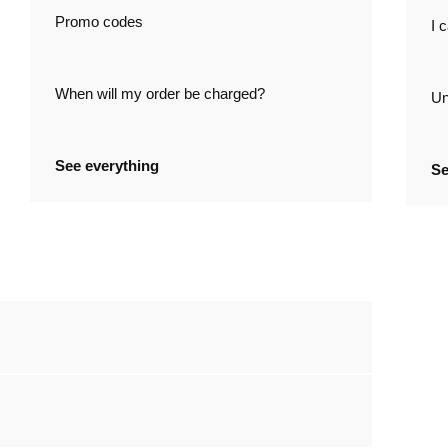
Promo codes
I 
When will my order be charged?
Un
See everything
Se