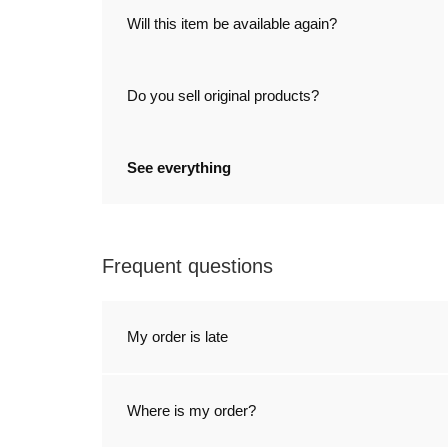
Will this item be available again?
Do you sell original products?
See everything
Frequent questions
My order is late
Where is my order?