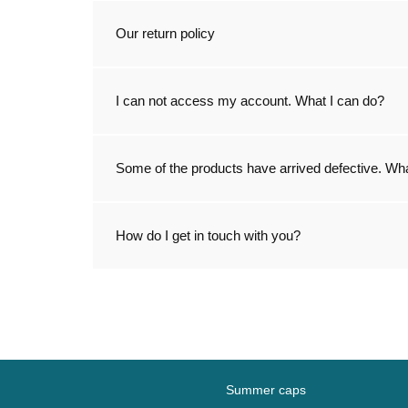
Our return policy
I can not access my account. What I can do?
Some of the products have arrived defective. Wha
How do I get in touch with you?
Summer caps