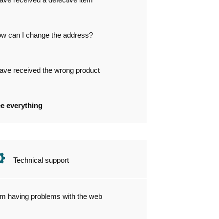
w can I change the address?
have received the wrong product
e everything
Technical support
am having problems with the web