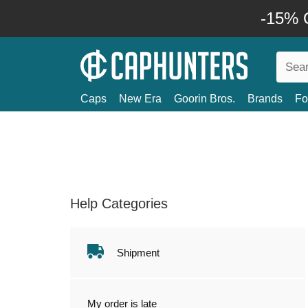
-15% O
Caps
New Era
Goorin Bros.
Brands
Fo
Help Categories
Shipment
My order is late