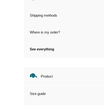
Shipping methods
Where is my order?
See everything
Product
Size guide