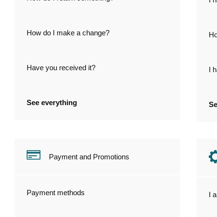
How do I make a change?
Ho
Have you received it?
I 
See everything
Se
Payment and Promotions
Payment methods
I 