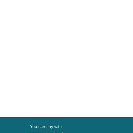
You can pay with: