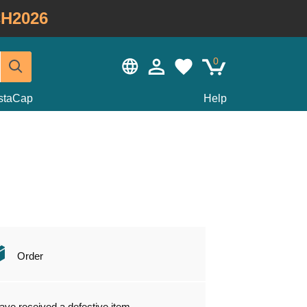
H2026
0
staCap
Help
Order
have received a defective item