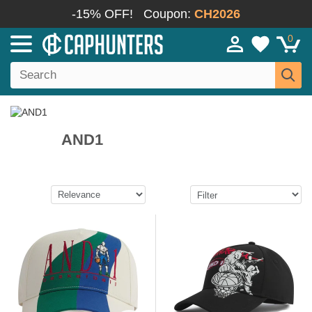
-15% OFF!
Coupon:
CH2026
0
AND1