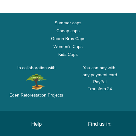
Summer caps
Cheap caps
Goorin Bros Caps
Women's Caps
Kids Caps
In collaboration with
You can pay with:
any payment card
PayPal
Transfers 24
Eden Reforestation Projects
Help
Find us in: