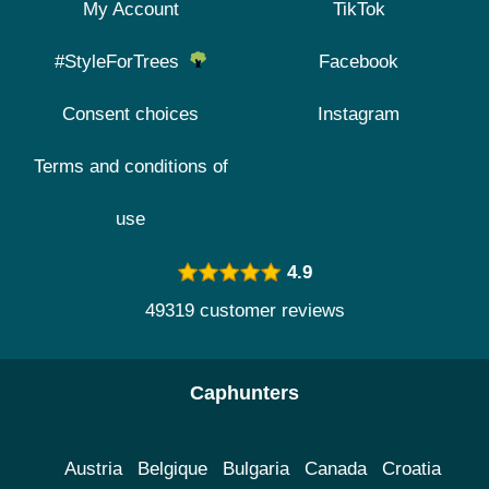
My Account
TikTok
#StyleForTrees
Facebook
Consent choices
Instagram
Terms and conditions of
use
4.9
49319 customer reviews
Caphunters
Austria
Belgique
Bulgaria
Canada
Croatia