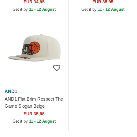
Snapback Cap
EUR 34,95
EUR 35,95
Get it by
11 - 12 August
Get it by
11 - 12 August
AND1
AND1 Flat Brim Respect The
Game Slogan Beige
Snapback Cap
EUR 35,95
Get it by
11 - 12 August