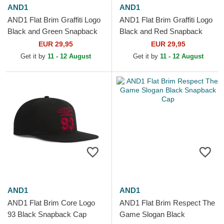
AND1
AND1
AND1 Flat Brim Graffiti Logo
AND1 Flat Brim Graffiti Logo
Black and Green Snapback
Black and Red Snapback
Cap
Cap
EUR 29,95
EUR 29,95
Get it by
11 - 12 August
Get it by
11 - 12 August
AND1
AND1
AND1 Flat Brim Core Logo
AND1 Flat Brim Respect The
93 Black Snapback Cap
Game Slogan Black