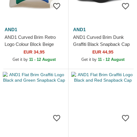
AND1
AND1
AND1 Curved Brim Retro
AND1 Curved Brim Dunk
Logo Colour Block Beige
Graffiti Black Snapback Cap
Snapback Cap
EUR 34,95
EUR 44,95
Get it by
11 - 12 August
Get it by
11 - 12 August