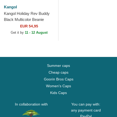
Kangol
Kangol Holiday Rev Buddy
Black Multicolor Beanie
EUR 54,95
Get it by
11 - 12 August
Summer caps
Cheap caps
Goorin Bros Caps
Women's Caps
Kids Caps
In collaboration with
You can pay with:
any payment card
PayPal