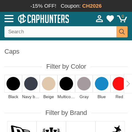
-15% OFF!
Coupon:
CH2026
0
Caps
Filter by Color
Black
Navy blue
Beige
Multicolor
Gray
Blue
Red
Filter by Brand