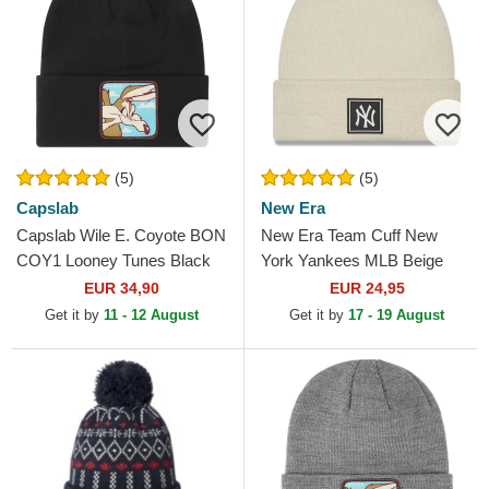
(5)
(5)
Capslab
New Era
Capslab Wile E. Coyote BON
New Era Team Cuff New
COY1 Looney Tunes Black
York Yankees MLB Beige
Beanie
Beanie
EUR 34,90
EUR 24,95
Get it by
11 - 12 August
Get it by
17 - 19 August