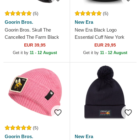
(5)
(5)
Goorin Bros.
New Era
Goorin Bros. Skull The
New Era Black Logo
Cancelled The Farm Black
Essential Cuff New York
Beanie
Yankees MLB Black Beanie
EUR 39,95
EUR 29,95
Get it by
11 - 12 August
Get it by
11 - 12 August
(5)
Goorin Bros.
New Era