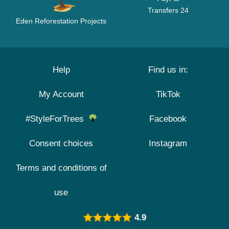
Transfers 24
Eden Reforestation Projects
Help
Find us in:
My Account
TikTok
#StyleForTrees
Facebook
Consent choices
Instagram
Terms and conditions of
use
4.9