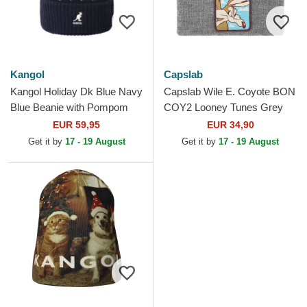
Kangol
Capslab
Kangol Holiday Dk Blue Navy
Capslab Wile E. Coyote BON
Blue Beanie with Pompom
COY2 Looney Tunes Grey
Beanie
EUR 59,95
EUR 34,90
Get it by
17 - 19 August
Get it by
17 - 19 August