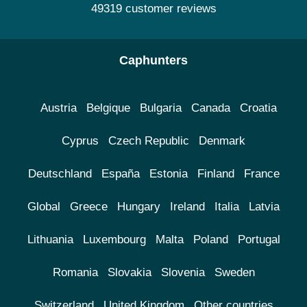
49319 customer reviews
Caphunters
Austria
Belgique
Bulgaria
Canada
Croatia
Cyprus
Czech Republic
Denmark
Deutschland
España
Estonia
Finland
France
Global
Greece
Hungary
Ireland
Italia
Latvia
Lithuania
Luxembourg
Malta
Poland
Portugal
Romania
Slovakia
Slovenia
Sweden
Switzerland
United Kingdom
Other countries