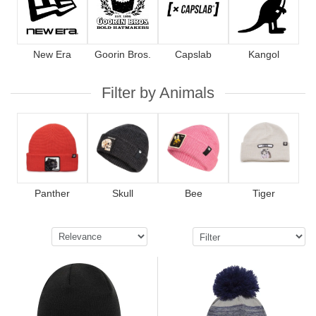
New Era
Goorin Bros.
Capslab
Kangol
Filter by Animals
Panther
Skull
Bee
Tiger