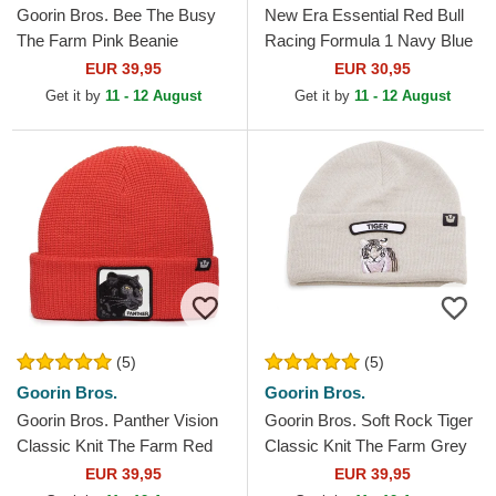
Goorin Bros. Bee The Busy
New Era Essential Red Bull
The Farm Pink Beanie
Racing Formula 1 Navy Blue
Beanie with Pompom
EUR 39,95
EUR 30,95
Get it by
11 - 12 August
Get it by
11 - 12 August
(5)
(5)
Goorin Bros.
Goorin Bros.
Goorin Bros. Panther Vision
Goorin Bros. Soft Rock Tiger
Classic Knit The Farm Red
Classic Knit The Farm Grey
Beanie
Beanie
EUR 39,95
EUR 39,95