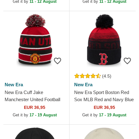
Get it by
11 - 12 August
Get it by
11 - 12 August
(4.5)
New Era
New Era
New Era Cuff Jake
New Era Sport Boston Red
Manchester United Football
Sox MLB Red and Navy Blue
Club Premier League Red
Beanie with Pompom
EUR 36,95
EUR 36,95
and Black Beanie with
Get it by
17 - 19 August
Get it by
17 - 19 August
Pompom