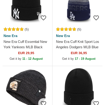
(5)
(5)
New Era
New Era
New Era Cuff Essential New
New Era Cuff Knit Sport Los
York Yankees MLB Black
Angeles Dodgers MLB Blue
Beanie
Beanie with Pompom
EUR 29,95
EUR 36,95
Get it by
11 - 12 August
Get it by
17 - 19 August