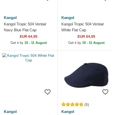
Kangol
Kangol
Kangol Tropic 504 Ventair
Kangol Tropic 504 Ventair
Navy Blue Flat Cap
White Flat Cap
EUR 64,95
EUR 64,95
Get it by
10 - 11 August
Get it by
10 - 11 August
(5)
Kangol
Kangol