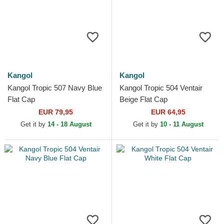
Kangol
Kangol
Kangol Tropic 507 Navy Blue
Kangol Tropic 504 Ventair
Flat Cap
Beige Flat Cap
EUR 79,95
EUR 64,95
Get it by
14 - 18 August
Get it by
10 - 11 August