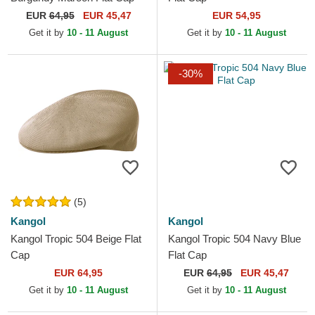
EUR
64,95
EUR 45,47
EUR 54,95
Get it by
10 - 11 August
Get it by
10 - 11 August
-30%
(5)
Kangol
Kangol
Kangol Tropic 504 Beige Flat
Kangol Tropic 504 Navy Blue
Cap
Flat Cap
EUR 64,95
EUR
64,95
EUR 45,47
Get it by
10 - 11 August
Get it by
10 - 11 August