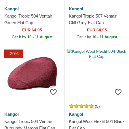
Kangol
Kangol
Kangol Tropic 504 Ventair
Kangol Tropic 507 Ventair
Green Flat Cap
Cliff Grey Flat Cap
EUR 64,95
EUR 64,95
Get it by
10 - 11 August
Get it by
10 - 11 August
-30%
(5)
Kangol
Kangol
Kangol Tropic 504 Ventair
Kangol Wool Flexfit 504 Black
Burgundy Maroon Flat Cap
Flat Cap