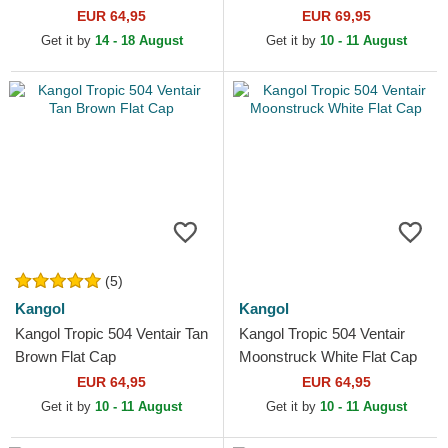
EUR 64,95
EUR 69,95
Get it by
14 - 18 August
Get it by
10 - 11 August
(5)
Kangol
Kangol
Kangol Tropic 504 Ventair Tan
Kangol Tropic 504 Ventair
Brown Flat Cap
Moonstruck White Flat Cap
EUR 64,95
EUR 64,95
Get it by
10 - 11 August
Get it by
10 - 11 August