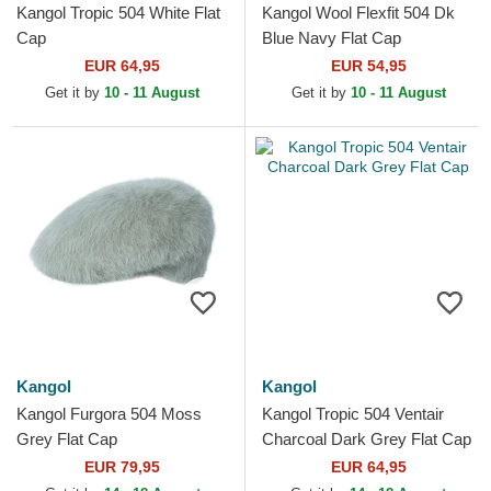
Kangol Tropic 504 White Flat
Kangol Wool Flexfit 504 Dk
Cap
Blue Navy Flat Cap
EUR 64,95
EUR 54,95
Get it by
10 - 11 August
Get it by
10 - 11 August
Kangol
Kangol
Kangol Furgora 504 Moss
Kangol Tropic 504 Ventair
Grey Flat Cap
Charcoal Dark Grey Flat Cap
EUR 79,95
EUR 64,95