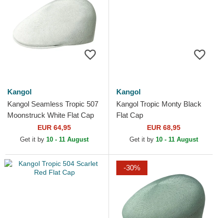
Kangol
Kangol
Kangol Seamless Tropic 507
Kangol Tropic Monty Black
Moonstruck White Flat Cap
Flat Cap
EUR 64,95
EUR 68,95
Get it by
10 - 11 August
Get it by
10 - 11 August
-30%