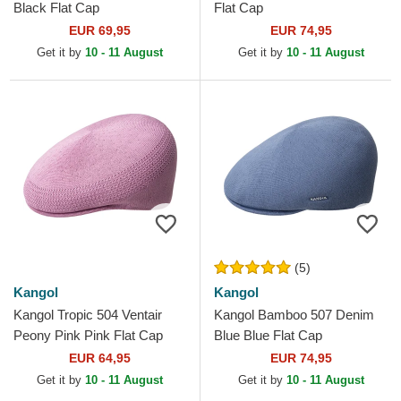
Black Flat Cap
Flat Cap
EUR 69,95
EUR 74,95
Get it by
10 - 11 August
Get it by
10 - 11 August
(5)
Kangol
Kangol
Kangol Tropic 504 Ventair
Kangol Bamboo 507 Denim
Peony Pink Pink Flat Cap
Blue Blue Flat Cap
EUR 64,95
EUR 74,95
Get it by
10 - 11 August
Get it by
10 - 11 August