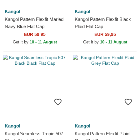
Kangol
Kangol
Kangol Pattern Flexfit Marled
Kangol Pattern Flexfit Black
Navy Blue Flat Cap
Plaid Flat Cap
EUR 59,95
EUR 59,95
Get it by
10 - 11 August
Get it by
10 - 11 August
Kangol
Kangol
Kangol Seamless Tropic 507
Kangol Pattern Flexfit Plaid