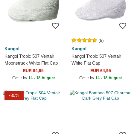
(5)
Kangol
Kangol
Kangol Tropic 507 Ventair
Kangol Tropic 507 Ventair
Moonstruck White Flat Cap
White Flat Cap
EUR 64,95
EUR 64,95
Get it by
14 - 18 August
Get it by
14 - 18 August
-30%