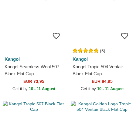
(5)
Kangol
Kangol
Kangol Seamless Wool 507
Kangol Tropic 504 Ventair
Black Flat Cap
Black Flat Cap
EUR 73,95
EUR 64,95
Get it by
10 - 11 August
Get it by
10 - 11 August