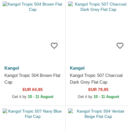
Kangol
Kangol
Kangol Tropic 504 Brown Flat
Kangol Tropic 507 Charcoal
Cap
Dark Grey Flat Cap
EUR 64,95
EUR 79,95
Get it by
10 - 11 August
Get it by
10 - 11 August