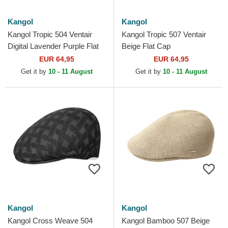
Kangol
Kangol
Kangol Tropic 504 Ventair
Kangol Tropic 507 Ventair
Digital Lavender Purple Flat
Beige Flat Cap
Cap
EUR 64,95
EUR 64,95
Get it by
10 - 11 August
Get it by
10 - 11 August
Kangol
Kangol
Kangol Cross Weave 504
Kangol Bamboo 507 Beige