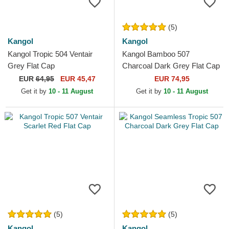
(5)
Kangol
Kangol
Kangol Tropic 504 Ventair
Kangol Bamboo 507
Grey Flat Cap
Charcoal Dark Grey Flat Cap
EUR
64,95
EUR 45,47
EUR 74,95
Get it by
10 - 11 August
Get it by
10 - 11 August
(5)
(5)
Kangol
Kangol