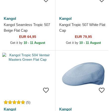
Kangol
Kangol
Kangol Seamless Tropic 507
Kangol Tropic 507 White Flat
Beige Flat Cap
Cap
EUR 64,95
EUR 79,95
Get it by
10 - 11 August
Get it by
10 - 11 August
(5)
Kangol
Kangol