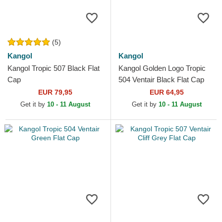
(5)
Kangol
Kangol
Kangol Tropic 507 Black Flat
Kangol Golden Logo Tropic
Cap
504 Ventair Black Flat Cap
EUR 79,95
EUR 64,95
Get it by
10 - 11 August
Get it by
10 - 11 August