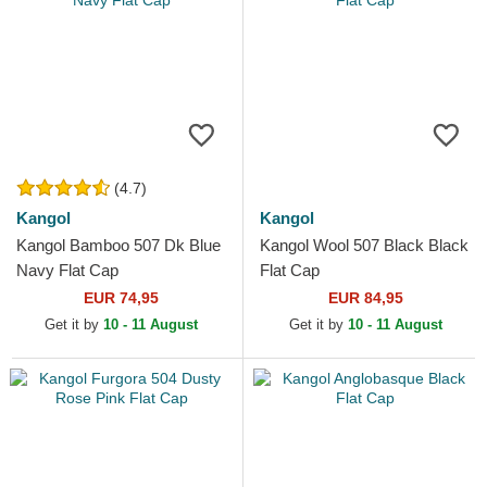
(4.7)
Kangol
Kangol
Kangol Bamboo 507 Dk Blue
Kangol Wool 507 Black Black
Navy Flat Cap
Flat Cap
EUR 74,95
EUR 84,95
Get it by
10 - 11 August
Get it by
10 - 11 August