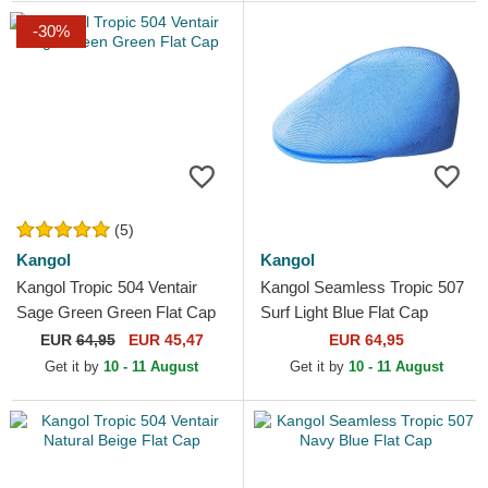
-30%
(5)
Kangol
Kangol
Kangol Tropic 504 Ventair
Kangol Seamless Tropic 507
Sage Green Green Flat Cap
Surf Light Blue Flat Cap
EUR
64,95
EUR 45,47
EUR 64,95
Get it by
10 - 11 August
Get it by
10 - 11 August