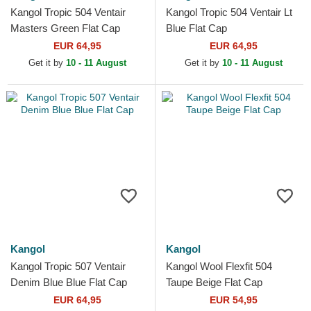
Kangol Tropic 504 Ventair
Kangol Tropic 504 Ventair Lt
Masters Green Flat Cap
Blue Flat Cap
EUR 64,95
EUR 64,95
Get it by
10 - 11 August
Get it by
10 - 11 August
Kangol
Kangol
Kangol Tropic 507 Ventair
Kangol Wool Flexfit 504
Denim Blue Blue Flat Cap
Taupe Beige Flat Cap
EUR 64,95
EUR 54,95