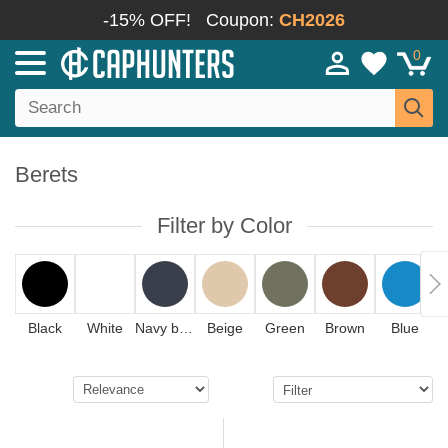
-15% OFF!
Coupon:
CH2026
0
Berets
Filter by Color
Black
White
Navy blue
Beige
Green
Brown
Blue