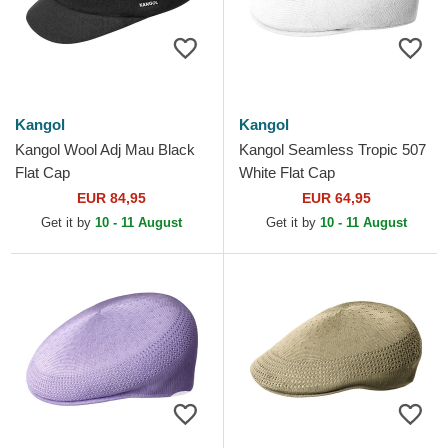
Kangol
Kangol
Kangol Wool Adj Mau Black
Kangol Seamless Tropic 507
Flat Cap
White Flat Cap
EUR 84,95
EUR 64,95
Get it by
10 - 11 August
Get it by
10 - 11 August