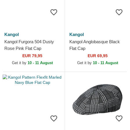
Kangol
Kangol
Kangol Furgora 504 Dusty
Kangol Anglobasque Black
Rose Pink Flat Cap
Flat Cap
EUR 79,95
EUR 69,95
Get it by
10 - 11 August
Get it by
10 - 11 August