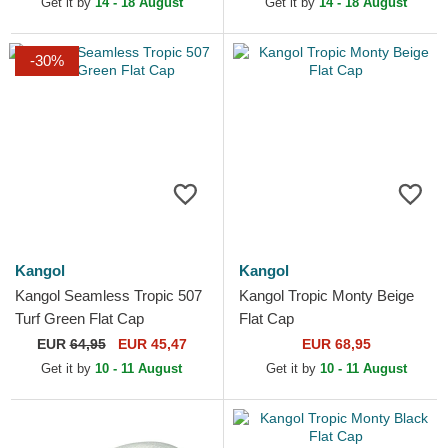
Get it by
14 - 18 August
Get it by
14 - 18 August
-30%
Kangol
Kangol
Kangol Seamless Tropic 507
Kangol Tropic Monty Beige
Turf Green Flat Cap
Flat Cap
EUR
64,95
EUR 45,47
EUR 68,95
Get it by
10 - 11 August
Get it by
10 - 11 August