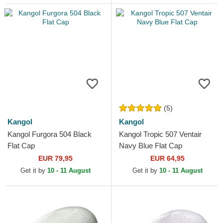
(5)
Kangol
Kangol
Kangol Furgora 504 Black
Kangol Tropic 507 Ventair
Flat Cap
Navy Blue Flat Cap
EUR 79,95
EUR 64,95
Get it by
10 - 11 August
Get it by
10 - 11 August