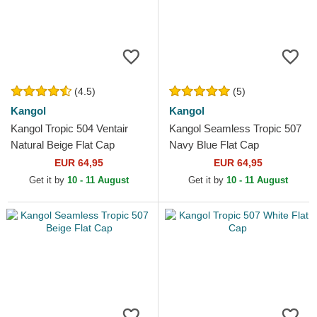
(4.5)
(5)
Kangol
Kangol
Kangol Tropic 504 Ventair
Kangol Seamless Tropic 507
Natural Beige Flat Cap
Navy Blue Flat Cap
EUR 64,95
EUR 64,95
Get it by
10 - 11 August
Get it by
10 - 11 August