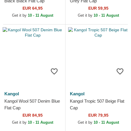
Black Black Flat Cap
Grey Flat Cap
EUR 64,95
EUR 59,95
Get it by
10 - 11 August
Get it by
10 - 11 August
Kangol
Kangol
Kangol Wool 507 Denim Blue
Kangol Tropic 507 Beige Flat
Flat Cap
Cap
EUR 84,95
EUR 79,95
Get it by
10 - 11 August
Get it by
10 - 11 August