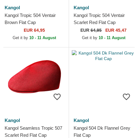
Kangol
Kangol
Kangol Tropic 504 Ventair
Kangol Tropic 504 Ventair
Brown Flat Cap
Scarlet Red Flat Cap
EUR 64,95
EUR
64,95
EUR 45,47
Get it by
10 - 11 August
Get it by
10 - 11 August
Kangol
Kangol
Kangol Seamless Tropic 507
Kangol 504 Dk Flannel Grey
Scarlet Red Flat Cap
Flat Cap