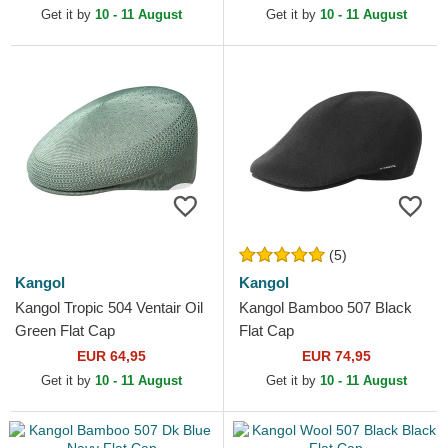
Get it by
10 - 11 August
Get it by
10 - 11 August
(5)
Kangol
Kangol
Kangol Tropic 504 Ventair Oil
Kangol Bamboo 507 Black
Green Flat Cap
Flat Cap
EUR 64,95
EUR 74,95
Get it by
10 - 11 August
Get it by
10 - 11 August