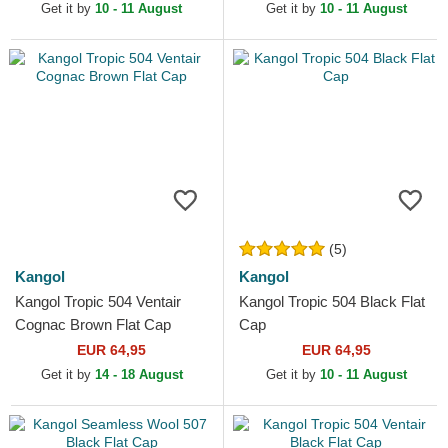
Get it by
10 - 11 August
Get it by
10 - 11 August
(5)
Kangol
Kangol
Kangol Tropic 504 Ventair
Kangol Tropic 504 Black Flat
Cognac Brown Flat Cap
Cap
EUR 64,95
EUR 64,95
Get it by
14 - 18 August
Get it by
10 - 11 August