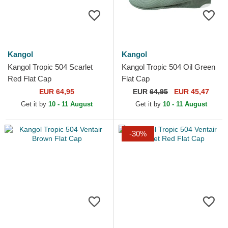
Kangol
Kangol
Kangol Tropic 504 Scarlet
Kangol Tropic 504 Oil Green
Red Flat Cap
Flat Cap
EUR 64,95
EUR
64,95
EUR 45,47
Get it by
10 - 11 August
Get it by
10 - 11 August
-30%