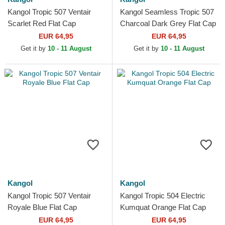
Kangol Tropic 507 Ventair
Kangol Seamless Tropic 507
Scarlet Red Flat Cap
Charcoal Dark Grey Flat Cap
EUR 64,95
EUR 64,95
Get it by
10 - 11 August
Get it by
10 - 11 August
Kangol
Kangol
Kangol Tropic 507 Ventair
Kangol Tropic 504 Electric
Royale Blue Flat Cap
Kumquat Orange Flat Cap
EUR 64,95
EUR 64,95