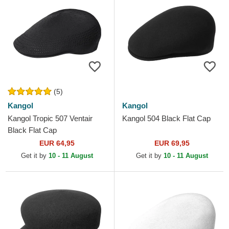
(5)
Kangol
Kangol
Kangol Tropic 507 Ventair
Kangol 504 Black Flat Cap
Black Flat Cap
EUR 64,95
EUR 69,95
Get it by
10 - 11 August
Get it by
10 - 11 August