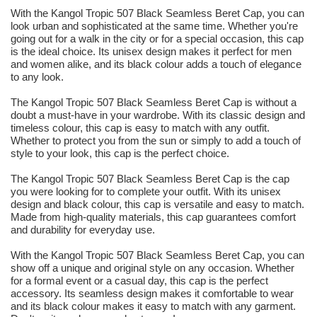
With the Kangol Tropic 507 Black Seamless Beret Cap, you can
look urban and sophisticated at the same time. Whether you're
going out for a walk in the city or for a special occasion, this cap
is the ideal choice. Its unisex design makes it perfect for men
and women alike, and its black colour adds a touch of elegance
to any look.
The Kangol Tropic 507 Black Seamless Beret Cap is without a
doubt a must-have in your wardrobe. With its classic design and
timeless colour, this cap is easy to match with any outfit.
Whether to protect you from the sun or simply to add a touch of
style to your look, this cap is the perfect choice.
The Kangol Tropic 507 Black Seamless Beret Cap is the cap
you were looking for to complete your outfit. With its unisex
design and black colour, this cap is versatile and easy to match.
Made from high-quality materials, this cap guarantees comfort
and durability for everyday use.
With the Kangol Tropic 507 Black Seamless Beret Cap, you can
show off a unique and original style on any occasion. Whether
for a formal event or a casual day, this cap is the perfect
accessory. Its seamless design makes it comfortable to wear
and its black colour makes it easy to match with any garment.