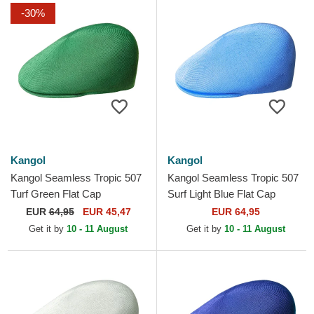
-30%
Kangol
Kangol
Kangol Seamless Tropic 507
Kangol Seamless Tropic 507
Turf Green Flat Cap
Surf Light Blue Flat Cap
EUR
64,95
EUR 45,47
EUR 64,95
Get it by
10 - 11 August
Get it by
10 - 11 August