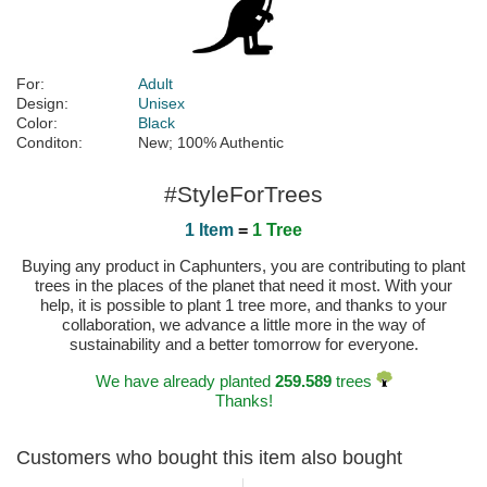
For:
Adult
Design:
Unisex
Color:
Black
Conditon:
New; 100% Authentic
#StyleForTrees
1 Item
=
1 Tree
Buying any product in Caphunters, you are contributing to plant
trees in the places of the planet that need it most. With your
help, it is possible to plant 1 tree more, and thanks to your
collaboration, we advance a little more in the way of
sustainability and a better tomorrow for everyone.
We have already planted
259.589
trees
Thanks!
Customers who bought this item also bought