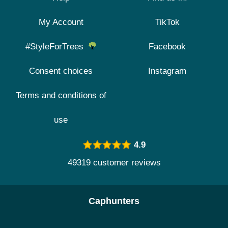
My Account
TikTok
#StyleForTrees
Facebook
Consent choices
Instagram
Terms and conditions of
use
4.9
49319 customer reviews
Caphunters