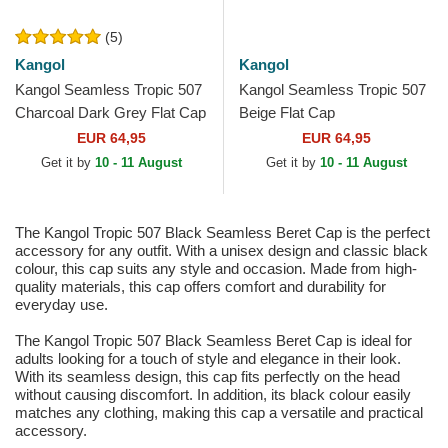
(5)
Kangol
Kangol
Kangol Seamless Tropic 507
Kangol Seamless Tropic 507
Charcoal Dark Grey Flat Cap
Beige Flat Cap
EUR 64,95
EUR 64,95
Get it by
10 - 11 August
Get it by
10 - 11 August
The Kangol Tropic 507 Black Seamless Beret Cap is the perfect
accessory for any outfit. With a unisex design and classic black
colour, this cap suits any style and occasion. Made from high-
quality materials, this cap offers comfort and durability for
everyday use.
The Kangol Tropic 507 Black Seamless Beret Cap is ideal for
adults looking for a touch of style and elegance in their look.
With its seamless design, this cap fits perfectly on the head
without causing discomfort. In addition, its black colour easily
matches any clothing, making this cap a versatile and practical
accessory.