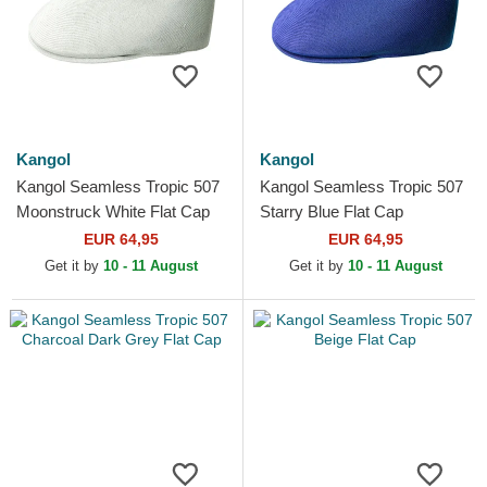
Kangol
Kangol
Kangol Seamless Tropic 507
Kangol Seamless Tropic 507
Moonstruck White Flat Cap
Starry Blue Flat Cap
EUR 64,95
EUR 64,95
Get it by
10 - 11 August
Get it by
10 - 11 August