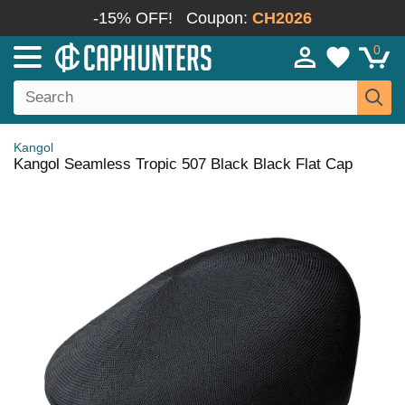
-15% OFF!
Coupon:
CH2026
0
Kangol
Kangol Seamless Tropic 507 Black Black Flat Cap