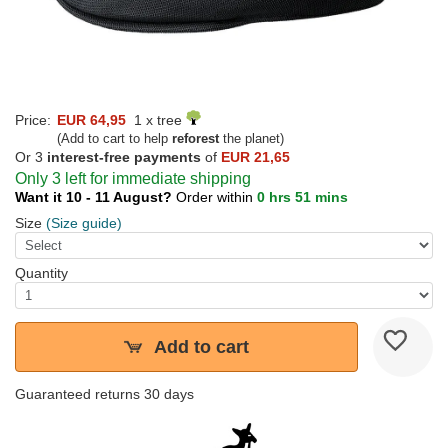
Price:
EUR 64,95
1 x tree
(Add to cart to help
reforest
the planet)
Or 3
interest-free payments
of
EUR 21,65
Only 3 left for immediate shipping
Want it 10 - 11 August?
Order within
0 hrs 51 mins
Size
(Size guide)
Quantity
Add to cart
Guaranteed returns 30 days