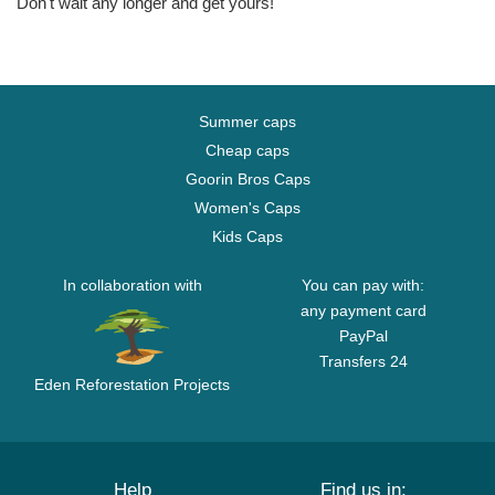
Don't wait any longer and get yours!
Summer caps
Cheap caps
Goorin Bros Caps
Women's Caps
Kids Caps
In collaboration with
You can pay with:
any payment card
PayPal
Transfers 24
Eden Reforestation Projects
Help
Find us in: