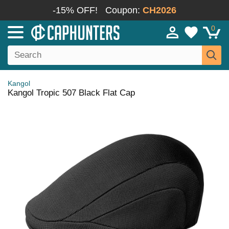
-15% OFF!
Coupon:
CH2026
0
Kangol
Kangol Tropic 507 Black Flat Cap