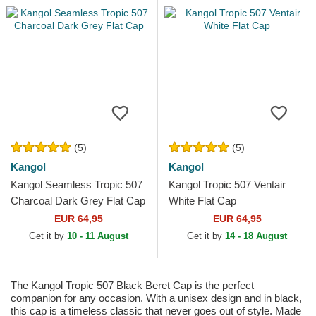
(5)
(5)
Kangol
Kangol
Kangol Seamless Tropic 507
Kangol Tropic 507 Ventair
Charcoal Dark Grey Flat Cap
White Flat Cap
EUR 64,95
EUR 64,95
Get it by
10 - 11 August
Get it by
14 - 18 August
The Kangol Tropic 507 Black Beret Cap is the perfect
companion for any occasion. With a unisex design and in black,
this cap is a timeless classic that never goes out of style. Made