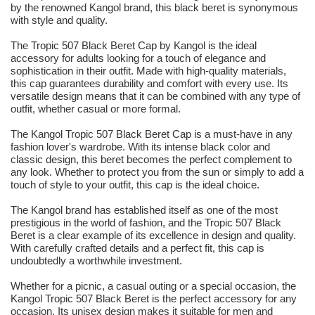
by the renowned Kangol brand, this black beret is synonymous
with style and quality.
The Tropic 507 Black Beret Cap by Kangol is the ideal
accessory for adults looking for a touch of elegance and
sophistication in their outfit. Made with high-quality materials,
this cap guarantees durability and comfort with every use. Its
versatile design means that it can be combined with any type of
outfit, whether casual or more formal.
The Kangol Tropic 507 Black Beret Cap is a must-have in any
fashion lover's wardrobe. With its intense black color and
classic design, this beret becomes the perfect complement to
any look. Whether to protect you from the sun or simply to add a
touch of style to your outfit, this cap is the ideal choice.
The Kangol brand has established itself as one of the most
prestigious in the world of fashion, and the Tropic 507 Black
Beret is a clear example of its excellence in design and quality.
With carefully crafted details and a perfect fit, this cap is
undoubtedly a worthwhile investment.
Whether for a picnic, a casual outing or a special occasion, the
Kangol Tropic 507 Black Beret is the perfect accessory for any
occasion. Its unisex design makes it suitable for men and