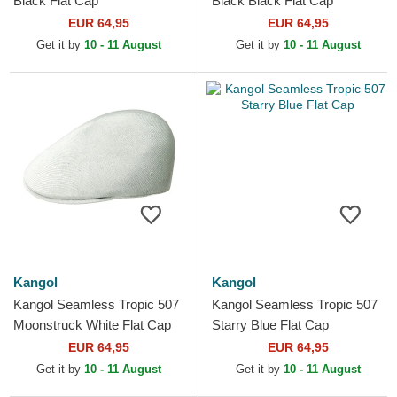
Black Flat Cap
Black Black Flat Cap
EUR 64,95
EUR 64,95
Get it by
10 - 11 August
Get it by
10 - 11 August
Kangol
Kangol
Kangol Seamless Tropic 507
Kangol Seamless Tropic 507
Moonstruck White Flat Cap
Starry Blue Flat Cap
EUR 64,95
EUR 64,95
Get it by
10 - 11 August
Get it by
10 - 11 August