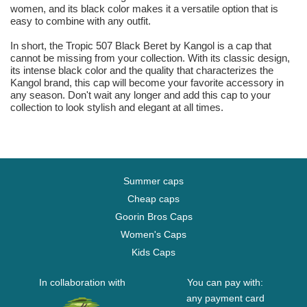
women, and its black color makes it a versatile option that is
easy to combine with any outfit.
In short, the Tropic 507 Black Beret by Kangol is a cap that
cannot be missing from your collection. With its classic design,
its intense black color and the quality that characterizes the
Kangol brand, this cap will become your favorite accessory in
any season. Don't wait any longer and add this cap to your
collection to look stylish and elegant at all times.
Summer caps
Cheap caps
Goorin Bros Caps
Women's Caps
Kids Caps
In collaboration with
You can pay with:
any payment card