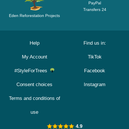
PayPal
Transfers 24
Eden Reforestation Projects
Help
Find us in:
My Account
TikTok
#StyleForTrees
Facebook
Consent choices
Instagram
Terms and conditions of
use
4.9