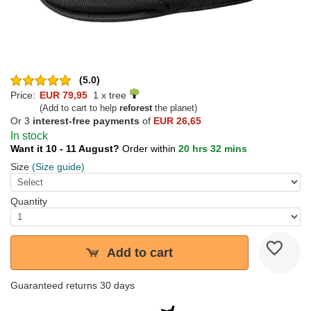
(5.0)
Price:
EUR 79,95
1 x tree
(Add to cart to help
reforest
the planet)
Or 3
interest-free payments
of
EUR 26,65
In stock
Want it 10 - 11 August?
Order within
20 hrs 32 mins
Size
(Size guide)
Quantity
Add to cart
Guaranteed returns 30 days