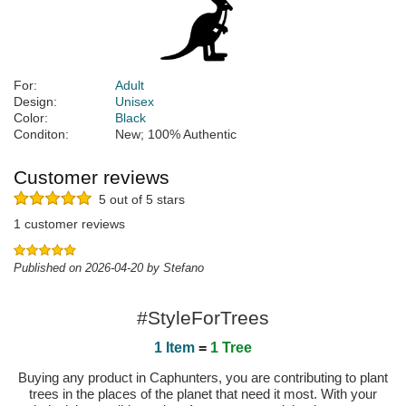
For:
Adult
Design:
Unisex
Color:
Black
Conditon:
New; 100% Authentic
Customer reviews
5 out of 5 stars
1 customer reviews
Published on 2026-04-20 by Stefano
#StyleForTrees
1 Item
=
1 Tree
Buying any product in Caphunters, you are contributing to plant
trees in the places of the planet that need it most. With your