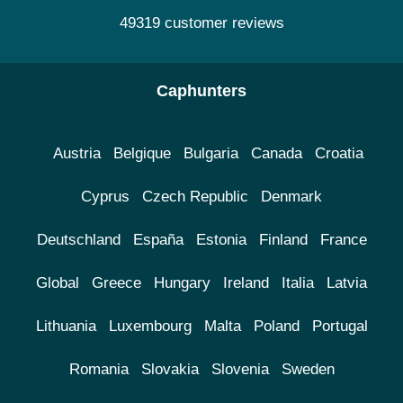
49319 customer reviews
Caphunters
Austria
Belgique
Bulgaria
Canada
Croatia
Cyprus
Czech Republic
Denmark
Deutschland
España
Estonia
Finland
France
Global
Greece
Hungary
Ireland
Italia
Latvia
Lithuania
Luxembourg
Malta
Poland
Portugal
Romania
Slovakia
Slovenia
Sweden