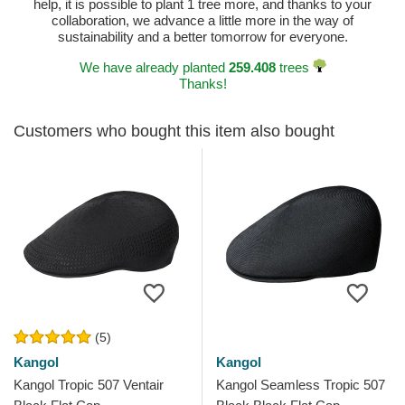
help, it is possible to plant 1 tree more, and thanks to your
collaboration, we advance a little more in the way of
sustainability and a better tomorrow for everyone.
We have already planted
259.408
trees
Thanks!
Customers who bought this item also bought
(5)
Kangol
Kangol
Kangol Tropic 507 Ventair
Kangol Seamless Tropic 507