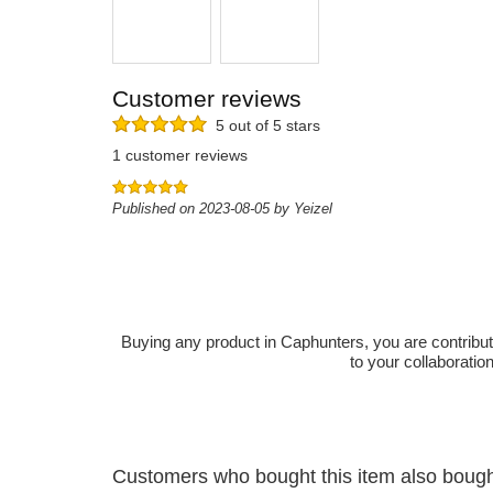
Customer reviews
5 out of 5 stars
1 customer reviews
Published on 2023-08-05 by Yeizel
Buying any product in Caphunters, you are contributing
to your collaboratio
Customers who bought this item also boug