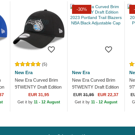
-30%
(5)
New Era
New Era
Ne
m
New Era Curved Brim
New Era Curved Brim
Ne
on
9TWENTY Draft Edition
9TWENTY Draft Edition
9T
2023 Orlando Magic
2023 Portland Trail
20
37
EUR 31,95
EUR
31,95
EUR 22,37
E
NBA Black Adjustable
Blazers NBA Black
NB
st
Get it by
11 - 12 August
Get it by
11 - 12 August
G
Cap
Adjustable Cap
Ca