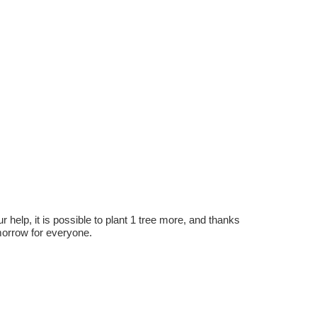
r help, it is possible to plant 1 tree more, and thanks
omorrow for everyone.