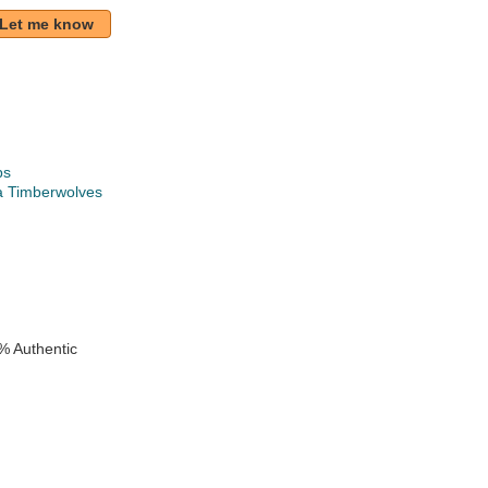
Let me know
ps
a Timberwolves
k
e
% Authentic