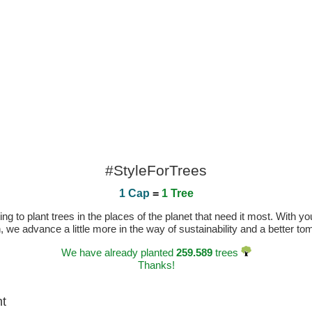
#StyleForTrees
1 Cap
=
1 Tree
 to plant trees in the places of the planet that need it most. With you
n, we advance a little more in the way of sustainability and a better t
We have already planted
259.589
trees
Thanks!
ht