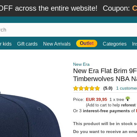
FF across the entire website!
Coupon:
C
Outlet
r kids
Gift cards
New Arrivals
Categories
In
New Era
New Era Flat Brim 9F
Timberwolves NBA N
(5.0)
1 custome
Price:
EUR 39,95
1 x tree
(Add to cart to help
reforest
Or 3
interest-free payments
of
This product will be in stock 
Do you want to receive an emai