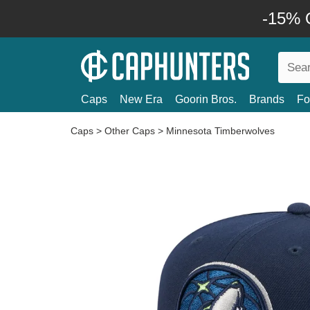
-15% O
Caps
New Era
Goorin Bros.
Brands
Fo
Caps
>
Other Caps
>
Minnesota Timberwolves