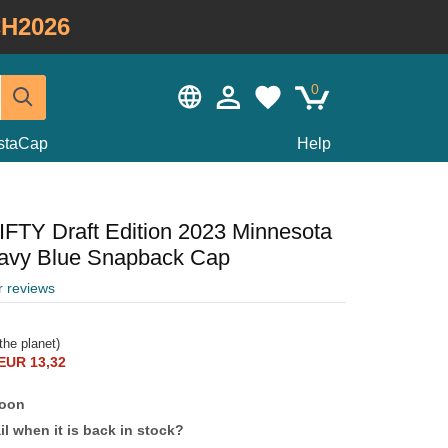
H2026
0
staCap
Help
IFTY Draft Edition 2023 Minnesota
avy Blue Snapback Cap
r reviews
the planet)
EUR 13,32
soon
l when it is back in stock?