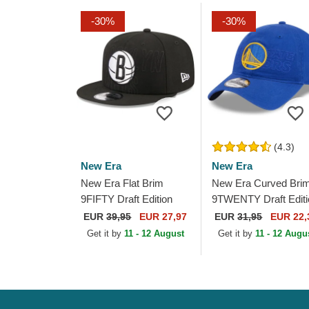
-30%
-30%
(4.3)
New Era
New Era
New Era Flat Brim
New Era Curved Bri
9FIFTY Draft Edition
9TWENTY Draft Editi
2023 Brooklyn Nets
2023 Golden State
EUR
39,95
EUR 27,97
EUR
31,95
EUR 22,
NBA Black Snapback
Warriors NBA Blue
Get it by
11 - 12 August
Get it by
11 - 12 Augu
Cap
Adjustable Cap