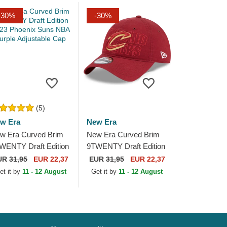
-30%
-30%
(5)
w Era
New Era
w Era Curved Brim
New Era Curved Brim
WENTY Draft Edition
9TWENTY Draft Edition
23 Phoenix Suns
2023 Cleveland
UR
31,95
EUR 22,37
EUR
31,95
EUR 22,37
A Purple Adjustable
Cavaliers NBA Red
et it by
11 - 12 August
Get it by
11 - 12 August
p
Adjustable Cap