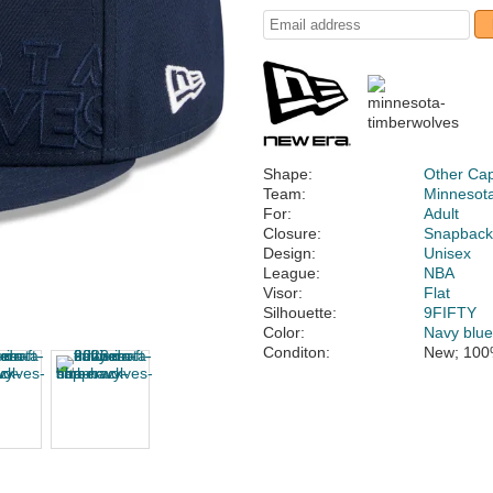
Shape:
Other Ca
Team:
Minnesot
For:
Adult
Closure:
Snapbac
Design:
Unisex
League:
NBA
Visor:
Flat
Silhouette:
9FIFTY
Color:
Navy blu
Conditon:
New; 100