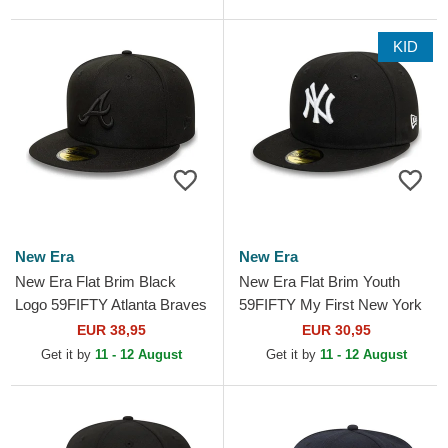
KID
New Era
New Era
New Era Flat Brim Black
New Era Flat Brim Youth
Logo 59FIFTY Atlanta Braves
59FIFTY My First New York
MLB Black Fitted Cap
Yankees MLB Black Fitted
EUR 38,95
EUR 30,95
Cap
Get it by
11 - 12 August
Get it by
11 - 12 August