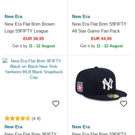
New Era
New Era
New Era Flat Brim Brown
New Era Flat Brim 59FIFTY
Logo 59FIFTY League
All Star Game Fan Pack
Essential New York Yankees
Philadelphia Phillies MLB
EUR 38,95
EUR 44,95
MLB Brown and Beige
Beige and Brown Fitted...
Get it by
11 - 12 August
Get it by
11 - 12 August
Fitted...
(4.9)
New Era
New Era
New Era Flat Brim 9FIFTY
New Era Flat Brim 59FIFTY