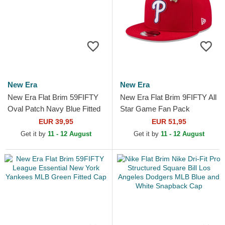
New Era
New Era
New Era Flat Brim 59FIFTY
New Era Flat Brim 9FIFTY All
Oval Patch Navy Blue Fitted
Star Game Fan Pack
Cap
Philadelphia Phillies MLB Red
EUR 39,95
EUR 51,95
Snapback Cap
Get it by
11 - 12 August
Get it by
11 - 12 August