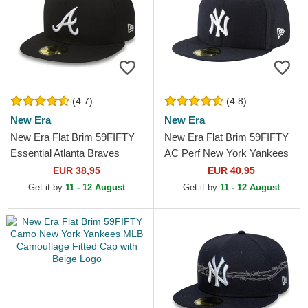
(4.7)
(4.8)
New Era
New Era
New Era Flat Brim 59FIFTY
New Era Flat Brim 59FIFTY
Essential Atlanta Braves
AC Perf New York Yankees
MLB Black Fitted Cap
MLB Navy Blue Fitted Cap
EUR 38,95
EUR 40,95
Get it by
11 - 12 August
Get it by
11 - 12 August