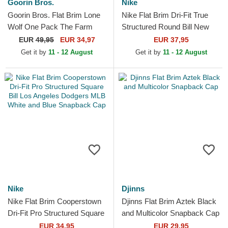
Goorin Bros.
Nike
Goorin Bros. Flat Brim Lone
Nike Flat Brim Dri-Fit True
Wolf One Pack The Farm
Structured Round Bill New
Flats Navy Blue and Brown
York Yankees MLB Navy
EUR
49,95
EUR 34,97
EUR 37,95
Snapback Cap
Blue Fitted Cap
Get it by
11 - 12 August
Get it by
11 - 12 August
Nike
Djinns
Nike Flat Brim Cooperstown
Djinns Flat Brim Aztek Black
Dri-Fit Pro Structured Square
and Multicolor Snapback Cap
Bill Los Angeles Dodgers
EUR 34,95
EUR 29,95