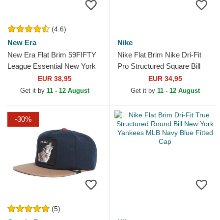
(4.6)
New Era
Nike
New Era Flat Brim 59FIFTY
Nike Flat Brim Nike Dri-Fit
League Essential New York
Pro Structured Square Bill
Yankees MLB Green Fitted
Los Angeles Dodgers MLB
EUR 38,95
EUR 34,95
Cap
Blue and White...
Get it by
11 - 12 August
Get it by
11 - 12 August
-30%
(5)