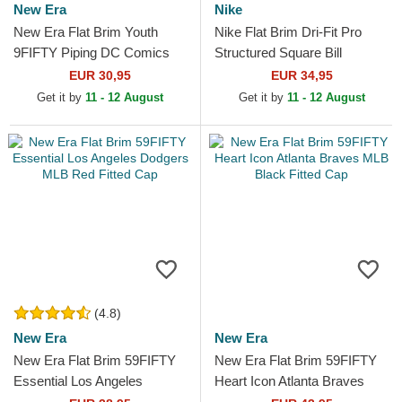
New Era
Nike
New Era Flat Brim Youth
Nike Flat Brim Dri-Fit Pro
9FIFTY Piping DC Comics
Structured Square Bill
Batman Grey and Black
Pittsburgh Pirates MLB Black
EUR 30,95
EUR 34,95
Snapback Cap
and Yellow...
Get it by
11 - 12 August
Get it by
11 - 12 August
(4.8)
New Era
New Era
New Era Flat Brim 59FIFTY
New Era Flat Brim 59FIFTY
Essential Los Angeles
Heart Icon Atlanta Braves
Dodgers MLB Red Fitted Cap
MLB Black Fitted Cap