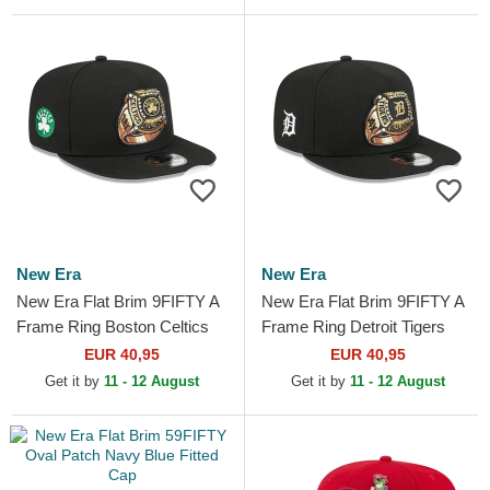
New Era
New Era
New Era Flat Brim 9FIFTY A
New Era Flat Brim 9FIFTY A
Frame Ring Boston Celtics
Frame Ring Detroit Tigers
NBA Black Snapback Cap
MLB Black Snapback Cap
EUR 40,95
EUR 40,95
Get it by
11 - 12 August
Get it by
11 - 12 August