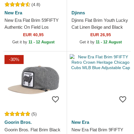
(4.8)
New Era
Djinns
New Era Flat Brim 59FIFTY
Djinns Flat Brim Youth Lucky
Authentic On Field Los
Cat Linen Beige and Black
Angeles Angels MLB Red
Snapback Cap
EUR 40,95
EUR 26,95
Fitted Cap
Get it by
11 - 12 August
Get it by
11 - 12 August
-30%
(5)
Goorin Bros.
New Era
Goorin Bros. Flat Brim Black
New Era Flat Brim 9FIFTY