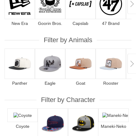
New Era
Goorin Bros.
Capslab
47 Brand
Filter by Animals
Panther
Eagle
Goat
Rooster
Filter by Character
Coyote
Maneki-Neko