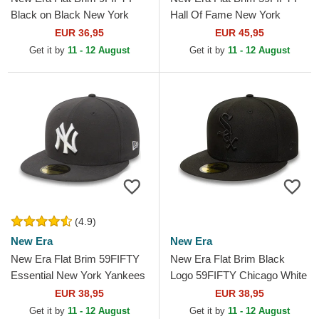
Black on Black New York
Hall Of Fame New York
Yankees MLB Black
Yankees MLB Navy Blue
EUR 36,95
EUR 45,95
Snapback Cap
Fitted Cap
Get it by
11 - 12 August
Get it by
11 - 12 August
(4.9)
New Era
New Era
New Era Flat Brim 59FIFTY
New Era Flat Brim Black
Essential New York Yankees
Logo 59FIFTY Chicago White
MLB Stone Grey Fitted Cap
Sox MLB Black Fitted Cap
EUR 38,95
EUR 38,95
Get it by
11 - 12 August
Get it by
11 - 12 August