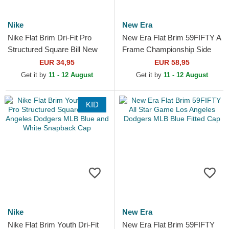
Nike
New Era
Nike Flat Brim Dri-Fit Pro
New Era Flat Brim 59FIFTY A
Structured Square Bill New
Frame Championship Side
York Yankees MLB Navy
Flag Los Angeles Dodgers
EUR 34,95
EUR 58,95
Blue and White...
MLB Blue Fitted Cap
Get it by
11 - 12 August
Get it by
11 - 12 August
KID
Nike
New Era
Nike Flat Brim Youth Dri-Fit
New Era Flat Brim 59FIFTY