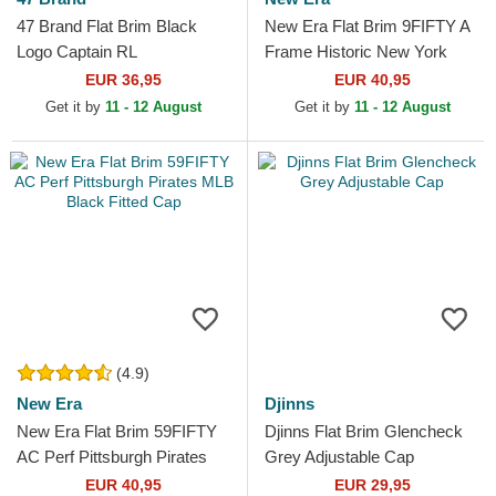
47 Brand Flat Brim Black
New Era Flat Brim 9FIFTY A
Logo Captain RL
Frame Historic New York
Contemporary New York
Yankees MLB Navy Blue
EUR 36,95
EUR 40,95
Yankees MLB Black
Snapback Cap
Get it by
11 - 12 August
Get it by
11 - 12 August
Snapback Cap
(4.9)
New Era
Djinns
New Era Flat Brim 59FIFTY
Djinns Flat Brim Glencheck
AC Perf Pittsburgh Pirates
Grey Adjustable Cap
MLB Black Fitted Cap
EUR 40,95
EUR 29,95