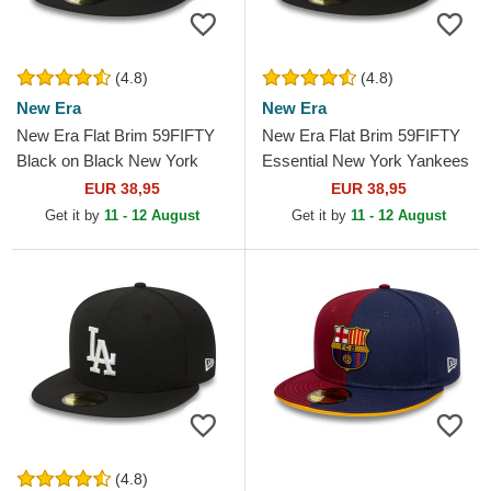
(4.8)
(4.8)
New Era
New Era
New Era Flat Brim 59FIFTY
New Era Flat Brim 59FIFTY
Black on Black New York
Essential New York Yankees
Yankees MLB Black Fitted
MLB Black Fitted Cap
EUR 38,95
EUR 38,95
Cap
Get it by
11 - 12 August
Get it by
11 - 12 August
(4.8)