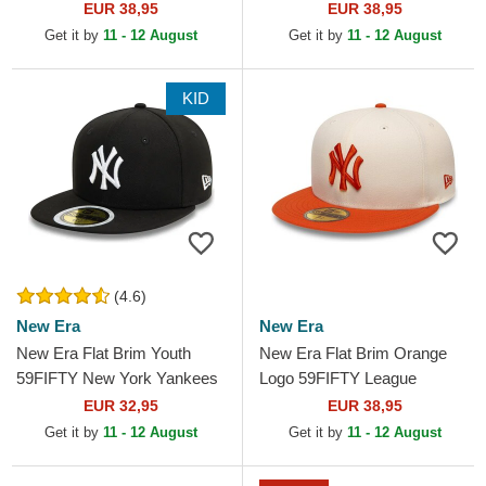
MLB Red Fitted Cap
Dodgers MLB Grey Fitted
EUR 38,95
EUR 38,95
Cap
Get it by
11 - 12 August
Get it by
11 - 12 August
KID
(4.6)
New Era
New Era
New Era Flat Brim Youth
New Era Flat Brim Orange
59FIFTY New York Yankees
Logo 59FIFTY League
MLB Black Fitted Cap
Essential New York Yankees
EUR 32,95
EUR 38,95
MLB Beige and Orange...
Get it by
11 - 12 August
Get it by
11 - 12 August