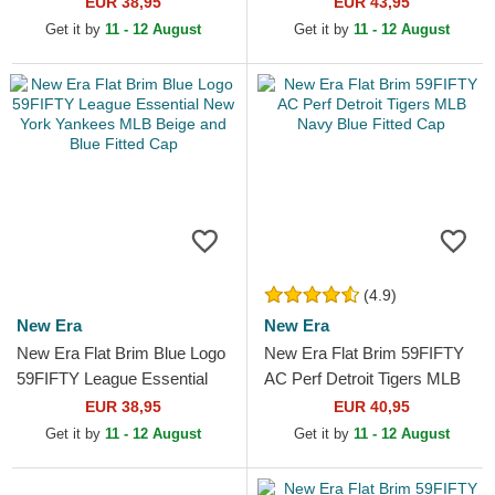
EUR 38,95
EUR 43,95
Get it by
11 - 12 August
Get it by
11 - 12 August
(4.9)
New Era
New Era
New Era Flat Brim Blue Logo
New Era Flat Brim 59FIFTY
59FIFTY League Essential
AC Perf Detroit Tigers MLB
New York Yankees MLB
Navy Blue Fitted Cap
EUR 38,95
EUR 40,95
Beige and Blue Fitted Cap
Get it by
11 - 12 August
Get it by
11 - 12 August