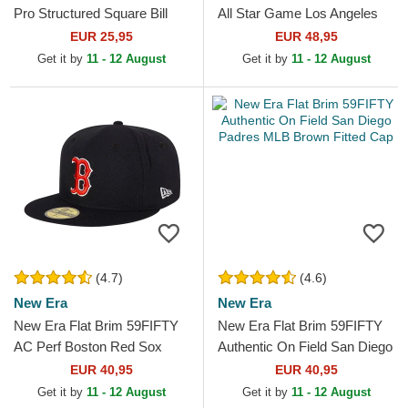
Pro Structured Square Bill
All Star Game Los Angeles
Los Angeles Dodgers MLB
Dodgers MLB Blue Fitted
EUR 25,95
EUR 48,95
Blue and White...
Cap
Get it by
11 - 12 August
Get it by
11 - 12 August
(4.7)
(4.6)
New Era
New Era
New Era Flat Brim 59FIFTY
New Era Flat Brim 59FIFTY
AC Perf Boston Red Sox
Authentic On Field San Diego
MLB Navy Blue Fitted Cap
Padres MLB Brown Fitted
EUR 40,95
EUR 40,95
Cap
Get it by
11 - 12 August
Get it by
11 - 12 August