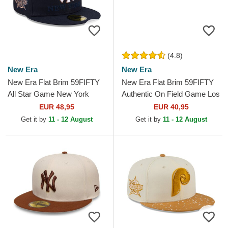
(4.8)
New Era
New Era
New Era Flat Brim 59FIFTY
New Era Flat Brim 59FIFTY
All Star Game New York
Authentic On Field Game Los
Yankees MLB Navy Blue
Angeles Dodgers MLB Blue
EUR 48,95
EUR 40,95
Fitted Cap
Fitted Cap
Get it by
11 - 12 August
Get it by
11 - 12 August