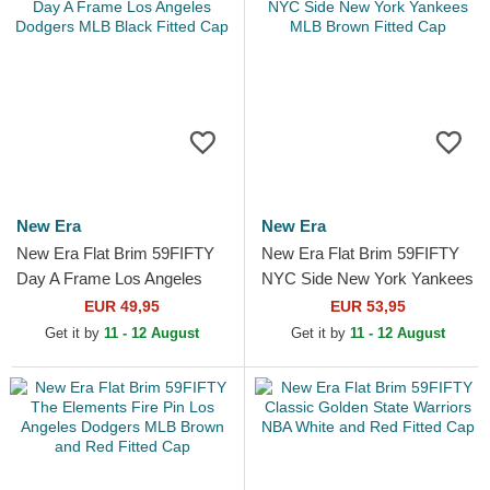
New Era
New Era
New Era Flat Brim 59FIFTY
New Era Flat Brim 59FIFTY
Day A Frame Los Angeles
NYC Side New York Yankees
Dodgers MLB Black Fitted
MLB Brown Fitted Cap
EUR 49,95
EUR 53,95
Cap
Get it by
11 - 12 August
Get it by
11 - 12 August