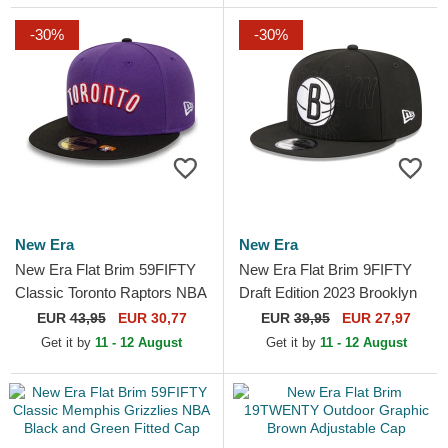
-30%
-30%
New Era
New Era
New Era Flat Brim 59FIFTY
New Era Flat Brim 9FIFTY
Classic Toronto Raptors NBA
Draft Edition 2023 Brooklyn
Purple and Black Fitted Cap
Nets NBA Black Snapback
EUR
43,95
EUR 30,77
EUR
39,95
EUR 27,97
Cap
Get it by
11 - 12 August
Get it by
11 - 12 August