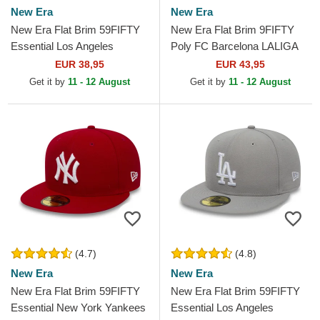
New Era
New Era
New Era Flat Brim 59FIFTY
New Era Flat Brim 9FIFTY
Essential Los Angeles
Poly FC Barcelona LALIGA
Dodgers MLB Black Fitted
Blue and Red Fitted Cap
EUR 38,95
EUR 43,95
Cap
Get it by
11 - 12 August
Get it by
11 - 12 August
(4.7)
(4.8)
New Era
New Era
New Era Flat Brim 59FIFTY
New Era Flat Brim 59FIFTY
Essential New York Yankees
Essential Los Angeles