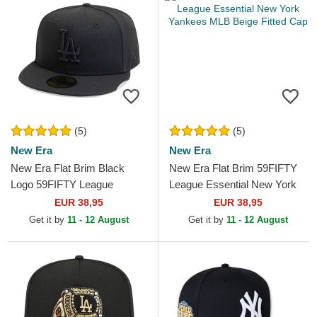
(5)
(5)
New Era
New Era
New Era Flat Brim Black
New Era Flat Brim 59FIFTY
Logo 59FIFTY League
League Essential New York
Essential Los Angeles
Yankees MLB Beige Fitted
EUR 38,95
EUR 38,95
Dodgers MLB Black Fitted
Cap
Get it by
11 - 12 August
Get it by
11 - 12 August
Cap