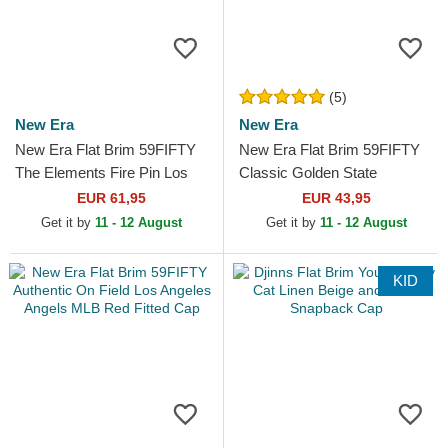
(5)
New Era
New Era
New Era Flat Brim 59FIFTY
New Era Flat Brim 59FIFTY
The Elements Fire Pin Los
Classic Golden State
Angeles Dodgers MLB
Warriors NBA White and Red
EUR 61,95
EUR 43,95
Brown and Red Fitted Cap
Fitted Cap
Get it by
11 - 12 August
Get it by
11 - 12 August
KID