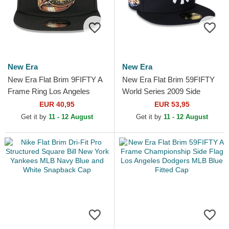
New Era
New Era
New Era Flat Brim 9FIFTY A
New Era Flat Brim 59FIFTY
Frame Ring Los Angeles
World Series 2009 Side
Dodgers MLB Black
Patch New York Yankees
EUR 40,95
EUR 53,95
Snapback Cap
MLB Navy Blue Fitted Cap
Get it by
11 - 12 August
Get it by
11 - 12 August