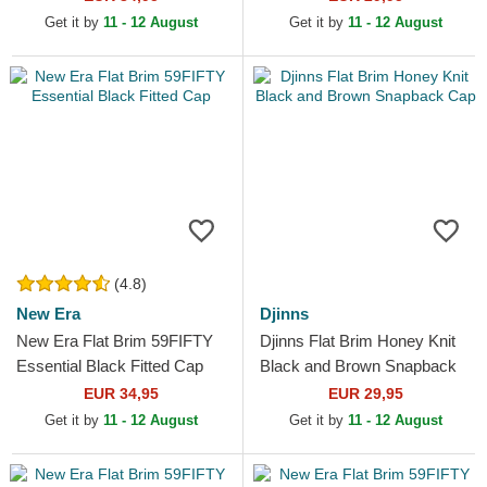
MLB White and...
Get it by
11 - 12 August
Get it by
11 - 12 August
(4.8)
New Era
Djinns
New Era Flat Brim 59FIFTY
Djinns Flat Brim Honey Knit
Essential Black Fitted Cap
Black and Brown Snapback
Cap
EUR 34,95
EUR 29,95
Get it by
11 - 12 August
Get it by
11 - 12 August