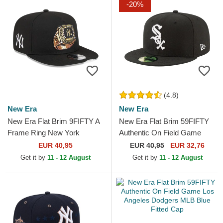
-20%
(4.8)
New Era
New Era
New Era Flat Brim 9FIFTY A
New Era Flat Brim 59FIFTY
Frame Ring New York
Authentic On Field Game
Yankees MLB Black
Chicago White Sox MLB
EUR 40,95
EUR
40,95
EUR 32,76
Snapback Cap
Black Fitted Cap
Get it by
11 - 12 August
Get it by
11 - 12 August