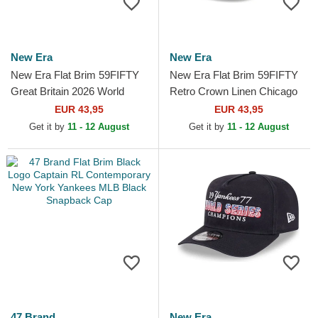
New Era
New Era
New Era Flat Brim 59FIFTY
New Era Flat Brim 59FIFTY
Great Britain 2026 World
Retro Crown Linen Chicago
Baseball Classic Navy Blue
White Sox MLB Beige Fitted
EUR 43,95
EUR 43,95
Fitted Cap
Cap
Get it by
11 - 12 August
Get it by
11 - 12 August
47 Brand
New Era