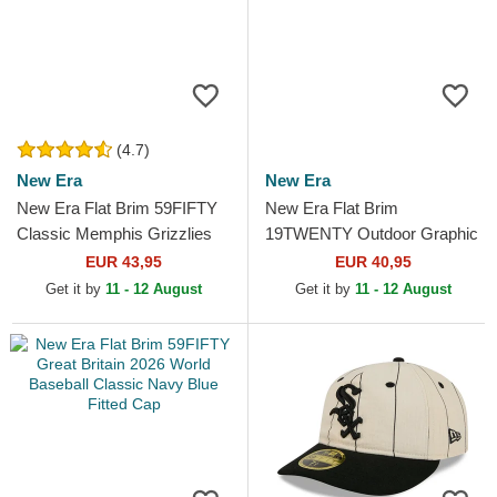
(4.7)
New Era
New Era
New Era Flat Brim 59FIFTY
New Era Flat Brim
Classic Memphis Grizzlies
19TWENTY Outdoor Graphic
NBA Black and Green Fitted
Brown Adjustable Cap
EUR 43,95
EUR 40,95
Cap
Get it by
11 - 12 August
Get it by
11 - 12 August