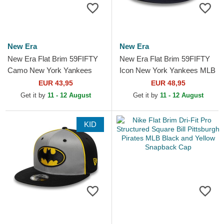
New Era
New Era
New Era Flat Brim 59FIFTY
New Era Flat Brim 59FIFTY
Camo New York Yankees
Icon New York Yankees MLB
MLB Camouflage Fitted Cap
Navy Blue Fitted Cap
EUR 43,95
EUR 48,95
with Beige Logo
Get it by
11 - 12 August
Get it by
11 - 12 August
KID