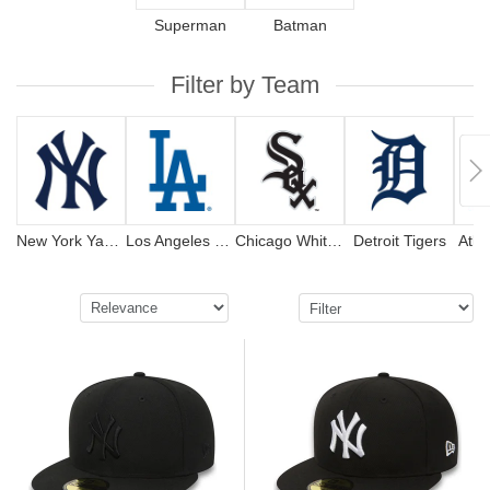
Superman
Batman
Filter by Team
New York Yankees
Los Angeles Dodgers
Chicago White Sox
Detroit Tigers
Atla