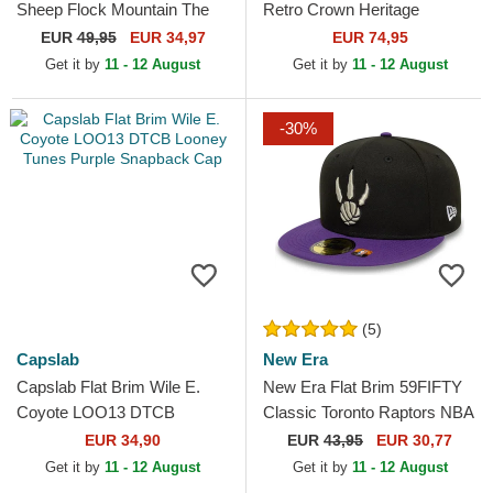
Sheep Flock Mountain The
Retro Crown Heritage
Farm Flats Grey and Brown
Chicago Cubs MLB Blue
EUR
49,95
EUR 34,97
EUR 74,95
Snapback Cap
Adjustable Cap
Get it by
11 - 12 August
Get it by
11 - 12 August
-30%
(5)
Capslab
New Era
Capslab Flat Brim Wile E.
New Era Flat Brim 59FIFTY
Coyote LOO13 DTCB
Classic Toronto Raptors NBA
Looney Tunes Purple
Black and Purple Fitted Cap
EUR 34,90
EUR
43,95
EUR 30,77
Snapback Cap
Get it by
11 - 12 August
Get it by
11 - 12 August