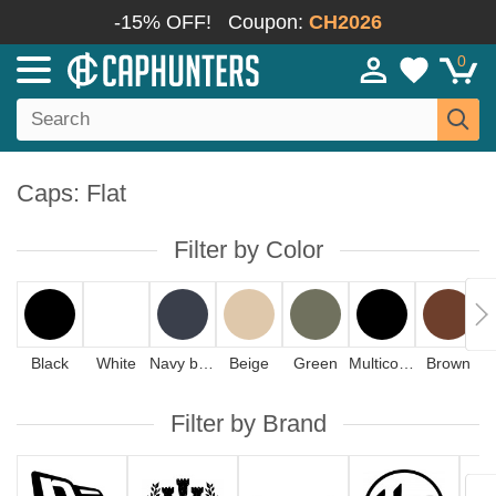
-15% OFF!
Coupon:
CH2026
0
Caps: Flat
Filter by Color
Black
White
Navy blue
Beige
Green
Multicolor
Brown
Filter by Brand