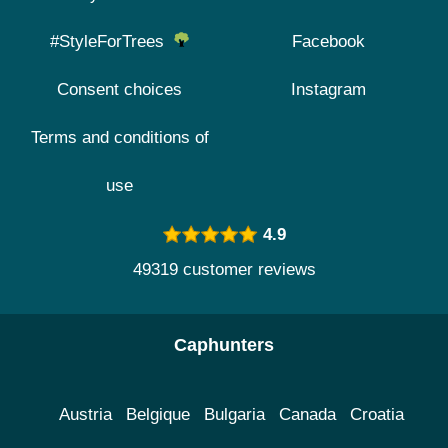
#StyleForTrees
Facebook
Consent choices
Instagram
Terms and conditions of
use
4.9
49319 customer reviews
Caphunters
Austria
Belgique
Bulgaria
Canada
Croatia