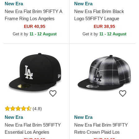
New Era
New Era
New Era Flat Brim 9FIFTY A
New Era Flat Brim Black
Frame Ring Los Angeles
Logo 59FIFTY League
Dodgers MLB Black
Essential Los Angeles
EUR 40,95
EUR 38,95
Snapback Cap
Dodgers MLB Black Fitted
Get it by
11 - 12 August
Get it by
11 - 12 August
Cap
(4.8)
New Era
New Era
New Era Flat Brim 59FIFTY
New Era Flat Brim 9FIFTY
Essential Los Angeles
Retro Crown Plaid Los