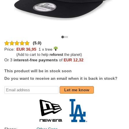
(5.0)
Price:
EUR 36,95
1 x tree
(Add to cart to help
reforest
the planet)
Or 3
interest-free payments
of
EUR 12,32
This product will be in stock soon
Do you want to receive an email when it is back in stock?
Let me know