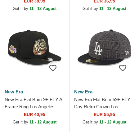
Dodgers MLB Black Fitted
Angeles Dodgers MLB Black
EUR 38,95
EUR 36,95
Cap
Snapback Cap
Get it by
11 - 12 August
Get it by
11 - 12 August
New Era
New Era
New Era Flat Brim 9FIFTY A
New Era Flat Brim 59FIFTY
Frame Ring Los Angeles
Day Retro Crown Los
Lakers NBA Black Snapback
Angeles Dodgers MLB Black
EUR 40,95
EUR 55,95
Cap
Fitted Cap
Get it by
11 - 12 August
Get it by
11 - 12 August