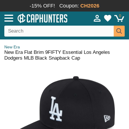
-15% OFF!
Coupon:
CH2026
0
New Era
New Era Flat Brim 9FIFTY Essential Los Angeles
Dodgers MLB Black Snapback Cap