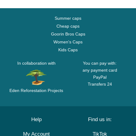
Summer caps
Cheap caps
Goorin Bros Caps
Women's Caps
Kids Caps
In collaboration with
You can pay with:
any payment card
PayPal
Transfers 24
Eden Reforestation Projects
Help
Find us in:
My Account
TikTok