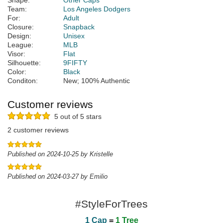
Shape:
Other Caps
Team:
Los Angeles Dodgers
For:
Adult
Closure:
Snapback
Design:
Unisex
League:
MLB
Visor:
Flat
Silhouette:
9FIFTY
Color:
Black
Conditon:
New; 100% Authentic
Customer reviews
5 out of 5 stars
2 customer reviews
Published on 2024-10-25 by Kristelle
Published on 2024-03-27 by Emilio
#StyleForTrees
1 Cap
=
1 Tree