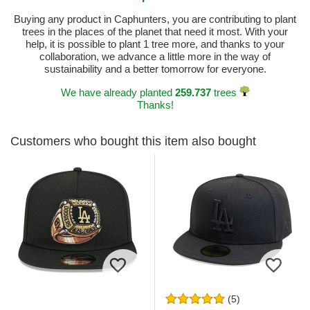
Buying any product in Caphunters, you are contributing to plant
trees in the places of the planet that need it most. With your
help, it is possible to plant 1 tree more, and thanks to your
collaboration, we advance a little more in the way of
sustainability and a better tomorrow for everyone.
We have already planted
259.737
trees
Thanks!
Customers who bought this item also bought
(5)