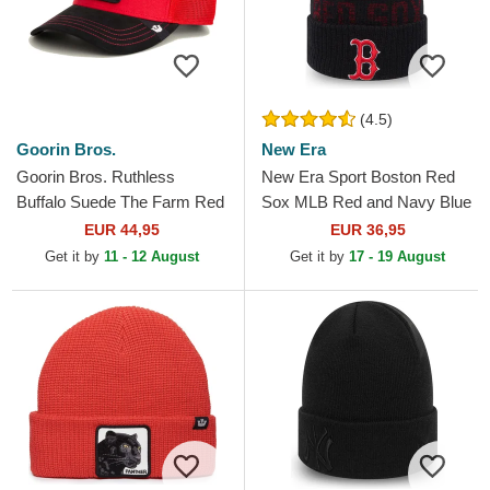
(4.5)
Goorin Bros.
New Era
Goorin Bros. Ruthless
New Era Sport Boston Red
Buffalo Suede The Farm Red
Sox MLB Red and Navy Blue
and Black Trucker Hat
Beanie with Pompom
EUR 44,95
EUR 36,95
Get it by
11 - 12 August
Get it by
17 - 19 August