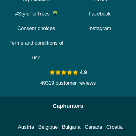
#StyleForTrees
Facebook
Consent choices
Instagram
Terms and conditions of
use
4.9
49319 customer reviews
Caphunters
Austria
Belgique
Bulgaria
Canada
Croatia