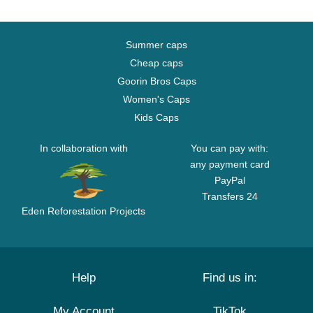
Summer caps
Cheap caps
Goorin Bros Caps
Women's Caps
Kids Caps
In collaboration with
You can pay with:
any payment card
PayPal
Transfers 24
Eden Reforestation Projects
Help
Find us in:
My Account
TikTok