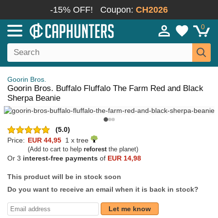
-15% OFF!
Coupon:
CH2026
0
Goorin Bros.
Goorin Bros. Buffalo Fluffalo The Farm Red and Black
Sherpa Beanie
(5.0)
Price:
EUR 44,95
1 x tree
(Add to cart to help
reforest
the planet)
Or 3
interest-free payments
of
EUR 14,98
This product will be in stock soon
Do you want to receive an email when it is back in stock?
Let me know