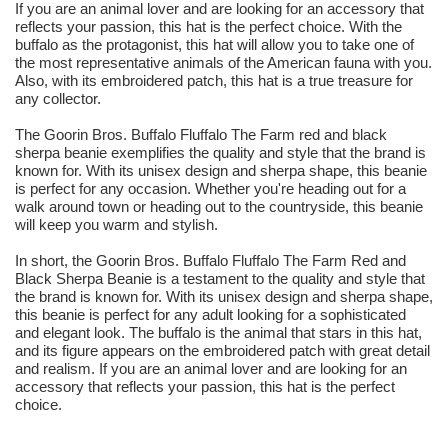
If you are an animal lover and are looking for an accessory that
reflects your passion, this hat is the perfect choice. With the
buffalo as the protagonist, this hat will allow you to take one of
the most representative animals of the American fauna with you.
Also, with its embroidered patch, this hat is a true treasure for
any collector.
The Goorin Bros. Buffalo Fluffalo The Farm red and black
sherpa beanie exemplifies the quality and style that the brand is
known for. With its unisex design and sherpa shape, this beanie
is perfect for any occasion. Whether you're heading out for a
walk around town or heading out to the countryside, this beanie
will keep you warm and stylish.
In short, the Goorin Bros. Buffalo Fluffalo The Farm Red and
Black Sherpa Beanie is a testament to the quality and style that
the brand is known for. With its unisex design and sherpa shape,
this beanie is perfect for any adult looking for a sophisticated
and elegant look. The buffalo is the animal that stars in this hat,
and its figure appears on the embroidered patch with great detail
and realism. If you are an animal lover and are looking for an
accessory that reflects your passion, this hat is the perfect
choice.