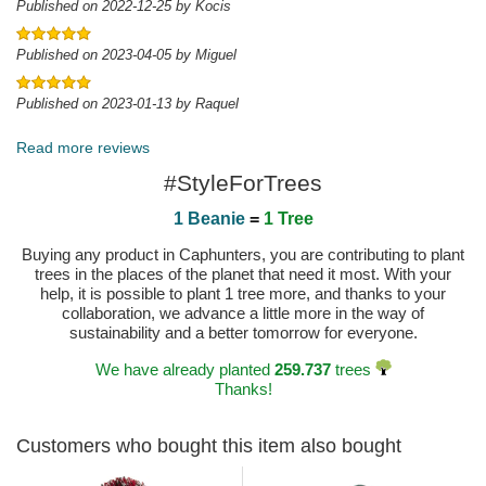
Published on 2022-12-25 by Kocis
Published on 2023-04-05 by Miguel
Published on 2023-01-13 by Raquel
Read more reviews
#StyleForTrees
1 Beanie
=
1 Tree
Buying any product in Caphunters, you are contributing to plant
trees in the places of the planet that need it most. With your
help, it is possible to plant 1 tree more, and thanks to your
collaboration, we advance a little more in the way of
sustainability and a better tomorrow for everyone.
We have already planted
259.737
trees
Thanks!
Customers who bought this item also bought