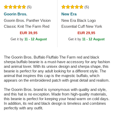
(5)
(5)
Goorin Bros.
New Era
Goorin Bros. Panther Vision
New Era Black Logo
Classic Knit The Farm Red
Essential Cuff New York
Beanie
Yankees MLB Black Beanie
EUR 39,95
EUR 29,95
Get it by
11 - 12 August
Get it by
11 - 12 August
The Goorin Bros. Buffalo Fluffalo The Farm red and black
sherpa buffalo beanie is a must-have accessory for any fashion
and animal lover. With its unisex design and sherpa shape, this
beanie is perfect for any adult looking for a different style. The
animal that inspires this cap is the majestic buffalo, which
appears on the embroidered patch with great detail and realism.
The Goorin Bros. brand is synonymous with quality and style,
and this hat is no exception. Made from high-quality materials,
this beanie is perfect for keeping your head warm on cold days.
In addition, its red and black design is timeless and combines
perfectly with any outfit.