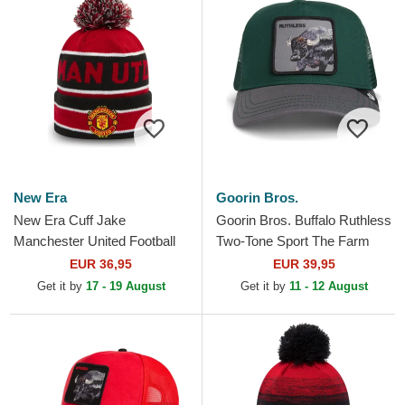
New Era
Goorin Bros.
New Era Cuff Jake
Goorin Bros. Buffalo Ruthless
Manchester United Football
Two-Tone Sport The Farm
Club Premier League Red
Green and Grey Trucker Hat
EUR 36,95
EUR 39,95
and Black Beanie with
Get it by
17 - 19 August
Get it by
11 - 12 August
Pompom