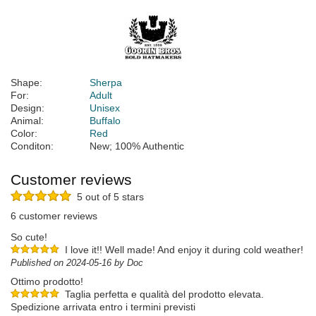
Shape:
Sherpa
For:
Adult
Design:
Unisex
Animal:
Buffalo
Color:
Red
Conditon:
New; 100% Authentic
Customer reviews
5 out of 5 stars
6 customer reviews
So cute!
I love it!! Well made! And enjoy it during cold weather!
Published on 2024-05-16 by Doc
Ottimo prodotto!
Taglia perfetta e qualità del prodotto elevata.
Spedizione arrivata entro i termini previsti