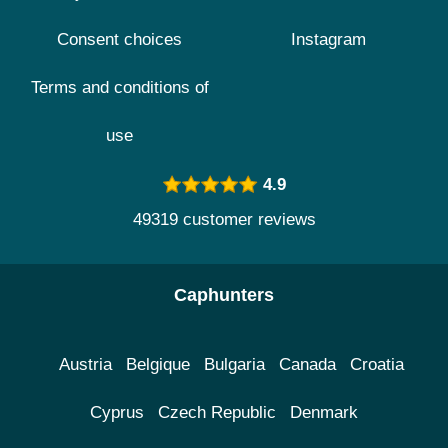
Consent choices
Instagram
Terms and conditions of
use
4.9
49319 customer reviews
Caphunters
Austria
Belgique
Bulgaria
Canada
Croatia
Cyprus
Czech Republic
Denmark