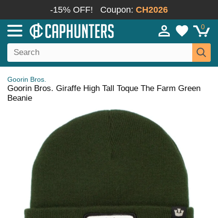
-15% OFF!
Coupon:
CH2026
0
Goorin Bros.
Goorin Bros. Giraffe High Tall Toque The Farm Green
Beanie