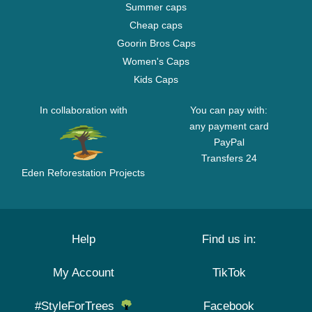
Summer caps
Cheap caps
Goorin Bros Caps
Women's Caps
Kids Caps
In collaboration with
You can pay with:
any payment card
PayPal
Transfers 24
Eden Reforestation Projects
Help
Find us in:
My Account
TikTok
#StyleForTrees
Facebook