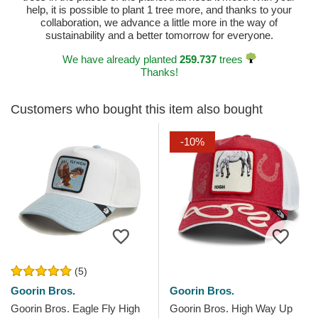
help, it is possible to plant 1 tree more, and thanks to your
collaboration, we advance a little more in the way of
sustainability and a better tomorrow for everyone.
We have already planted
259.737
trees
Thanks!
Customers who bought this item also bought
-10%
(5)
Goorin Bros.
Goorin Bros.
Goorin Bros. Eagle Fly High
Goorin Bros. High Way Up