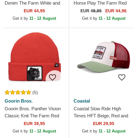
Denim The Farm White and
Horse Play The Farm Red
Blue Trucker Hat
Trucker Hat
EUR 44,95
EUR
49,95
EUR 44,96
Get it by
11 - 12 August
Get it by
11 - 12 August
(5)
Goorin Bros.
Coastal
Goorin Bros. Panther Vision
Coastal Slow Ride High
Classic Knit The Farm Red
Times HFT Beige, Red and
Beanie
Green Trucker Hat
EUR 39,95
EUR 29,95
Get it by
11 - 12 August
Get it by
11 - 12 August