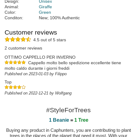
Design:
Unisex
Animal:
Giraffe
Color:
Green
Conditon:
New; 100% Authentic
Customer reviews
4.5 out of 5 stars
2 customer reviews
OTTIMO CAPPELLO PER INVERNO
Cappello molto bello spedizione eccellente tiene
molto caldo durante i giorni freddi
Published on 2023-01-03 by Filippo
Top
Published on 2022-12-21 by Wolfgang
#StyleForTrees
1 Beanie
=
1 Tree
Buying any product in Caphunters, you are contributing to plant
trees in the places of the planet that need it most. With your