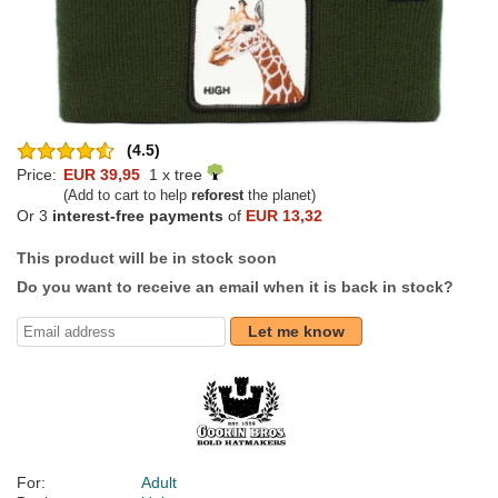
(4.5)
Price:
EUR 39,95
1 x tree
(Add to cart to help
reforest
the planet)
Or 3
interest-free payments
of
EUR 13,32
This product will be in stock soon
Do you want to receive an email when it is back in stock?
Let me know
For:
Adult