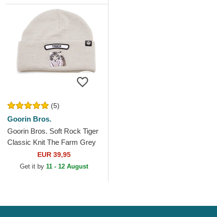
(5)
Goorin Bros.
Goorin Bros. Soft Rock Tiger
Classic Knit The Farm Grey
Beanie
EUR 39,95
Get it by
11 - 12 August