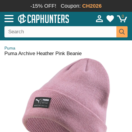
-15% OFF!
Coupon:
CH2026
0
Puma
Puma Archive Heather Pink Beanie