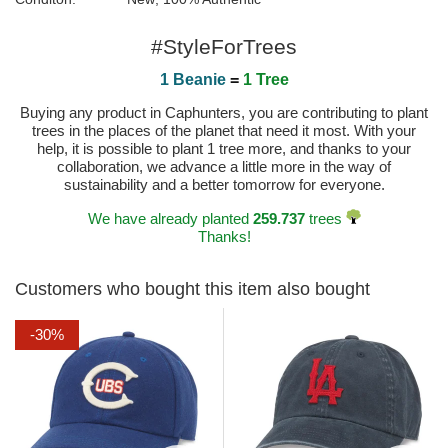
#StyleForTrees
1 Beanie
=
1 Tree
Buying any product in Caphunters, you are contributing to plant
trees in the places of the planet that need it most. With your
help, it is possible to plant 1 tree more, and thanks to your
collaboration, we advance a little more in the way of
sustainability and a better tomorrow for everyone.
We have already planted
259.737
trees
Thanks!
Customers who bought this item also bought
-30%