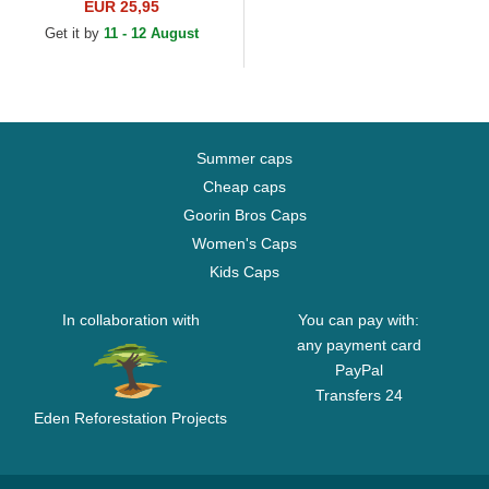
Essential New York Yankees
EUR 25,95
MLB Light Pink Adjustable...
Get it by
11 - 12 August
Summer caps
Cheap caps
Goorin Bros Caps
Women's Caps
Kids Caps
In collaboration with
You can pay with:
any payment card
PayPal
Transfers 24
Eden Reforestation Projects