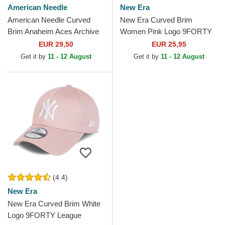
American Needle
New Era
American Needle Curved
New Era Curved Brim
Brim Anaheim Aces Archive
Women Pink Logo 9FORTY
Navy Blue and Red
League Essential New York
EUR 29,50
EUR 25,95
Adjustable Cap
Yankees MLB Pink
Get it by
11 - 12 August
Get it by
11 - 12 August
Adjustable Cap
(4.4)
New Era
New Era Curved Brim White
Logo 9FORTY League