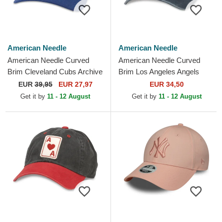
American Needle
American Needle
American Needle Curved
American Needle Curved
Brim Cleveland Cubs Archive
Brim Los Angeles Angels
Legend Blue Adjustable Cap
Archive Navy Blue Adjustable
EUR
39,95
EUR 27,97
EUR 34,50
Cap
Get it by
11 - 12 August
Get it by
11 - 12 August