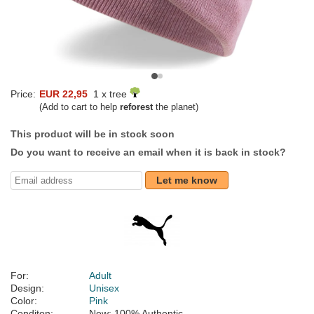
Price:
EUR 22,95
1 x tree
(Add to cart to help
reforest
the planet)
This product will be in stock soon
Do you want to receive an email when it is back in stock?
Let me know
For:
Adult
Design:
Unisex
Color:
Pink
Conditon:
New; 100% Authentic