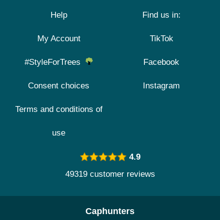
Help
Find us in:
My Account
TikTok
#StyleForTrees
Facebook
Consent choices
Instagram
Terms and conditions of
use
4.9
49319 customer reviews
Caphunters