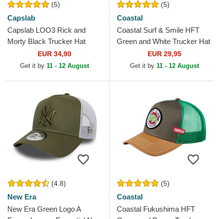
(5)
(5)
Capslab
Coastal
Capslab LOO3 Rick and
Coastal Surf & Smile HFT
Morty Black Trucker Hat
Green and White Trucker Hat
EUR 34,90
EUR 29,95
Get it by
11 - 12 August
Get it by
11 - 12 August
(4.8)
(5)
New Era
Coastal
New Era Green Logo A
Coastal Fukushima HFT