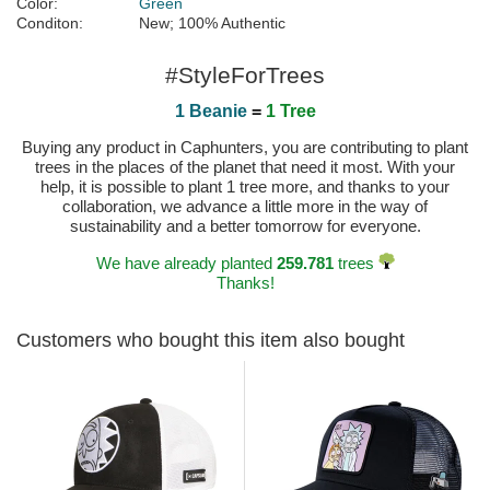
Color:
Green
Conditon:
New; 100% Authentic
#StyleForTrees
1 Beanie
=
1 Tree
Buying any product in Caphunters, you are contributing to plant
trees in the places of the planet that need it most. With your
help, it is possible to plant 1 tree more, and thanks to your
collaboration, we advance a little more in the way of
sustainability and a better tomorrow for everyone.
We have already planted
259.781
trees
Thanks!
Customers who bought this item also bought