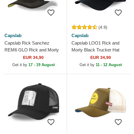
(4.9)
Capslab
Capslab
Capslab Rick Sanchez
Capslab LOO1 Rick and
REM6 GLO Rick and Morty
Morty Black Trucker Hat
Black and White Trucker Hat
EUR 34,90
EUR 34,90
Get it by
17 - 19 August
Get it by
11 - 12 August