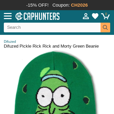
-15% OFF!
Coupon:
CH2026
0
Difuzed
Difuzed Pickle Rick Rick and Morty Green Beanie