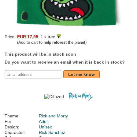
Price:
EUR 17,95
1 x tree
(Add to cart to help
reforest
the planet)
This product will be in stock soon
Do you want to receive an email when it is back in stock?
Let me know
Theme:
Rick and Morty
For:
Adult
Design:
Unisex
Character:
Rick Sanchez