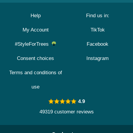
Help
Find us in:
My Account
TikTok
#StyleForTrees
Facebook
Consent choices
Instagram
Terms and conditions of
use
4.9
49319 customer reviews