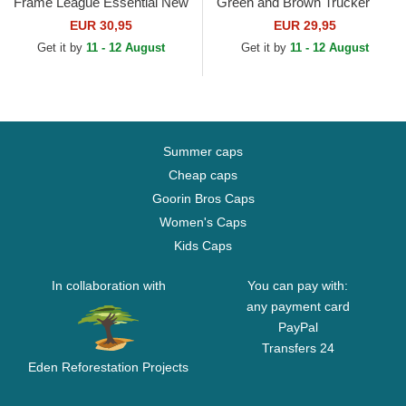
Frame League Essential New
Green and Brown Trucker
York Yankees MLB Green
Hat
EUR 30,95
EUR 29,95
and White Trucker Hat
Get it by
11 - 12 August
Get it by
11 - 12 August
Summer caps
Cheap caps
Goorin Bros Caps
Women's Caps
Kids Caps
In collaboration with
You can pay with:
any payment card
PayPal
Transfers 24
Eden Reforestation Projects