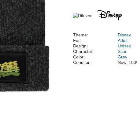
Theme:
Disney
For:
Adult
Design:
Unisex
Character:
Scar
Color:
Gray
Conditon:
New; 100