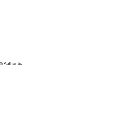
% Authentic