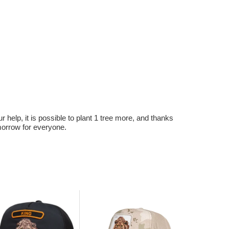
r help, it is possible to plant 1 tree more, and thanks
omorrow for everyone.