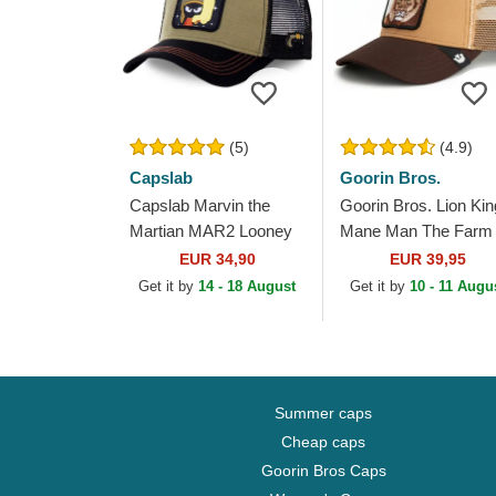
(5)
(4.9)
Capslab
Goorin Bros.
Capslab Marvin the
Goorin Bros. Lion Kin
Martian MAR2 Looney
Mane Man The Farm
Tunes Brown and Black
Brown Trucker Hat
EUR 34,90
EUR 39,95
Trucker Hat
Get it by
14 - 18 August
Get it by
10 - 11 Augu
Summer caps
Cheap caps
Goorin Bros Caps