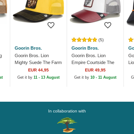
(5)
Goorin Bros.
Goorin Bros.
Go
g
Goorin Bros. Lion
Goorin Bros. Lion
Go
Mighty Suede The Farm
Empire Courtside The
Li
Yellow and Black
Farm White and Red
Fa
EUR 44,95
EUR 49,95
Trucker Hat
Trucker Hat
st
Get it by
11 - 13 August
Get it by
10 - 11 August
G
In collaboration with