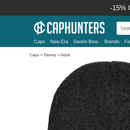
-15% O
Caps
New Era
Goorin Bros.
Brands
Fo
Caps
>
Disney
>
Adult