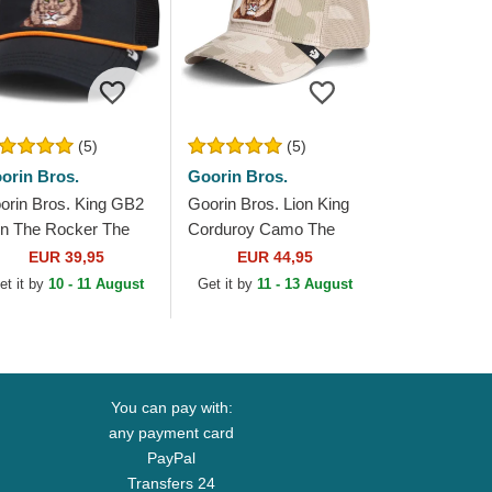
(5)
(5)
orin Bros.
Goorin Bros.
orin Bros. King GB2
Goorin Bros. Lion King
on The Rocker The
Corduroy Camo The
rm Black Trucker Hat
Farm Beige Trucker Hat
EUR 39,95
EUR 44,95
et it by
10 - 11 August
Get it by
11 - 13 August
You can pay with:
any payment card
PayPal
Transfers 24