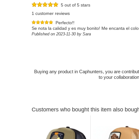
5 out of 5 stars
1 customer reviews
Perfecto!!
Se nota la calidad y es muy bonito! Me encanta el color
Published on 2023-11-30 by Sara
Buying any product in Caphunters, you are contributing
to your collaboratio
Customers who bought this item also boug