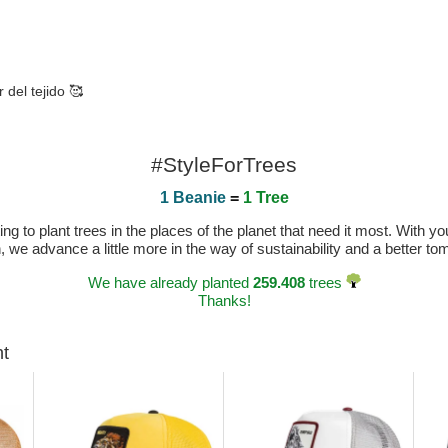
 del tejido 🥰
#StyleForTrees
1 Beanie
=
1 Tree
 to plant trees in the places of the planet that need it most. With you
n, we advance a little more in the way of sustainability and a better t
We have already planted
259.408
trees
Thanks!
ht