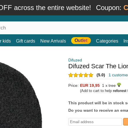
FF across the entire website!
Coupon:
C
Outlet
r kids
Gift cards
New Arrivals
Categories
In
Difuzed
Difuzed Scar The Lio
(5.0)
1 custome
Price:
EUR 19,95
1 x tree
(Add to cart to help
reforest
t
This product will be in stock 
Do you want to receive an emai