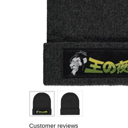
Customer reviews