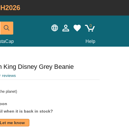
H2026
0
staCap
Help
n King Disney Grey Beanie
r reviews
he planet)
soon
l when it is back in stock?
Let me know