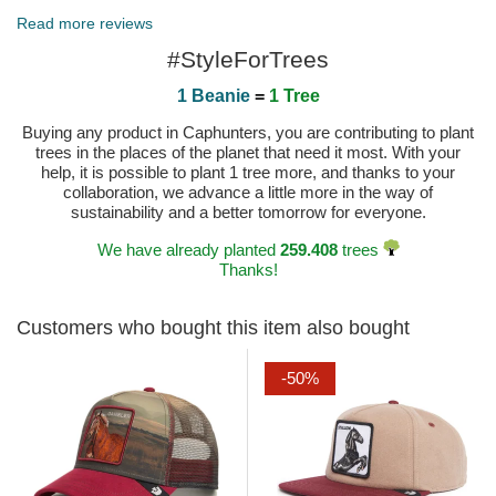
Published on 2023-12-12 by GABRIELLA
Read more reviews
#StyleForTrees
1 Beanie
=
1 Tree
Buying any product in Caphunters, you are contributing to plant
trees in the places of the planet that need it most. With your
help, it is possible to plant 1 tree more, and thanks to your
collaboration, we advance a little more in the way of
sustainability and a better tomorrow for everyone.
We have already planted
259.408
trees
Thanks!
Customers who bought this item also bought
-50%