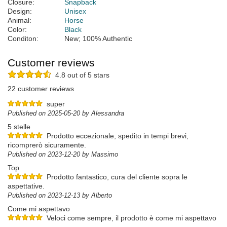
Closure:
Snapback
Design:
Unisex
Animal:
Horse
Color:
Black
Conditon:
New; 100% Authentic
Customer reviews
4.8 out of 5 stars
22 customer reviews
super
Published on 2025-05-20 by Alessandra
5 stelle
Prodotto eccezionale, spedito in tempi brevi,
ricomprerò sicuramente.
Published on 2023-12-20 by Massimo
Top
Prodotto fantastico, cura del cliente sopra le
aspettative.
Published on 2023-12-13 by Alberto
Come mi aspettavo
Veloci come sempre, il prodotto è come mi aspettavo