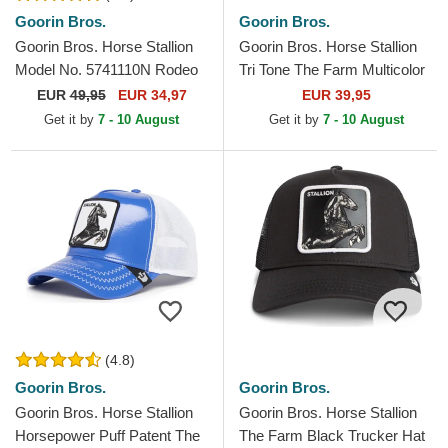
Goorin Bros.
Goorin Bros.
Goorin Bros. Horse Stallion
Goorin Bros. Horse Stallion
Model No. 5741110N Rodeo
Tri Tone The Farm Multicolor
The Farm Black and Beige
Trucker Hat
EUR
49,95
EUR 34,97
EUR 39,95
Trucker Hat
Get it by
7 - 10 August
Get it by
7 - 10 August
(4.8)
Goorin Bros.
Goorin Bros.
Goorin Bros. Horse Stallion
Goorin Bros. Horse Stallion
Horsepower Puff Patent The
The Farm Black Trucker Hat