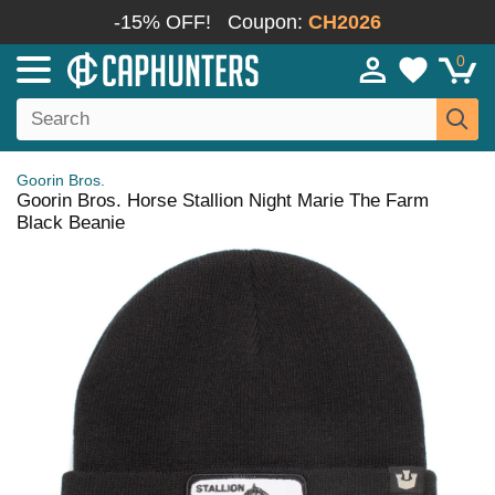
-15% OFF!
Coupon:
CH2026
0
Goorin Bros.
Goorin Bros. Horse Stallion Night Marie The Farm
Black Beanie