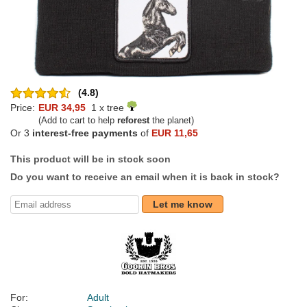
(4.8)
Price:
EUR 34,95
1 x tree
(Add to cart to help
reforest
the planet)
Or 3
interest-free payments
of
EUR 11,65
This product will be in stock soon
Do you want to receive an email when it is back in stock?
Let me know
For:
Adult