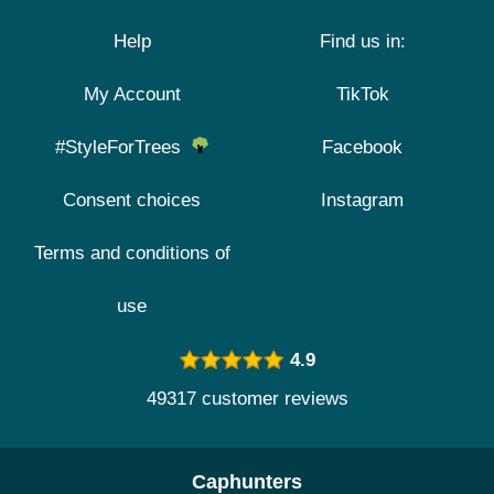
Help
Find us in:
My Account
TikTok
#StyleForTrees
Facebook
Consent choices
Instagram
Terms and conditions of
use
4.9
49317 customer reviews
Caphunters