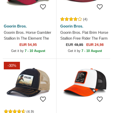
(4)
Goorin Bros.
Goorin Bros.
Goorin Bros. Horse Gambler
Goorin Bros. Flat Brim Horse
Stallion In The Element The
Stallion Free Rider The Farm
Farm Multicolor Trucker Hat
Flats Brown and Red
EUR 54,95
EUR
49,95
EUR 24,98
Snapback Cap
Get it by
7 - 10 August
Get it by
7 - 10 August
-30%
(4.9)