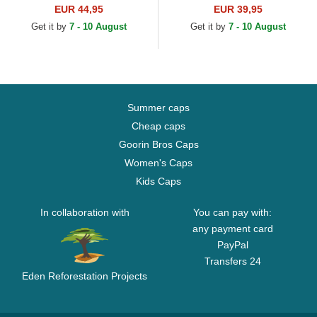
Farm Blue and White Trucker
EUR 44,95
EUR 39,95
Hat
Get it by
7 - 10 August
Get it by
7 - 10 August
Summer caps
Cheap caps
Goorin Bros Caps
Women's Caps
Kids Caps
In collaboration with
You can pay with:
any payment card
PayPal
Transfers 24
Eden Reforestation Projects