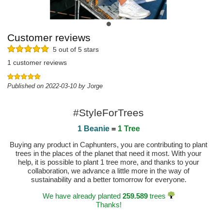
Customer reviews
5 out of 5 stars
1 customer reviews
Published on 2022-03-10 by Jorge
#StyleForTrees
1 Beanie
=
1 Tree
Buying any product in Caphunters, you are contributing to plant
trees in the places of the planet that need it most. With your
help, it is possible to plant 1 tree more, and thanks to your
collaboration, we advance a little more in the way of
sustainability and a better tomorrow for everyone.
We have already planted
259.589
trees
Thanks!