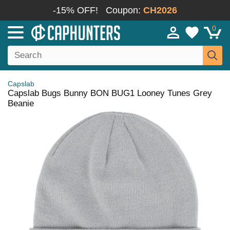
-15% OFF!
Coupon:
CH2026
0
Capslab
Capslab Bugs Bunny BON BUG1 Looney Tunes Grey
Beanie