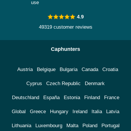
use
4.9
49319 customer reviews
Caphunters
Austria
Belgique
Bulgaria
Canada
Croatia
Cyprus
Czech Republic
Denmark
Deutschland
España
Estonia
Finland
France
Global
Greece
Hungary
Ireland
Italia
Latvia
Lithuania
Luxembourg
Malta
Poland
Portugal