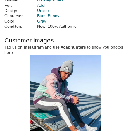
Theme:
Looney Tunes
For:
Adult
Design:
Unisex
Character:
Bugs Bunny
Color:
Gray
Conditon:
New; 100% Authentic
Customer images
Tag us on
Instagram
and use
#caphunters
to show you photos
here