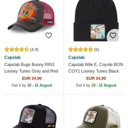
(4.9)
(5)
Capslab
Capslab
Capslab Bugs Bunny RIN1
Capslab Wile E. Coyote BON
Looney Tunes Grey and Red
COY1 Looney Tunes Black
Trucker Hat
Beanie
EUR 34,90
EUR 34,90
Get it by
10 - 11 August
Get it by
10 - 11 August