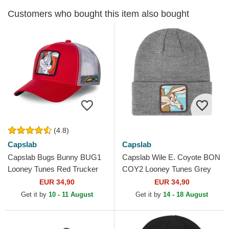
Customers who bought this item also bought
(4.8)
Capslab
Capslab
Capslab Bugs Bunny BUG1
Capslab Wile E. Coyote BON
Looney Tunes Red Trucker
COY2 Looney Tunes Grey
Hat
Beanie
EUR 34,90
EUR 34,90
Get it by
10 - 11 August
Get it by
14 - 18 August