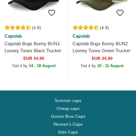
(4.8)
(4.9)
Capslab
Capslab
Capslab Bugs Bunny BUN1
Capslab Bugs Bunny BUN2
Looney Tunes Black Trucker
Looney Tunes Green Trucker
Hat
Hat
EUR 34,90
EUR 34,90
Get it by
14 - 18 August
Get it by
10 - 11 August
Summer caps
Cheap caps
Goorin Bros Caps
Women's Caps
Kids Caps