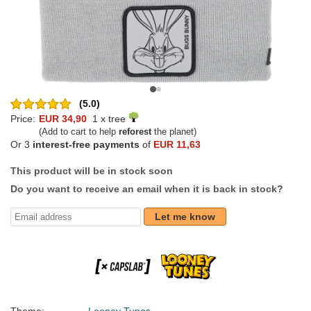
(5.0)
Price:
EUR 34,90
1 x tree
(Add to cart to help
reforest
the planet)
Or 3
interest-free payments
of
EUR 11,63
This product will be in stock soon
Do you want to receive an email when it is back in stock?
Let me know