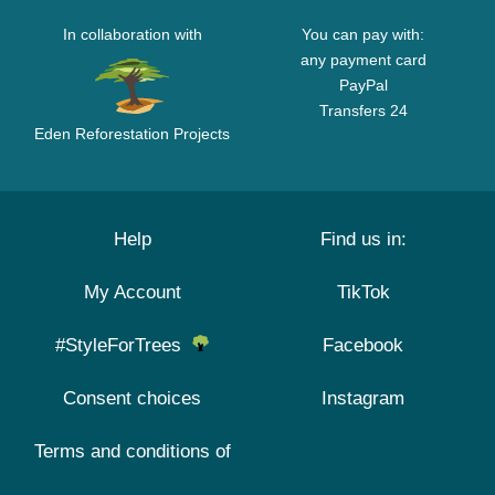
In collaboration with
You can pay with:
any payment card
PayPal
Transfers 24
Eden Reforestation Projects
Help
Find us in:
My Account
TikTok
#StyleForTrees
Facebook
Consent choices
Instagram
Terms and conditions of