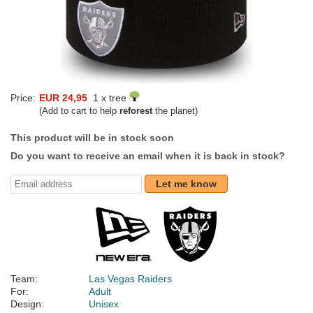
Price:
EUR 24,95
1 x tree
(Add to cart to help
reforest
the planet)
This product will be in stock soon
Do you want to receive an email when it is back in stock?
Let me know
Team:
Las Vegas Raiders
For:
Adult
Design:
Unisex