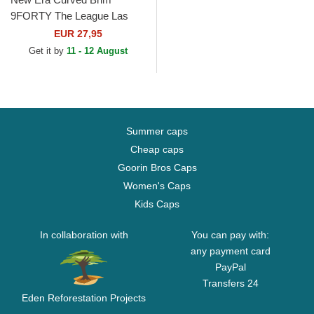
9FORTY The League Las
Vegas Raiders NFL Black
EUR 27,95
Adjustable Cap
Get it by
11 - 12 August
Summer caps
Cheap caps
Goorin Bros Caps
Women's Caps
Kids Caps
In collaboration with
You can pay with:
any payment card
PayPal
Transfers 24
Eden Reforestation Projects