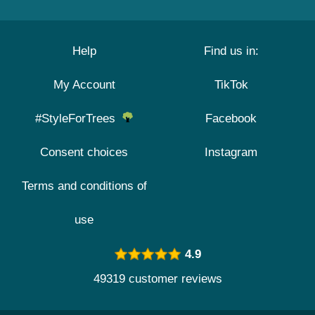
Help
Find us in:
My Account
TikTok
#StyleForTrees
Facebook
Consent choices
Instagram
Terms and conditions of
use
4.9
49319 customer reviews