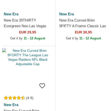
New Era
New Era
New Era 39THIRTY
New Era Curved Brim
Evergreen Neo Las Vegas
9FIFTY A Frame Classic Las
Raiders NFL Black Fitted
Vegas Raiders NFL Beige
EUR 29,95
EUR 38,95
Trucker Hat
and Black Snapback Cap
Get it by
11 - 12 August
Get it by
11 - 12 August
(4.9)
New Era
New Era Curved Brim