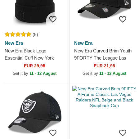
(5)
New Era
New Era
New Era Black Logo
New Era Curved Brim Youth
Essential Cuff New York
9FORTY The League Las
Yankees MLB Black Beanie
Vegas Raiders NFL Black
EUR 29,95
EUR 21,95
Adjustable Cap
Get it by
11 - 12 August
Get it by
11 - 12 August