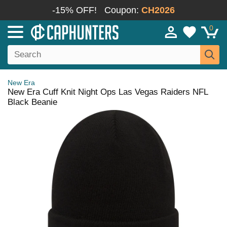
-15% OFF!
Coupon:
CH2026
0
New Era
New Era Cuff Knit Night Ops Las Vegas Raiders NFL
Black Beanie