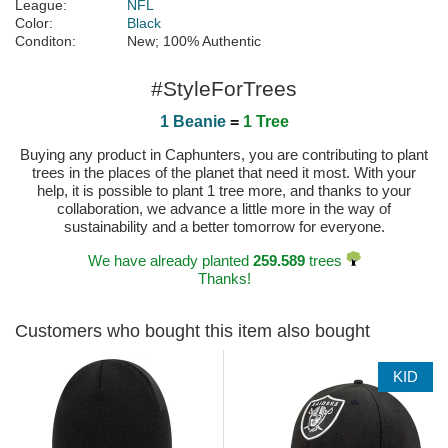
League:
NFL
Color:
Black
Conditon:
New; 100% Authentic
#StyleForTrees
1 Beanie
=
1 Tree
Buying any product in Caphunters, you are contributing to plant
trees in the places of the planet that need it most. With your
help, it is possible to plant 1 tree more, and thanks to your
collaboration, we advance a little more in the way of
sustainability and a better tomorrow for everyone.
We have already planted
259.589
trees
Thanks!
Customers who bought this item also bought
KID