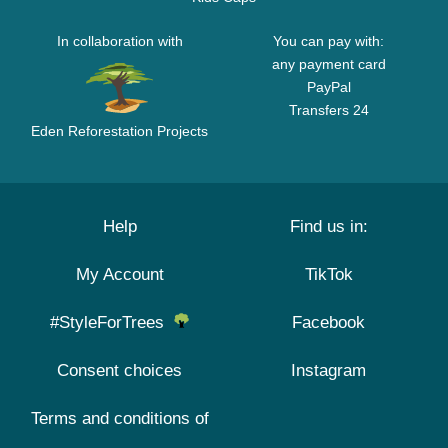
In collaboration with
You can pay with:
any payment card
PayPal
Transfers 24
Eden Reforestation Projects
Help
Find us in:
My Account
TikTok
#StyleForTrees
Facebook
Consent choices
Instagram
Terms and conditions of