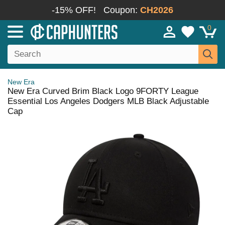
-15% OFF!
Coupon:
CH2026
0
New Era
New Era Curved Brim Black Logo 9FORTY League
Essential Los Angeles Dodgers MLB Black Adjustable
Cap