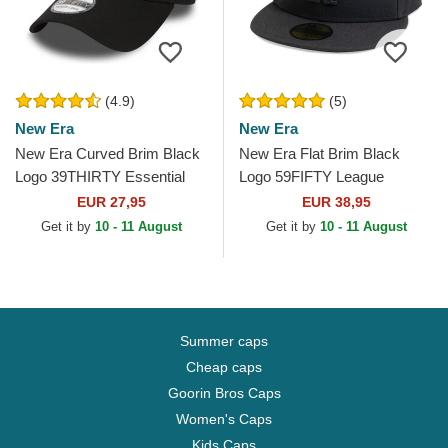
(4.9)
(5)
New Era
New Era
New Era Curved Brim Black
New Era Flat Brim Black
Logo 39THIRTY Essential
Logo 59FIFTY League
Los Angeles Dodgers MLB
Essential Los Angeles
EUR 27,95
EUR 38,95
Black Fitted Cap
Dodgers MLB Black Fitted
Get it by
10 - 11 August
Get it by
10 - 11 August
Cap
Summer caps
Cheap caps
Goorin Bros Caps
Women's Caps
Kids Caps