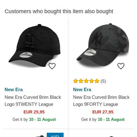
Customers who bought this item also bought
(5)
New Era
New Era
New Era Curved Brim Black
New Era Curved Brim Black
Logo 9TWENTY League
Logo 9FORTY League
Essential Los Angeles
Essential New York Yankees
EUR 25,95
EUR 27,95
Dodgers MLB Black
MLB Black Camouflage...
Get it by
10 - 11 August
Get it by
10 - 11 August
Adjustable Cap