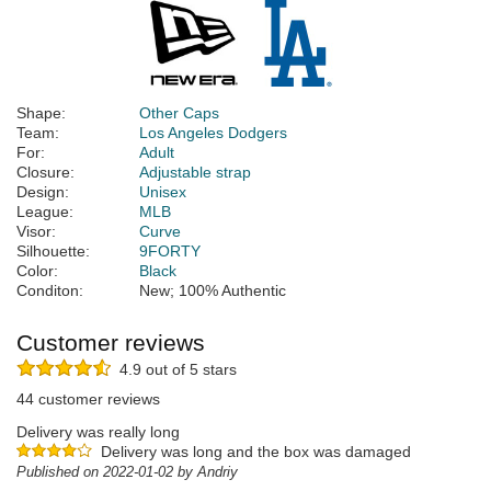
Shape:
Other Caps
Team:
Los Angeles Dodgers
For:
Adult
Closure:
Adjustable strap
Design:
Unisex
League:
MLB
Visor:
Curve
Silhouette:
9FORTY
Color:
Black
Conditon:
New; 100% Authentic
Customer reviews
4.9 out of 5 stars
44 customer reviews
Delivery was really long
Delivery was long and the box was damaged
Published on 2022-01-02 by Andriy