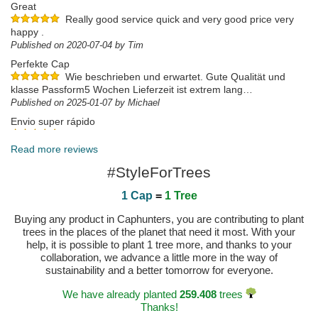
Great
Really good service quick and very good price very
happy .
Published on 2020-07-04 by Tim
Perfekte Cap
Wie beschrieben und erwartet. Gute Qualität und
klasse Passform5 Wochen Lieferzeit ist extrem lang…
Published on 2025-01-07 by Michael
Envio super rápido
Chegou no dia a seguir a efetuar a compra! Super
rápido! Chegou tudo em bom estado 👍🏼
Read more reviews
Published on 2024-04-19 by Eduardo
#StyleForTrees
1 Cap
=
1 Tree
Buying any product in Caphunters, you are contributing to plant
trees in the places of the planet that need it most. With your
help, it is possible to plant 1 tree more, and thanks to your
collaboration, we advance a little more in the way of
sustainability and a better tomorrow for everyone.
We have already planted
259.408
trees
Thanks!