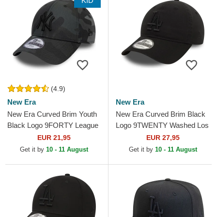
KID
(4.9)
New Era
New Era
New Era Curved Brim Youth
New Era Curved Brim Black
Black Logo 9FORTY League
Logo 9TWENTY Washed Los
Essential New York Yankees
Angeles Dodgers MLB Black
EUR 21,95
EUR 27,95
MLB Camouflage and...
Adjustable Cap
Get it by
10 - 11 August
Get it by
10 - 11 August