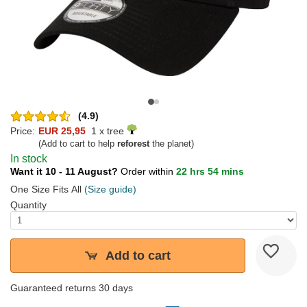
(4.9)
Price:
EUR 25,95
1 x tree
(Add to cart to help
reforest
the planet)
In stock
Want it 10 - 11 August?
Order within
22 hrs 54 mins
One Size Fits All
(Size guide)
Quantity
Add to cart
Guaranteed returns 30 days