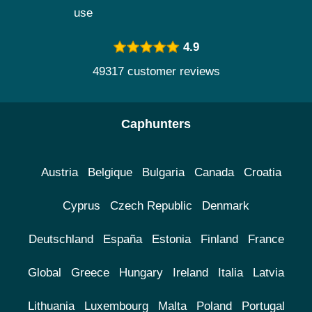
use
4.9
49317 customer reviews
Caphunters
Austria
Belgique
Bulgaria
Canada
Croatia
Cyprus
Czech Republic
Denmark
Deutschland
España
Estonia
Finland
France
Global
Greece
Hungary
Ireland
Italia
Latvia
Lithuania
Luxembourg
Malta
Poland
Portugal