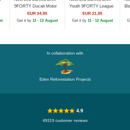
9FORTY Ducati Motor
Youth 9FORTY League
Bl
MotoGP Camouflage
Essential New York
Le
EUR 34,95
EUR 21,95
and Black Adjustable
Yankees MLB
Yo
st
Get it by
11 - 12 August
Get it by
11 - 12 August
G
le
Cap
Camouflage Adjustable
Be
Cap
In collaboration with
Eden Reforestation Projects
4.9
49319 customer reviews