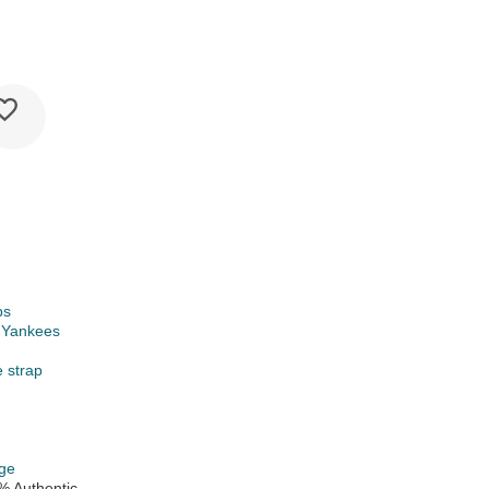
ps
 Yankees
e strap
ge
% Authentic