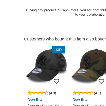
Buying any product in Caphunters, you are contributing
to your collaboratio
Customers who bought this item also boug
KID
(4.9)
(4.7)
New Era
New Era
New Era Curved Brim
New Era Curved Bri