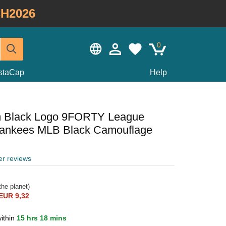
H2026
0
staCap
Help
m Black Logo 9FORTY League
Yankees MLB Black Camouflage
er reviews
he planet)
EUR 9,32
ithin
15 hrs 18 mins