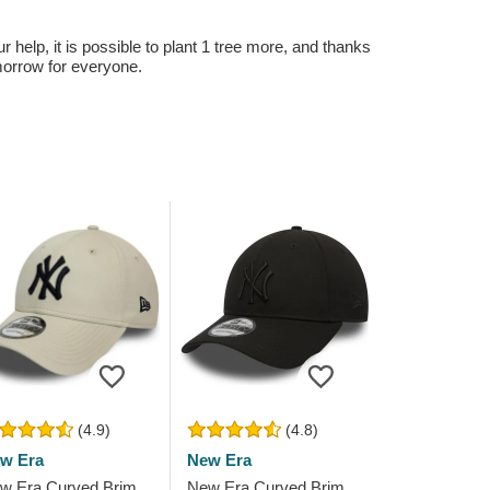
r help, it is possible to plant 1 tree more, and thanks
omorrow for everyone.
(4.9)
(4.8)
w Era
New Era
w Era Curved Brim
New Era Curved Brim