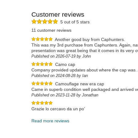
Customer reviews
5 out of 5 stars
11 customer reviews
Another good buy from Caphunters.
This was my 3rd purchase from Caphunters. Again, navi
presentation was great being that it comes in its very 
Published on 2026-07-19 by John
Camo cap
Company provided updates about where the cap was. A
Published on 2024-08-28 by Ian
Camouflage new era cap
Came in superb condition well packaged and arrived ve
Published on 2023-11-28 by Jonathan
Grazie lo cercavo da un po'
Published on 2023-12-17 by Rino
Read more reviews