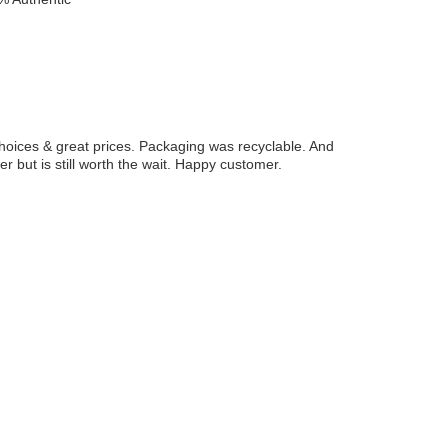
hoices & great prices. Packaging was recyclable. And
r but is still worth the wait. Happy customer.