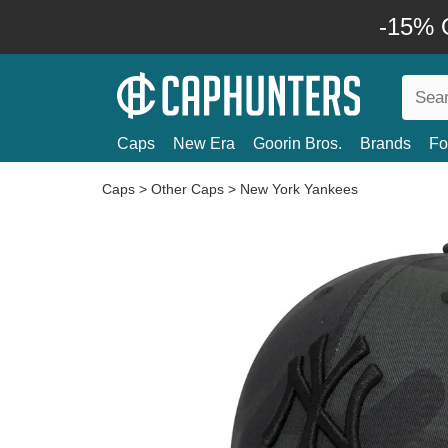
-15% O
Caps
New Era
Goorin Bros.
Brands
Fo
Caps
>
Other Caps
>
New York Yankees