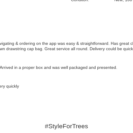
gating & ordering on the app was easy & straightforward. Has great c
own drawstring cap bag. Great service all round. Delivery could be quicke
rrived in a proper box and was well packaged and presented.
ry quickly
#StyleForTrees