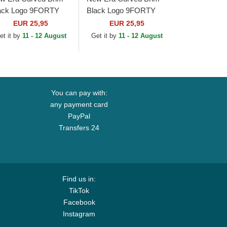
ack Logo 9FORTY
Black Logo 9FORTY
ague Essential New
League Essential New
EUR 25,95
EUR 25,95
rk Yankees MLB
York Yankees MLB
et it by
11 - 12 August
Get it by
11 - 12 August
ige Adjustable Cap
Black Adjustable Cap
You can pay with:
any payment card
PayPal
Transfers 24
Find us in:
TikTok
Facebook
Instagram