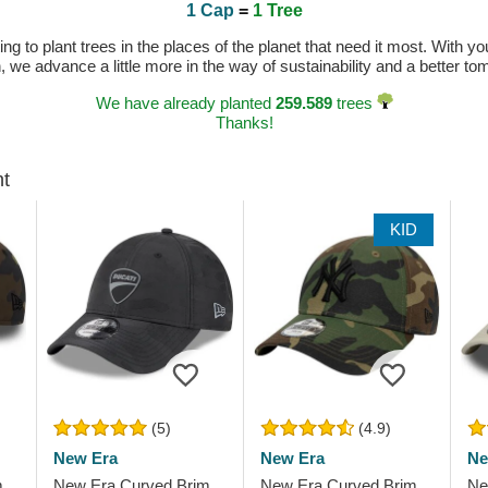
1 Cap
=
1 Tree
 to plant trees in the places of the planet that need it most. With you
n, we advance a little more in the way of sustainability and a better t
We have already planted
259.589
trees
Thanks!
ht
KID
(5)
(4.9)
New Era
New Era
Ne
m
New Era Curved Brim
New Era Curved Brim
Ne