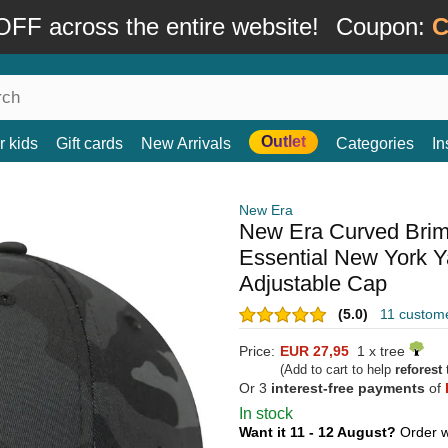
FF across the entire website!
Coupon:
C
Outlet
r kids
Gift cards
New Arrivals
Categories
In
New Era
New Era Curved Bri
Essential New York 
Adjustable Cap
(5.0)
11 custom
Price:
EUR 27,95
1 x tree
(Add to cart to help
reforest
t
Or 3
interest-free payments
of
In stock
Want it 11 - 12 August?
Order w