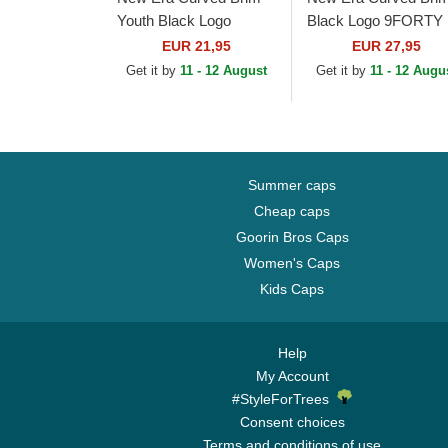
Youth Black Logo
Black Logo 9FORTY
9FORTY League
Essential New York
EUR 21,95
EUR 27,95
Essential New York
Yankees MLB
Get it by
11 - 12 August
Get it by
11 - 12 Augu
Yankees MLB
Camouflage Adjustab
Camouflage and...
Cap
Summer caps
Cheap caps
Goorin Bros Caps
Women's Caps
Kids Caps
Help
My Account
#StyleForTrees
Consent choices
Terms and conditions of use