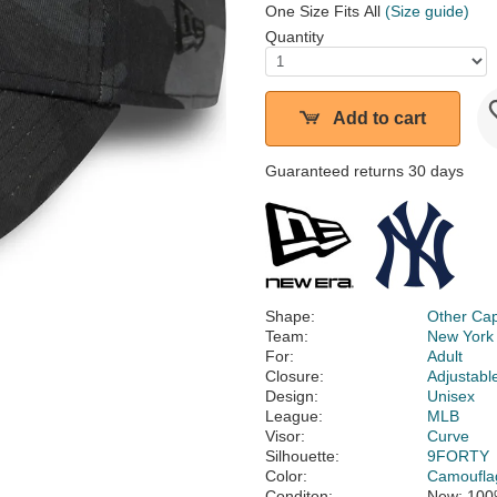
One Size Fits All
(Size guide)
Quantity
Add to cart
Guaranteed returns 30 days
Shape:
Other Ca
Team:
New York
For:
Adult
Closure:
Adjustabl
Design:
Unisex
League:
MLB
Visor:
Curve
Silhouette:
9FORTY
Color:
Camoufla
Conditon:
New; 100