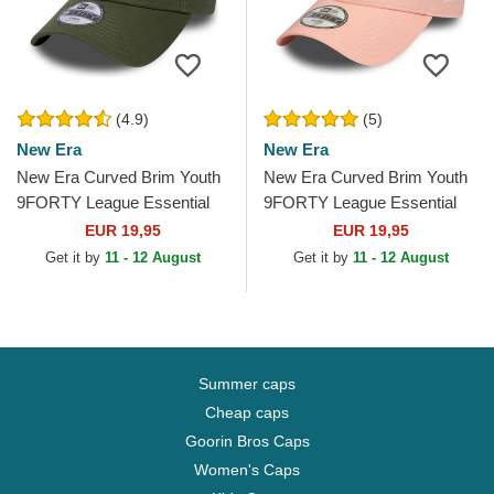
(4.9)
(5)
New Era
New Era
New Era Curved Brim Youth
New Era Curved Brim Youth
9FORTY League Essential
9FORTY League Essential
New York Yankees MLB
New York Yankees MLB Pink
EUR 19,95
EUR 19,95
Green Adjustable Cap
Adjustable Cap
Get it by
11 - 12 August
Get it by
11 - 12 August
Summer caps
Cheap caps
Goorin Bros Caps
Women's Caps