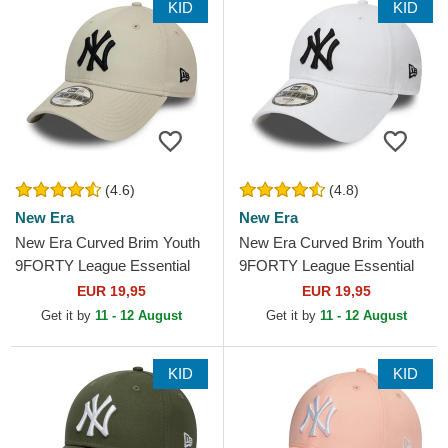
KID
KID
(4.6)
(4.8)
New Era
New Era
New Era Curved Brim Youth
New Era Curved Brim Youth
9FORTY League Essential
9FORTY League Essential
New York Yankees MLB
New York Yankees MLB
EUR 19,95
EUR 19,95
Beige Adjustable Cap
White Adjustable Cap
Get it by
11 - 12 August
Get it by
11 - 12 August
KID
KID