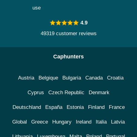
use
4.9
49319 customer reviews
Caphunters
Austria
Belgique
Bulgaria
Canada
Croatia
Cyprus
Czech Republic
Denmark
Deutschland
España
Estonia
Finland
France
Global
Greece
Hungary
Ireland
Italia
Latvia
Lithuania
Luxembourg
Malta
Poland
Portugal