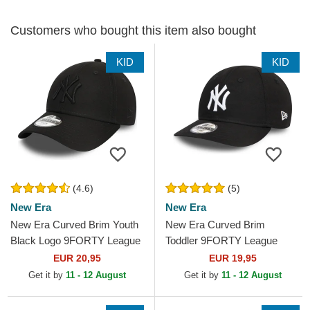
Customers who bought this item also bought
KID
KID
(4.6)
(5)
New Era
New Era
New Era Curved Brim Youth
New Era Curved Brim
Black Logo 9FORTY League
Toddler 9FORTY League
Essential New York Yankees
Essential New York Yankees
EUR 20,95
EUR 19,95
MLB Black...
MLB Black Adjustable Cap
Get it by
11 - 12 August
Get it by
11 - 12 August