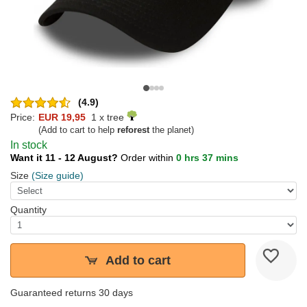
(4.9)
Price:
EUR 19,95
1 x tree
(Add to cart to help
reforest
the planet)
In stock
Want it 11 - 12 August?
Order within
0 hrs 37 mins
Size
(Size guide)
Quantity
Add to cart
Guaranteed returns 30 days