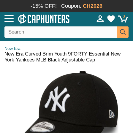
-15% OFF!
Coupon:
CH2026
0
New Era
New Era Curved Brim Youth 9FORTY Essential New
York Yankees MLB Black Adjustable Cap