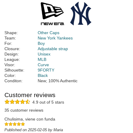
Shape:
Other Caps
Team:
New York Yankees
For:
Boy
Closure:
Adjustable strap
Design:
Unisex
League:
MLB
Visor:
Curve
Silhouette:
9FORTY
Color:
Black
Conditon:
New; 100% Authentic
Customer reviews
4.9 out of 5 stars
35 customer reviews
Chulisima, viene con funda
Published on 2025-02-05 by Maria