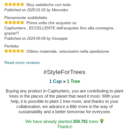
Muy satisfecho con todo
Published on 2025-01-02 by Mercedes
Pienamente soddisfatto
Prima volta che acquisto su
Caphunters...ECCELLENTE dall'acquisto fino alla consegna...
grazie!!!
Published on 2024-05-09 by Giuseppe
Perfetto
Ottimo materiale, velocissimi nella spedizione
Published on 2024-04-20 by Alan
Read more reviews
#StyleForTrees
1 Cap
=
1 Tree
Buying any product in Caphunters, you are contributing to plant
trees in the places of the planet that need it most. With your
help, it is possible to plant 1 tree more, and thanks to your
collaboration, we advance a little more in the way of
sustainability and a better tomorrow for everyone.
We have already planted
259.781
trees
Thanks!