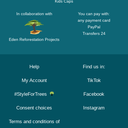
Kids Caps
In collaboration with
You can pay with:
any payment card
PayPal
Transfers 24
Eden Reforestation Projects
Help
Find us in:
My Account
TikTok
#StyleForTrees
Facebook
Consent choices
Instagram
Terms and conditions of