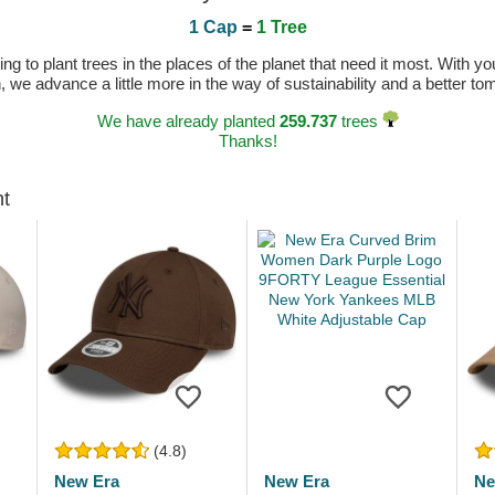
1 Cap
=
1 Tree
 to plant trees in the places of the planet that need it most. With you
n, we advance a little more in the way of sustainability and a better t
We have already planted
259.737
trees
Thanks!
ht
(4.8)
New Era
New Era
Ne