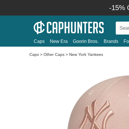
-15% O
Caps
New Era
Goorin Bros.
Brands
Fo
Caps
>
Other Caps
>
New York Yankees