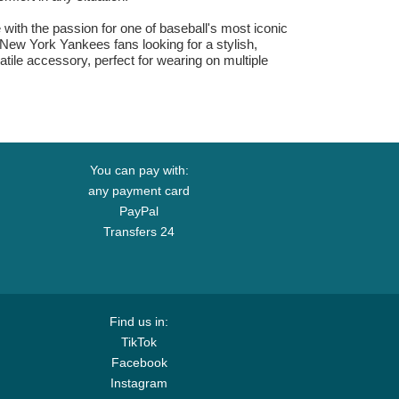
ith the passion for one of baseball's most iconic
. New York Yankees fans looking for a stylish,
atile accessory, perfect for wearing on multiple
You can pay with:
any payment card
PayPal
Transfers 24
Find us in:
TikTok
Facebook
Instagram