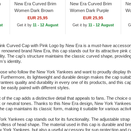
m
New Era Curved Brim
New Era Curved Brim
Ne
Women Dark Brown
Women Dark Purple
Wo
go
Logo 9FORTY League
Logo 9FORTY League
Lo
EUR 25,95
EUR 25,95
Essential New York
Essential New York
Es
st
Get it by
11 - 12 August
Get it by
11 - 12 August
G
Yankees MLB Dark
Yankees MLB White...
Ya
Brown...
Curved Cap with Pink Logo by New Era is a must-have accessory f
 renowned brand New Era, this cap stands out for its attractive pink 
lity. The cap's structure maintains the classic curved shape, providi
's identity.
 those who follow the New York Yankees and want to proudly display t
rt. Furthermore, its lightweight and durable design makes the cap sui
antees quality and durability in every one of its products, and this ca
e easily paired with different styles.
the cap adds a distinctive detail that appeals to fans. The choice of 
dark or neutral tones. Thanks to this New Era design, New York Yankees
cap maintains its classic form, making it suitable for various activit
York Yankees cap stands out for its functionality. The adjustable strap
gardless of head shape. The material used in this cap is durable and br
 York Yankees, but also a useful accessory for sun protection and co