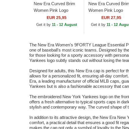
New Era Curved Brim
New Era Curved Bri
Women Pink Logo
Women Pink Logo
9FORTY League
9FORTY Metallic Lo
EUR 25,95
EUR 27,95
Essential New York
New York Yankees
Get it by
11 - 12 August
Get it by
11 - 12 Augu
Yankees MLB Pink
MLB Pink Adjustable
Adjustable Cap
Cap
The New Era Women's 9FORTY League Essential Pink 
one of baseball's most iconic teams. Designed by the
for those looking for a sporty accessory with persona
Yankees logo subtly stands out without losing the team
Designed for adults, this New Era cap is perfect for
allows for a personalized fit, ensuring all-day comfo
Era, a leading manufacturer of official MLB caps, guar
Yankees but is also a fashionable accessory that can b
The embroidered New York Yankees logo on the front of 
offers a fresh alternative to typical sports caps in 
stylish and contemporary way. The curved shape of the 
In addition to its attractive design, the New Era New 
comfort, a practical detail that ensures a good fit re
makes the cap not only a symbol of loyalty to the New