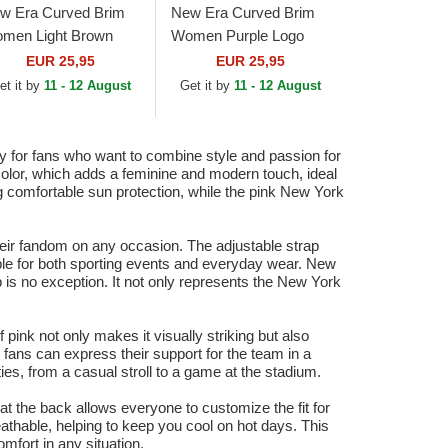
w Era Curved Brim
New Era Curved Brim
men Light Brown
Women Purple Logo
go 9FORTY League
9FORTY League
EUR 25,95
EUR 25,95
sential New York
Essential New York
et it by
11 - 12 August
Get it by
11 - 12 August
nkees MLB Light...
Yankees MLB Purple...
or fans who want to combine style and passion for
color, which adds a feminine and modern touch, ideal
ng comfortable sun protection, while the pink New York
heir fandom on any occasion. The adjustable strap
table for both sporting events and everyday wear. New
p is no exception. It not only represents the New York
pink not only makes it visually striking but also
 fans can express their support for the team in a
ies, from a casual stroll to a game at the stadium.
 at the back allows everyone to customize the fit for
eathable, helping to keep you cool on hot days. This
mfort in any situation.