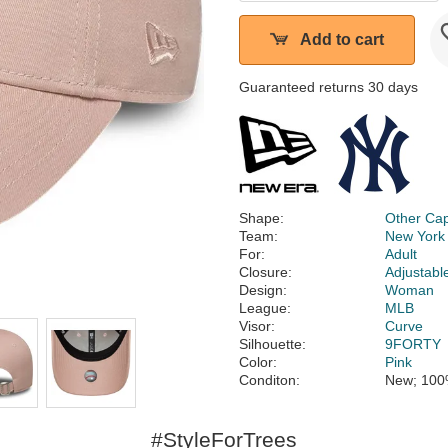
Add to cart
Guaranteed returns 30 days
Shape:
Other Ca
Team:
New York
For:
Adult
Closure:
Adjustabl
Design:
Woman
League:
MLB
Visor:
Curve
Silhouette:
9FORTY
Color:
Pink
Conditon:
New; 100
#StyleForTrees