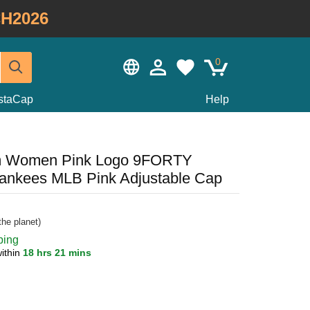
H2026
0
staCap
Help
m Women Pink Logo 9FORTY
Yankees MLB Pink Adjustable Cap
he planet)
ping
ithin
18 hrs 21 mins