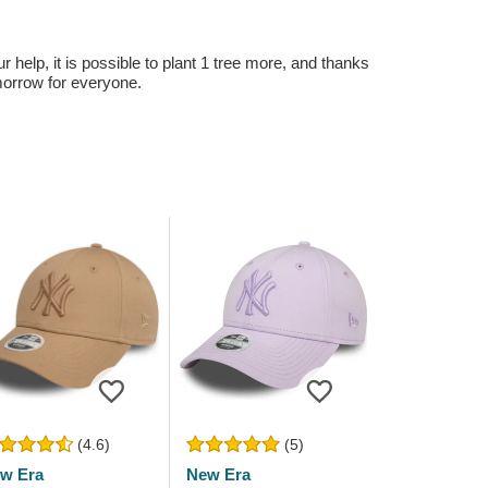
r help, it is possible to plant 1 tree more, and thanks
omorrow for everyone.
(4.6)
(5)
w Era
New Era