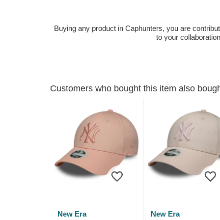
Buying any product in Caphunters, you are contributing
to your collaboratio
Customers who bought this item also boug
New Era
New Era