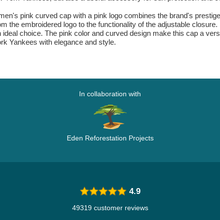
's pink curved cap with a pink logo combines the brand's prestige w
rom the embroidered logo to the functionality of the adjustable closure
an ideal choice. The pink color and curved design make this cap a vers
rk Yankees with elegance and style.
In collaboration with
Eden Reforestation Projects
4.9
49319 customer reviews