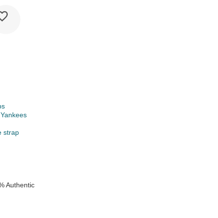
ps
 Yankees
e strap
% Authentic