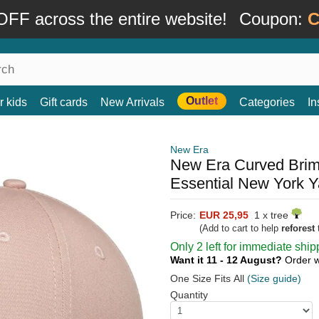
FF across the entire website!
Coupon:
C
Outlet
r kids
Gift cards
New Arrivals
Categories
In
New Era
New Era Curved Bri
Essential New York 
Price:
EUR 25,95
1 x tree
(Add to cart to help
reforest
t
Only 2 left for immediate ship
Want it 11 - 12 August?
Order w
One Size Fits All
(Size guide)
Quantity