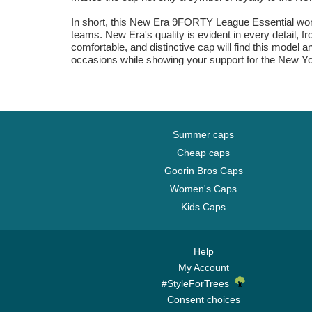
In short, this New Era 9FORTY League Essential women
teams. New Era's quality is evident in every detail, f
comfortable, and distinctive cap will find this model 
occasions while showing your support for the New Yo
Summer caps
Cheap caps
Goorin Bros Caps
Women's Caps
Kids Caps
Help
My Account
#StyleForTrees
Consent choices