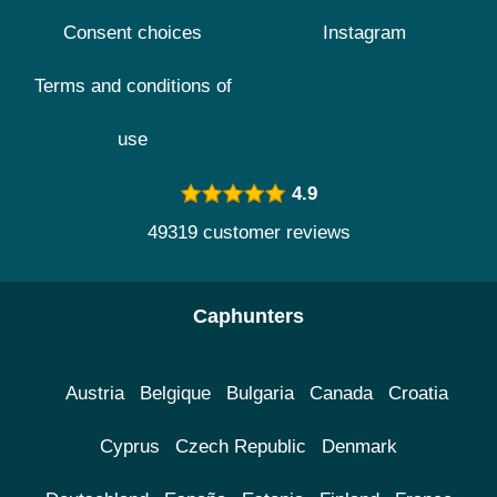
Consent choices
Instagram
Terms and conditions of
use
4.9
49319 customer reviews
Caphunters
Austria
Belgique
Bulgaria
Canada
Croatia
Cyprus
Czech Republic
Denmark