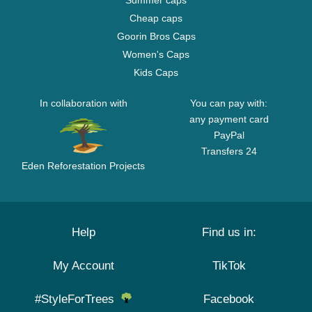
Summer caps
Cheap caps
Goorin Bros Caps
Women's Caps
Kids Caps
In collaboration with
You can pay with:
any payment card
PayPal
Transfers 24
Eden Reforestation Projects
Help
Find us in:
My Account
TikTok
#StyleForTrees
Facebook