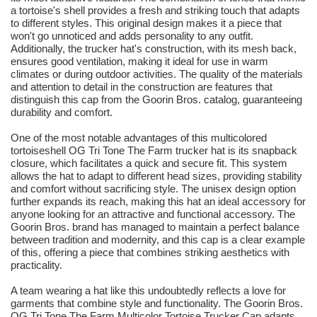
a tortoise's shell provides a fresh and striking touch that adapts
to different styles. This original design makes it a piece that
won't go unnoticed and adds personality to any outfit.
Additionally, the trucker hat's construction, with its mesh back,
ensures good ventilation, making it ideal for use in warm
climates or during outdoor activities. The quality of the materials
and attention to detail in the construction are features that
distinguish this cap from the Goorin Bros. catalog, guaranteeing
durability and comfort.
One of the most notable advantages of this multicolored
tortoiseshell OG Tri Tone The Farm trucker hat is its snapback
closure, which facilitates a quick and secure fit. This system
allows the hat to adapt to different head sizes, providing stability
and comfort without sacrificing style. The unisex design option
further expands its reach, making this hat an ideal accessory for
anyone looking for an attractive and functional accessory. The
Goorin Bros. brand has managed to maintain a perfect balance
between tradition and modernity, and this cap is a clear example
of this, offering a piece that combines striking aesthetics with
practicality.
A team wearing a hat like this undoubtedly reflects a love for
garments that combine style and functionality. The Goorin Bros.
OG Tri Tone The Farm Multicolor Tortoise Trucker Cap adapts