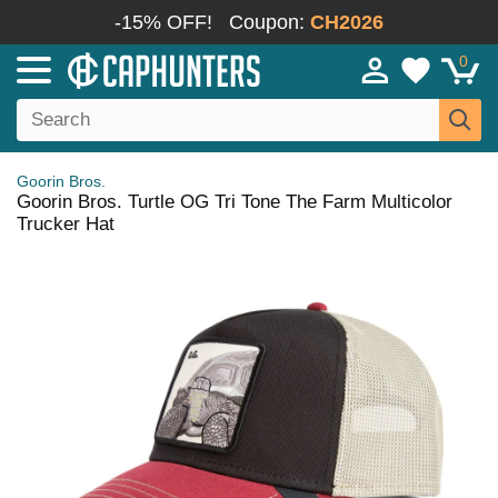
-15% OFF!
Coupon:
CH2026
0
Goorin Bros.
Goorin Bros. Turtle OG Tri Tone The Farm Multicolor
Trucker Hat