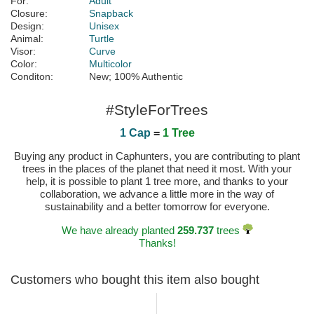
For:
Adult
Closure:
Snapback
Design:
Unisex
Animal:
Turtle
Visor:
Curve
Color:
Multicolor
Conditon:
New; 100% Authentic
#StyleForTrees
1 Cap
=
1 Tree
Buying any product in Caphunters, you are contributing to plant
trees in the places of the planet that need it most. With your
help, it is possible to plant 1 tree more, and thanks to your
collaboration, we advance a little more in the way of
sustainability and a better tomorrow for everyone.
We have already planted
259.737
trees
Thanks!
Customers who bought this item also bought