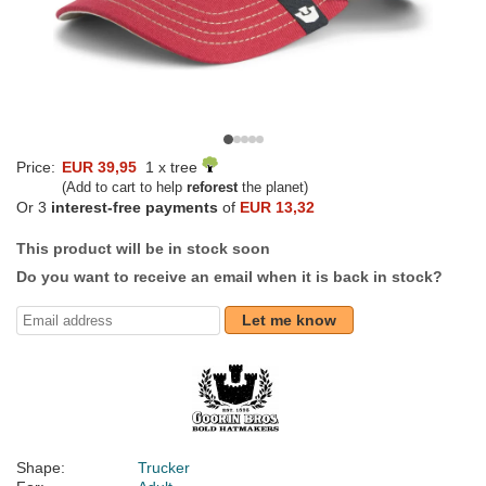
Price:
EUR 39,95
1 x tree
(Add to cart to help
reforest
the planet)
Or 3
interest-free payments
of
EUR 13,32
This product will be in stock soon
Do you want to receive an email when it is back in stock?
Let me know
Shape:
Trucker