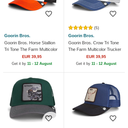
(5)
Goorin Bros.
Goorin Bros.
Goorin Bros. Horse Stallion
Goorin Bros. Crow Tri Tone
Tri Tone The Farm Multicolor
The Farm Multicolor Trucker
Trucker Hat
Hat
EUR 39,95
EUR 39,95
Get it by
11 - 12 August
Get it by
11 - 12 August