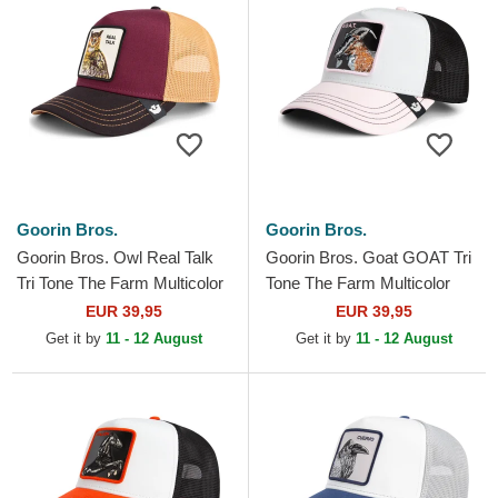
Goorin Bros.
Goorin Bros.
Goorin Bros. Owl Real Talk
Goorin Bros. Goat GOAT Tri
Tri Tone The Farm Multicolor
Tone The Farm Multicolor
Trucker Hat
Trucker Hat
EUR 39,95
EUR 39,95
Get it by
11 - 12 August
Get it by
11 - 12 August