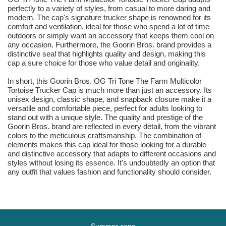
perfectly to a variety of styles, from casual to more daring and
modern. The cap's signature trucker shape is renowned for its
comfort and ventilation, ideal for those who spend a lot of time
outdoors or simply want an accessory that keeps them cool on
any occasion. Furthermore, the Goorin Bros. brand provides a
distinctive seal that highlights quality and design, making this
cap a sure choice for those who value detail and originality.
In short, this Goorin Bros. OG Tri Tone The Farm Multicolor
Tortoise Trucker Cap is much more than just an accessory. Its
unisex design, classic shape, and snapback closure make it a
versatile and comfortable piece, perfect for adults looking to
stand out with a unique style. The quality and prestige of the
Goorin Bros. brand are reflected in every detail, from the vibrant
colors to the meticulous craftsmanship. The combination of
elements makes this cap ideal for those looking for a durable
and distinctive accessory that adapts to different occasions and
styles without losing its essence. It's undoubtedly an option that
any outfit that values fashion and functionality should consider.