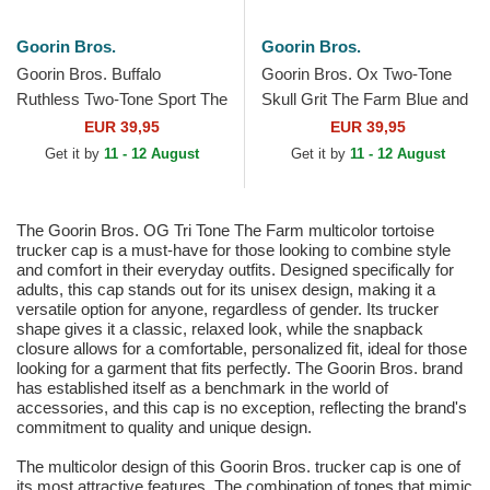
Goorin Bros.
Goorin Bros.
Goorin Bros. Buffalo
Goorin Bros. Ox Two-Tone
Ruthless Two-Tone Sport The
Skull Grit The Farm Blue and
Farm Green and Grey
Black Trucker Hat
EUR 39,95
EUR 39,95
Trucker Hat
Get it by
11 - 12 August
Get it by
11 - 12 August
The Goorin Bros. OG Tri Tone The Farm multicolor tortoise
trucker cap is a must-have for those looking to combine style
and comfort in their everyday outfits. Designed specifically for
adults, this cap stands out for its unisex design, making it a
versatile option for anyone, regardless of gender. Its trucker
shape gives it a classic, relaxed look, while the snapback
closure allows for a comfortable, personalized fit, ideal for those
looking for a garment that fits perfectly. The Goorin Bros. brand
has established itself as a benchmark in the world of
accessories, and this cap is no exception, reflecting the brand's
commitment to quality and unique design.
The multicolor design of this Goorin Bros. trucker cap is one of
its most attractive features. The combination of tones that mimic