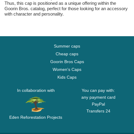
Thus, this cap is positioned as a unique offering within the
Goorin Bros. catalog, perfect for those looking for an accessory
with character and personality.
Summer caps
Cheap caps
Goorin Bros Caps
Women's Caps
Kids Caps
In collaboration with
You can pay with:
any payment card
PayPal
Transfers 24
Eden Reforestation Projects