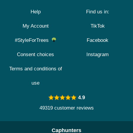
Help
Find us in:
My Account
TikTok
#StyleForTrees
Facebook
Consent choices
Instagram
Terms and conditions of
use
4.9
49319 customer reviews
Caphunters