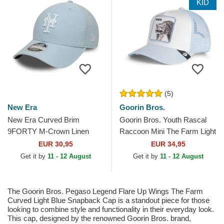
KID
(5)
New Era
Goorin Bros.
New Era Curved Brim
Goorin Bros. Youth Rascal
9FORTY M-Crown Linen
Raccoon Mini The Farm Light
New York Mets MLB Light
Blue Trucker Hat
EUR 30,95
EUR 34,95
Blue Snapback Cap
Get it by
11 - 12 August
Get it by
11 - 12 August
The Goorin Bros. Pegaso Legend Flare Up Wings The Farm
Curved Light Blue Snapback Cap is a standout piece for those
looking to combine style and functionality in their everyday look.
This cap, designed by the renowned Goorin Bros. brand,