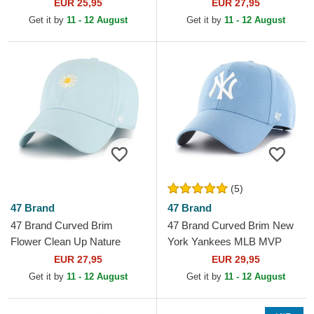
9FORTY League Essential
Light Brown Cap
EUR 25,95
EUR 27,95
New York Yankees MLB
Get it by
11 - 12 August
Get it by
11 - 12 August
Light...
(5)
47 Brand
47 Brand
47 Brand Curved Brim
47 Brand Curved Brim New
Flower Clean Up Nature
York Yankees MLB MVP
Base Runner Icon Light Blue
Light Blue Snapback Cap
EUR 27,95
EUR 29,95
Adjustable Cap
Get it by
11 - 12 August
Get it by
11 - 12 August