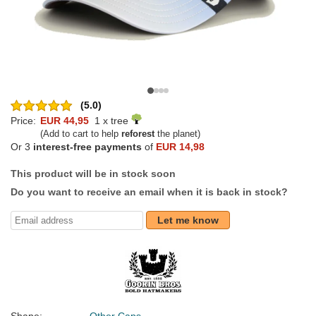
(5.0)
Price:
EUR 44,95
1 x tree
(Add to cart to help
reforest
the planet)
Or 3
interest-free payments
of
EUR 14,98
This product will be in stock soon
Do you want to receive an email when it is back in stock?
Let me know