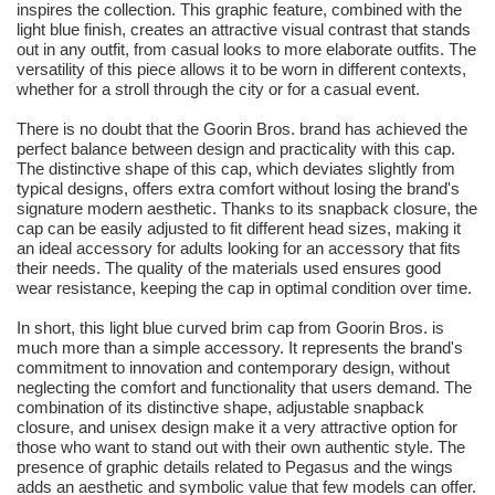
inspires the collection. This graphic feature, combined with the
light blue finish, creates an attractive visual contrast that stands
out in any outfit, from casual looks to more elaborate outfits. The
versatility of this piece allows it to be worn in different contexts,
whether for a stroll through the city or for a casual event.
There is no doubt that the Goorin Bros. brand has achieved the
perfect balance between design and practicality with this cap.
The distinctive shape of this cap, which deviates slightly from
typical designs, offers extra comfort without losing the brand's
signature modern aesthetic. Thanks to its snapback closure, the
cap can be easily adjusted to fit different head sizes, making it
an ideal accessory for adults looking for an accessory that fits
their needs. The quality of the materials used ensures good
wear resistance, keeping the cap in optimal condition over time.
In short, this light blue curved brim cap from Goorin Bros. is
much more than a simple accessory. It represents the brand's
commitment to innovation and contemporary design, without
neglecting the comfort and functionality that users demand. The
combination of its distinctive shape, adjustable snapback
closure, and unisex design make it a very attractive option for
those who want to stand out with their own authentic style. The
presence of graphic details related to Pegasus and the wings
adds an aesthetic and symbolic value that few models can offer.