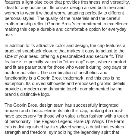
features a light blue color that provides freshness and versatility,
ideal for any occasion. Its unisex design allows both men and
women to wear it without worry, adapting perfectly to different
personal styles. The quality of the materials and the careful
craftsmanship reflect Goorin Bros.'s commitment to excellence,
making this cap a durable and comfortable option for everyday
use.
In addition to its attractive color and design, the cap features a
practical snapback closure that makes it easy to adjust to the
size of your head, offering a personalized and secure fit. This
feature is especially valued in "other cap" caps, where comfort
and fit are paramount for those who wear it during long days or
outdoor activities. The combination of aesthetics and
functionality is a Goorin Bros. trademark, and this cap is no
exception. Its curved silhouette and embossed graphic details
provide a modern and dynamic touch, complemented by the
brand's distinctive logo.
The Goorin Bros. design team has successfully integrated
modern and classic elements into this cap, making it a must-
have accessory for those who value urban fashion with a touch
of personality. The Pegaso Legend Flare Up Wings The Farm
cap is distinguished by its stylized wings, a detail that evokes
strength and freedom, symbolizing the legendary spirit that