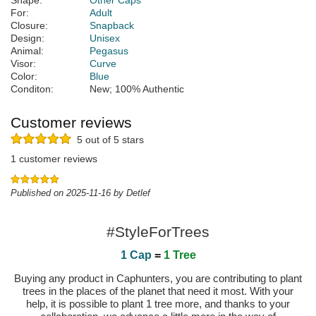
Shape:
Other Caps
For:
Adult
Closure:
Snapback
Design:
Unisex
Animal:
Pegasus
Visor:
Curve
Color:
Blue
Conditon:
New; 100% Authentic
Customer reviews
5 out of 5 stars
1 customer reviews
Published on 2025-11-16 by Detlef
#StyleForTrees
1 Cap
=
1 Tree
Buying any product in Caphunters, you are contributing to plant
trees in the places of the planet that need it most. With your
help, it is possible to plant 1 tree more, and thanks to your