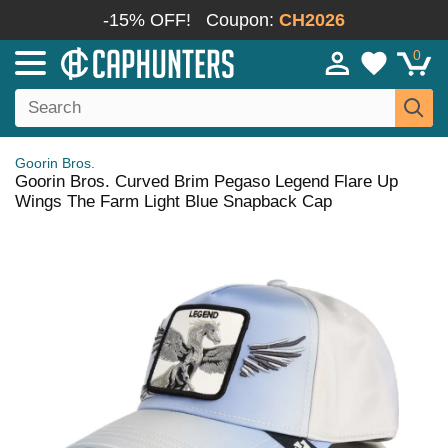
-15% OFF!
Coupon:
CH2026
0
Goorin Bros.
Goorin Bros. Curved Brim Pegaso Legend Flare Up
Wings The Farm Light Blue Snapback Cap