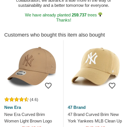
collaboration, we advance a little more in the way of
sustainability and a better tomorrow for everyone.
We have already planted
259.737
trees
Thanks!
Customers who bought this item also bought
(4.6)
New Era
47 Brand
New Era Curved Brim
47 Brand Curved Brim New
Women Light Brown Logo
York Yankees MLB Clean Up