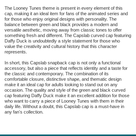
The Looney Tunes theme is present in every element of this
cap, making it an ideal item for fans of the animated series and
for those who enjoy original designs with personality. The
balance between green and black provides a modern and
versatile aesthetic, moving away from classic tones to offer
something fresh and different. The Capslab curved cap featuring
Daffy Duck is undoubtedly a style statement for those who
value the creativity and cultural history that this character
represents.
In short, this Capslab snapback cap is not only a functional
accessory, but also a piece that reflects identity and a taste for
the classic and contemporary. The combination of its
comfortable closure, distinctive shape, and thematic design
make it an ideal cap for adults looking to stand out on any
occasion. The quality and style of the green and black curved
cap featuring Daffy Duck make it an excellent addition for those
who want to carry a piece of Looney Tunes with them in their
daily life. Without a doubt, this Capslab cap is a must-have in
any fan's collection.