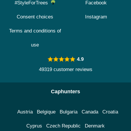
#StyleForTrees
Facebook
Consent choices
Instagram
Terms and conditions of
use
4.9
49319 customer reviews
Caphunters
Austria
Belgique
Bulgaria
Canada
Croatia
Cyprus
Czech Republic
Denmark