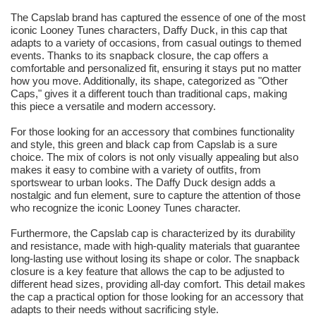
The Capslab brand has captured the essence of one of the most
iconic Looney Tunes characters, Daffy Duck, in this cap that
adapts to a variety of occasions, from casual outings to themed
events. Thanks to its snapback closure, the cap offers a
comfortable and personalized fit, ensuring it stays put no matter
how you move. Additionally, its shape, categorized as "Other
Caps," gives it a different touch than traditional caps, making
this piece a versatile and modern accessory.
For those looking for an accessory that combines functionality
and style, this green and black cap from Capslab is a sure
choice. The mix of colors is not only visually appealing but also
makes it easy to combine with a variety of outfits, from
sportswear to urban looks. The Daffy Duck design adds a
nostalgic and fun element, sure to capture the attention of those
who recognize the iconic Looney Tunes character.
Furthermore, the Capslab cap is characterized by its durability
and resistance, made with high-quality materials that guarantee
long-lasting use without losing its shape or color. The snapback
closure is a key feature that allows the cap to be adjusted to
different head sizes, providing all-day comfort. This detail makes
the cap a practical option for those looking for an accessory that
adapts to their needs without sacrificing style.