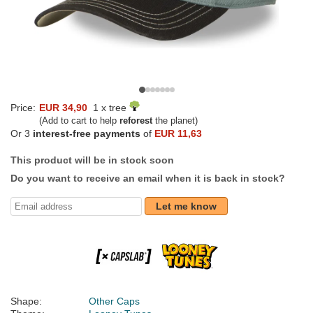
Price:
EUR 34,90
1 x tree
(Add to cart to help
reforest
the planet)
Or 3
interest-free payments
of
EUR 11,63
This product will be in stock soon
Do you want to receive an email when it is back in stock?
Let me know
Shape:
Other Caps