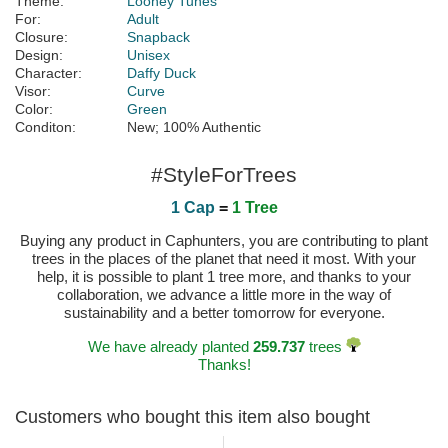
Theme:
Looney Tunes
For:
Adult
Closure:
Snapback
Design:
Unisex
Character:
Daffy Duck
Visor:
Curve
Color:
Green
Conditon:
New; 100% Authentic
#StyleForTrees
1 Cap
=
1 Tree
Buying any product in Caphunters, you are contributing to plant
trees in the places of the planet that need it most. With your
help, it is possible to plant 1 tree more, and thanks to your
collaboration, we advance a little more in the way of
sustainability and a better tomorrow for everyone.
We have already planted
259.737
trees
Thanks!
Customers who bought this item also bought