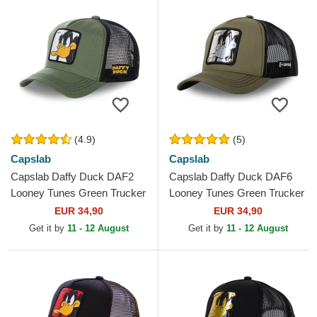
(4.9)
(5)
Capslab
Capslab
Capslab Daffy Duck DAF2
Capslab Daffy Duck DAF6
Looney Tunes Green Trucker
Looney Tunes Green Trucker
Hat
Hat
EUR 34,90
EUR 34,90
Get it by
11 - 12 August
Get it by
11 - 12 August