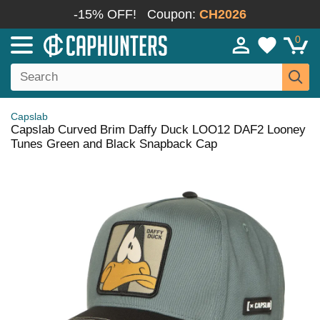
-15% OFF!
Coupon:
CH2026
0
Capslab
Capslab Curved Brim Daffy Duck LOO12 DAF2 Looney
Tunes Green and Black Snapback Cap