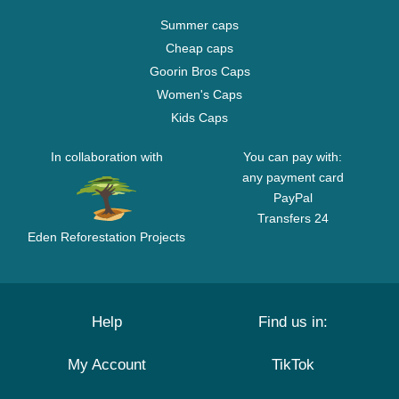
Summer caps
Cheap caps
Goorin Bros Caps
Women's Caps
Kids Caps
In collaboration with
You can pay with:
any payment card
PayPal
Transfers 24
Eden Reforestation Projects
Help
Find us in:
My Account
TikTok