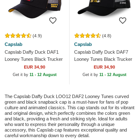
(4.9)
(4.8)
Capslab
Capslab
Capslab Daffy Duck DAF1
Capslab Daffy Duck DAF7
Looney Tunes Black Trucker
Looney Tunes Black Trucker
Hat
Hat
EUR 34,90
EUR 34,90
Get it by
11 - 12 August
Get it by
11 - 12 August
The Capslab Daffy Duck LOO12 DAF2 Looney Tunes curved
green and black snapback cap is a must-have for fans of pop
culture and animated classics. This cap stands out for its vibrant
and original design, which perfectly combines the colors green
and black, providing a fresh and striking style. Ideal for adults
who want to express their personality through a unique
accessory, this Capslab cap features exceptional quality and
careful workmanship down to every detail.