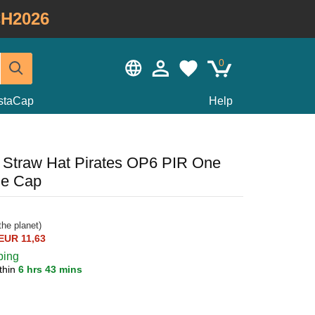
H2026
0
staCap
Help
 Straw Hat Pirates OP6 PIR One
le Cap
he planet)
EUR 11,63
ping
thin
6 hrs 43 mins