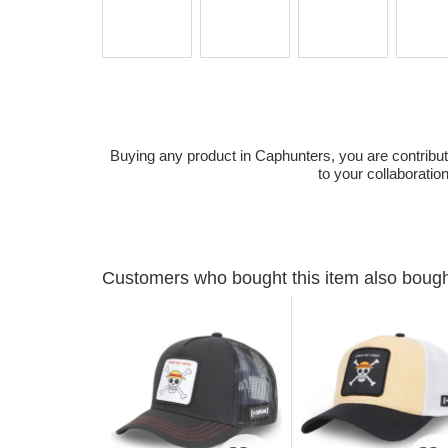
Buying any product in Caphunters, you are contributing
to your collaboratio
Customers who bought this item also boug