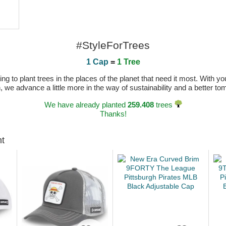
#StyleForTrees
1 Cap
=
1 Tree
 to plant trees in the places of the planet that need it most. With you
n, we advance a little more in the way of sustainability and a better t
We have already planted
259.408
trees
Thanks!
ht