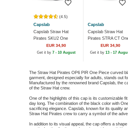
(4.5)
Capslab
Capslab
Capslab Straw Hat
Capslab Straw Hat
Pirates SKU2 One
Pirates STRA CT On
Piece Black Trucker Hat
Piece Multicolor Truc
EUR 34,90
EUR 34,90
Hat
Get it by
7 - 10 August
Get it by
13 - 17 Augu
The Straw Hat Pirates OP6 PIR One Piece curved blac
garment, designed especially for adults, stands out f
Manufactured by the renowned brand Capslab, the cap f
of the Straw Hat crew.
One of the highlights of this cap is its customizable fi
day long. The combination of the black color with One
sacrificing elegance. Capslab, known for its quality an
Straw Hat Pirates crew to carry a symbol of the adve
In addition to its visual appeal, the cap offers a shap