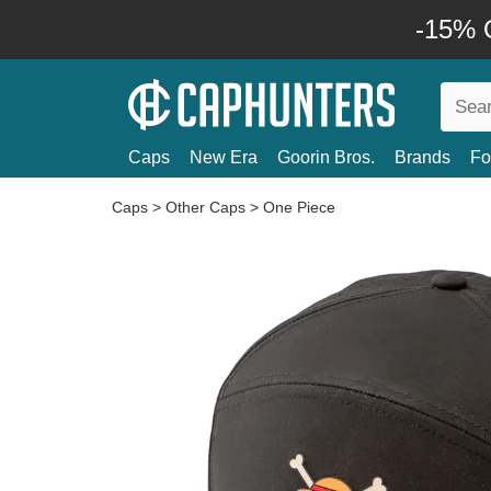
-15% O
Caps
New Era
Goorin Bros.
Brands
Fo
Caps
>
Other Caps
>
One Piece