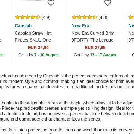
(4.9)
(4.8)
Capslab
New Era
Ne
Capslab Straw Hat
New Era Curved Brim
Ne
e
Pirates SKU1 One
9FORTY The League
9T
ker
Piece Grey Trucker Hat
Pittsburgh Pirates MLB
Cl
EUR 34,90
EUR 27,95
Black Adjustable Cap
Pi
st
Get it by
7 - 10 August
Get it by
13 - 17 August
G
Ad
k adjustable cap by Capslab is the perfect accessory for fans of t
or its modern style and comfort, making it an ideal choice for both 
eatures a shape that deviates from traditional models, giving it a un
t thanks to the adjustable strap at the back, which allows it to be adjus
 Piece-inspired details creates a simple yet striking design, ideal fo
d attention to detail, has achieved a perfect balance between functional
nture and camaraderie that characterizes the series.
e that facilitates protection from the sun and wind, thanks to its curve