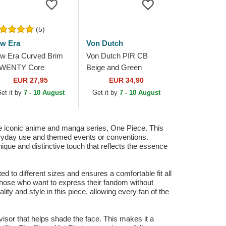
(5)
w Era
Von Dutch
w Era Curved Brim
Von Dutch PIR CB
WENTY Core
Beige and Green
assic Pittsburgh
Trucker Hat
EUR 27,95
EUR 34,90
rates MLB Black
et it by
7 - 10 August
Get it by
7 - 10 August
justable Cap
he iconic anime and manga series, One Piece. This
everyday use and themed events or conventions.
ique and distinctive touch that reflects the essence
ted to different sizes and ensures a comfortable fit all
r those who want to express their fandom without
ity and style in this piece, allowing every fan of the
d visor that helps shade the face. This makes it a