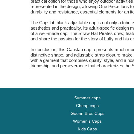
practical option for those who enjoy outdoor activitie
represented in the design, allowing One Piece fans to
durability and resistance, essential elements for an 
The Capslab black adjustable cap is not only a tribu
aesthetics and practicality. Its adult-specific design m
of a well-made cap. The Straw Hat Pirates crew, featu
and share the passion for the story of Luffy and his c
In conclusion, this Capslab cap represents much more 
distinctive shape, and adjustable strap closure make 
with a garment that combines quality, style, and a no
friendship, and perseverance that characterizes the 
Summer caps
Cheap caps
Goorin Bros Caps
Women's Caps
Kids Caps