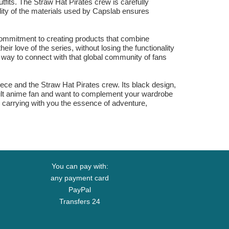
utfits. The Straw Hat Pirates crew is carefully
ality of the materials used by Capslab ensures
 commitment to creating products that combine
eir love of the series, without losing the functionality
y way to connect with that global community of fans
ece and the Straw Hat Pirates crew. Its black design,
adult anime fan and want to complement your wardrobe
s carrying with you the essence of adventure,
You can pay with:
any payment card
PayPal
Transfers 24