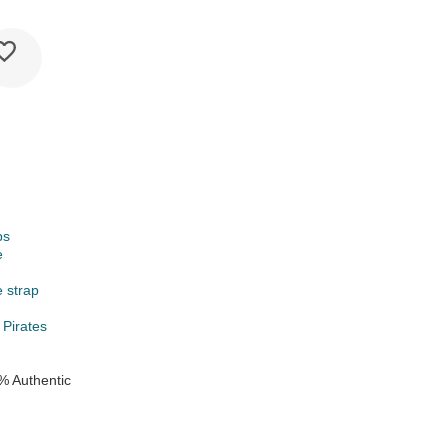
ps
e
e strap
 Pirates
% Authentic