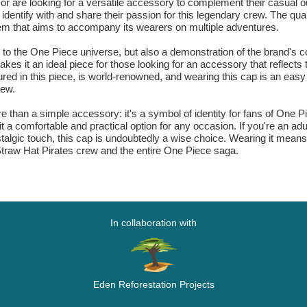
s or are looking for a versatile accessory to complement their casual o
 identify with and share their passion for this legendary crew. The qu
item that aims to accompany its wearers on multiple adventures.
te to the One Piece universe, but also a demonstration of the brand's
akes it an ideal piece for those looking for an accessory that reflects th
red in this piece, is world-renowned, and wearing this cap is an eas
rew.
than a simple accessory: it's a symbol of identity for fans of One Pi
it a comfortable and practical option for any occasion. If you're an 
stalgic touch, this cap is undoubtedly a wise choice. Wearing it mean
Straw Hat Pirates crew and the entire One Piece saga.
In collaboration with
Eden Reforestation Projects