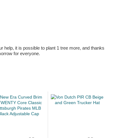
r help, it is possible to plant 1 tree more, and thanks
omorrow for everyone.