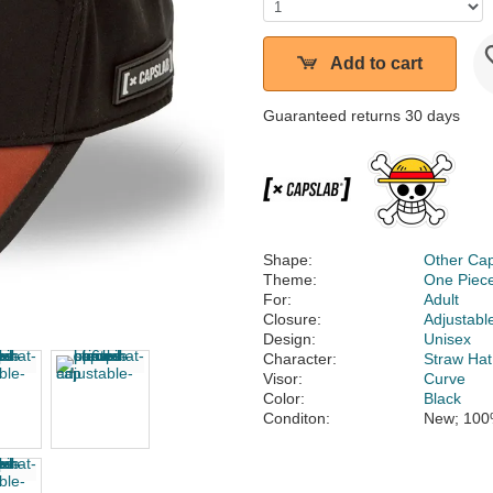
Add to cart
Guaranteed returns 30 days
Shape:
Other Ca
Theme:
One Piec
For:
Adult
Closure:
Adjustabl
Design:
Unisex
Character:
Straw Hat
Visor:
Curve
Color:
Black
Conditon:
New; 100