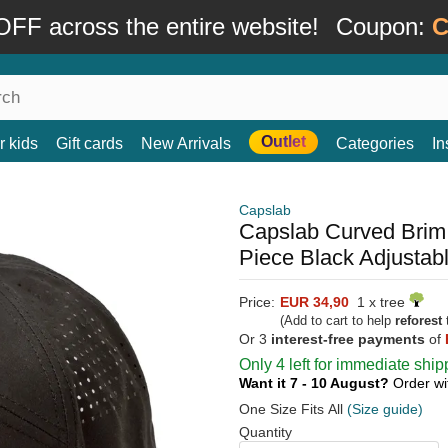
FF across the entire website!
Coupon:
C
Outlet
r kids
Gift cards
New Arrivals
Categories
In
Capslab
Capslab Curved Brim
Piece Black Adjustab
Price:
EUR 34,90
1 x tree
(Add to cart to help
reforest
t
Or 3
interest-free payments
of
Only 4 left for immediate ship
Want it 7 - 10 August?
Order wi
One Size Fits All
(Size guide)
Quantity