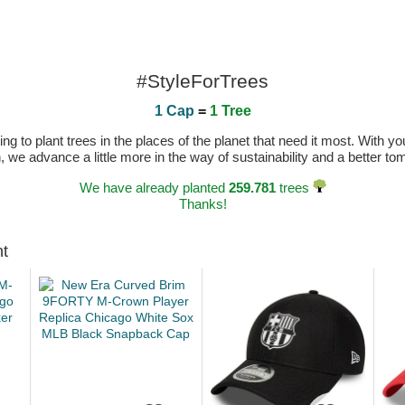
#StyleForTrees
1 Cap
=
1 Tree
 to plant trees in the places of the planet that need it most. With you
n, we advance a little more in the way of sustainability and a better t
We have already planted
259.781
trees
Thanks!
ht