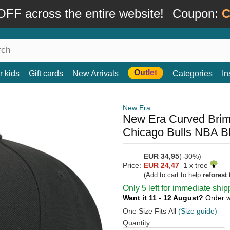
FF across the entire website!
Coupon:
C
Outlet
r kids
Gift cards
New Arrivals
Categories
In
New Era
New Era Curved Bri
Chicago Bulls NBA B
EUR
34,95
(-30%)
Price:
EUR 24,47
1 x tree
(Add to cart to help
reforest
t
Only 5 left for immediate ship
Want it 11 - 12 August?
Order w
One Size Fits All
(Size guide)
Quantity