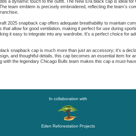
dds a dynamic touch to the outfit. The New Era black cap is ideal for
he team emblem is precisely embroidered, reflecting the team's compet
franchise.
t 2025 snapback cap offers adequate breathability to maintain comfo
 that allow for good ventilation, making it perfect for use during spor
ng it easy to integrate into any wardrobe. It's a perfect choice for adul
k snapback cap is much more than just an accessory; it's a declarati
 design, and thoughtful details, this cap becomes an essential item for 
 with the legendary Chicago Bulls team makes this cap a must-have f
In collaboration with
Eden Reforestation Projects