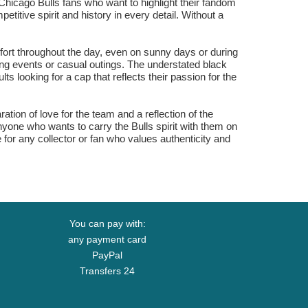
 Chicago Bulls fans who want to highlight their fandom
itive spirit and history in every detail. Without a
rt throughout the day, even on sunny days or during
ting events or casual outings. The understated black
ts looking for a cap that reflects their passion for the
on of love for the team and a reflection of the
anyone who wants to carry the Bulls spirit with them on
or any collector or fan who values authenticity and
You can pay with:
any payment card
PayPal
Transfers 24