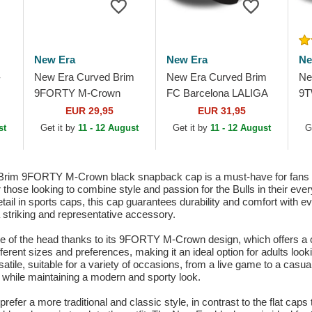
New Era
New Era
Ne
-
New Era Curved Brim
New Era Curved Brim
Ne
9FORTY M-Crown
FC Barcelona LALIGA
9T
Player Replica Chicago
9FORTY M-Crown
20
EUR 29,95
EUR 31,95
White Sox MLB Black
Diamond Era Black
NB
st
Get it by
11 - 12 August
Get it by
11 - 12 August
G
Snapback Cap
Snapback Cap
Ca
rim 9FORTY M-Crown black snapback cap is a must-have for fans of
or those looking to combine style and passion for the Bulls in their 
etail in sports caps, this cap guarantees durability and comfort with e
a striking and representative accessory.
ape of the head thanks to its 9FORTY M-Crown design, which offers a c
ferent sizes and preferences, making it an ideal option for adults lookin
ersatile, suitable for a variety of occasions, from a live game to a ca
m while maintaining a modern and sporty look.
 prefer a more traditional and classic style, in contrast to the flat c