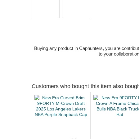
Buying any product in Caphunters, you are contributing
to your collaboratio
Customers who bought this item also boug