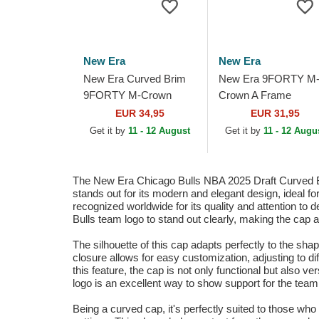
New Era
New Era
New Era Curved Brim
New Era 9FORTY M
9FORTY M-Crown
Crown A Frame
Draft 2025 Los Angeles
Chicago Bulls NBA
EUR 34,95
EUR 31,95
Lakers NBA Purple
Black Trucker Hat
Get it by
11 - 12 August
Get it by
11 - 12 Augu
Snapback Cap
The New Era Chicago Bulls NBA 2025 Draft Curved B
stands out for its modern and elegant design, ideal f
recognized worldwide for its quality and attention to d
Bulls team logo to stand out clearly, making the cap 
The silhouette of this cap adapts perfectly to the sh
closure allows for easy customization, adjusting to dif
this feature, the cap is not only functional but also v
logo is an excellent way to show support for the tea
Being a curved cap, it's perfectly suited to those who