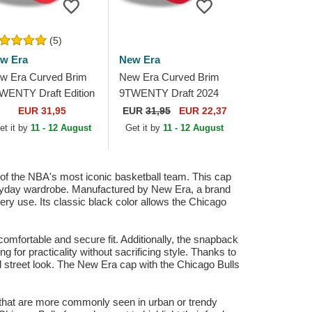
(5)
w Era
New Era
w Era Curved Brim
New Era Curved Brim
WENTY Draft Edition
9TWENTY Draft 2024
23 Chicago Bulls
Chicago Bulls NBA
EUR 31,95
EUR
31,95
EUR 22,37
A Red Adjustable
Brown and Red
et it by
11 - 12 August
Get it by
11 - 12 August
p
Adjustable Cap
 the NBA's most iconic basketball team. This cap
everyday wardrobe. Manufactured by New Era, a brand
very use. Its classic black color allows the Chicago
omfortable and secure fit. Additionally, the snapback
g for practicality without sacrificing style. Thanks to
sual street look. The New Era cap with the Chicago Bulls
aps that are more commonly seen in urban or trendy