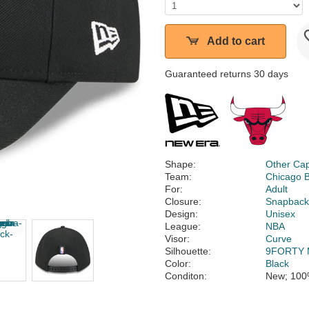
Add to cart
Guaranteed returns 30 days
Shape:
Other Ca
Team:
Chicago B
For:
Adult
Closure:
Snapbac
Design:
Unisex
League:
NBA
Visor:
Curve
Silhouette:
9FORTY 
Color:
Black
Conditon:
New; 100