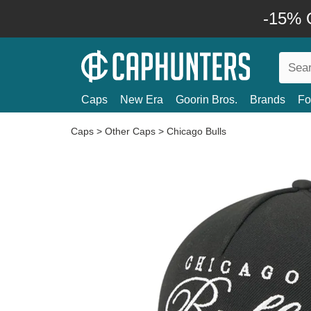
-15% O
Caps
New Era
Goorin Bros.
Brands
Fo
Caps
>
Other Caps
>
Chicago Bulls