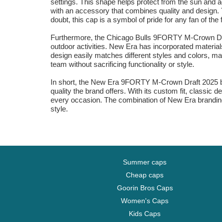
settings. This shape helps protect from the sun and a
with an accessory that combines quality and design. T
doubt, this cap is a symbol of pride for any fan of the 
Furthermore, the Chicago Bulls 9FORTY M-Crown Draf
outdoor activities. New Era has incorporated materials
design easily matches different styles and colors, maki
team without sacrificing functionality or style.
In short, the New Era 9FORTY M-Crown Draft 2025 blac
quality the brand offers. With its custom fit, classic
every occasion. The combination of New Era branding
style.
Summer caps
Cheap caps
Goorin Bros Caps
Women's Caps
Kids Caps