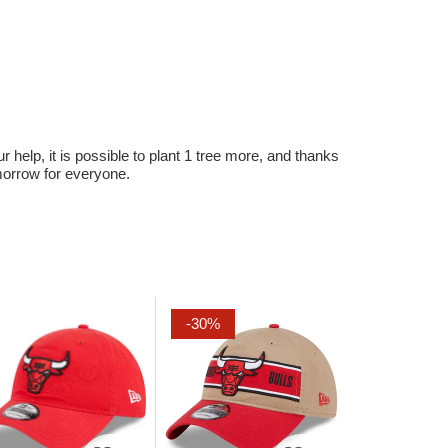
r help, it is possible to plant 1 tree more, and thanks
omorrow for everyone.
-30%