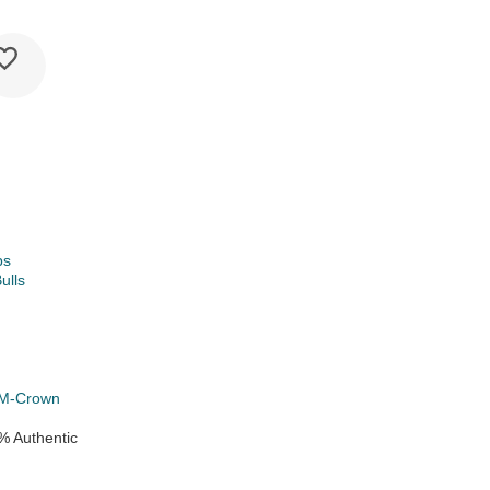
ps
ulls
k
M-Crown
% Authentic