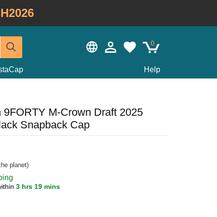
H2026
0
staCap
Help
m 9FORTY M-Crown Draft 2025
lack Snapback Cap
he planet)
ping
ithin
3 hrs 19 mins