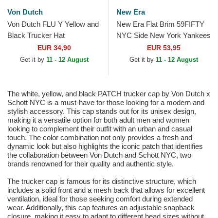
Von Dutch
New Era
Von Dutch FLU Y Yellow and
New Era Flat Brim 59FIFTY
Black Trucker Hat
NYC Side New York Yankees
MLB Brown Fitted Cap
EUR 34,90
EUR 53,95
Get it by
11 - 12 August
Get it by
11 - 12 August
The white, yellow, and black PATCH trucker cap by Von Dutch x
Schott NYC is a must-have for those looking for a modern and
stylish accessory. This cap stands out for its unisex design,
making it a versatile option for both adult men and women
looking to complement their outfit with an urban and casual
touch. The color combination not only provides a fresh and
dynamic look but also highlights the iconic patch that identifies
the collaboration between Von Dutch and Schott NYC, two
brands renowned for their quality and authentic style.
The trucker cap is famous for its distinctive structure, which
includes a solid front and a mesh back that allows for excellent
ventilation, ideal for those seeking comfort during extended
wear. Additionally, this cap features an adjustable snapback
closure, making it easy to adapt to different head sizes without