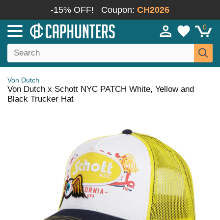
-15% OFF!
Coupon:
CH2026
0
Von Dutch
Von Dutch x Schott NYC PATCH White, Yellow and
Black Trucker Hat