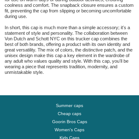
coolness and comfort. The snapback closure ensures a custom
fit, preventing the cap from slipping or becoming uncomfortable
during use.
In short, this cap is much more than a simple accessory; it's a
statement of style and personality. The collaboration between
Von Dutch and Schott NYC on this trucker cap combines the
best of both brands, offering a product with its own identity and
great versatility. The mix of colors, the distinctive patch, and the
unisex design make this cap a key element in the wardrobe of
any adult who values quality and style. With this cap, you'll be
wearing a piece that represents tradition, modernity, and
unmistakable style.
Summer caps
Cheap caps
Goorin Bros Caps
Women's Caps
Kids Caps