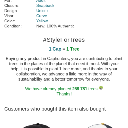
For:
Adult
Closure:
Snapback
Design:
Unisex
Visor:
Curve
Color:
Yellow
Conditon:
New; 100% Authentic
#StyleForTrees
1 Cap
=
1 Tree
Buying any product in Caphunters, you are contributing to plant
trees in the places of the planet that need it most. With your
help, it is possible to plant 1 tree more, and thanks to your
collaboration, we advance a little more in the way of
sustainability and a better tomorrow for everyone.
We have already planted
259.781
trees
Thanks!
Customers who bought this item also bought