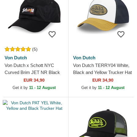
(5)
Von Dutch
Von Dutch
Von Dutch x Schott NYC
Von Dutch TERRY04 White,
Curved Brim JET NR Black
Black and Yellow Trucker Hat
Adjustable Cap
EUR 34,90
EUR 34,90
Get it by
11 - 12 August
Get it by
11 - 12 August