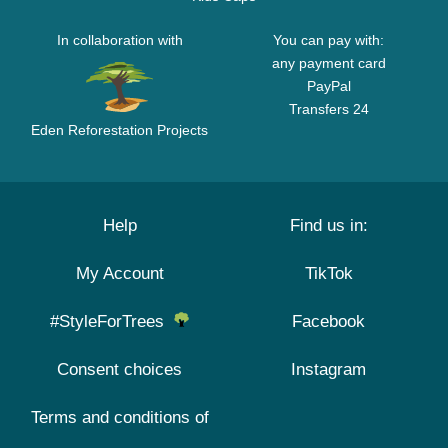
In collaboration with
You can pay with:
any payment card
PayPal
Transfers 24
Eden Reforestation Projects
Help
Find us in:
My Account
TikTok
#StyleForTrees
Facebook
Consent choices
Instagram
Terms and conditions of