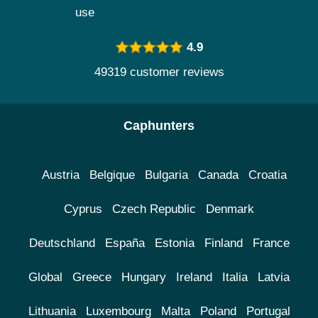
use
4.9
49319 customer reviews
Caphunters
Austria
Belgique
Bulgaria
Canada
Croatia
Cyprus
Czech Republic
Denmark
Deutschland
España
Estonia
Finland
France
Global
Greece
Hungary
Ireland
Italia
Latvia
Lithuania
Luxembourg
Malta
Poland
Portugal