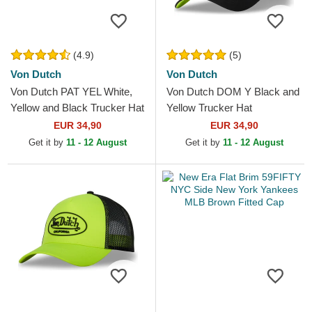
(4.9)
(5)
Von Dutch
Von Dutch
Von Dutch PAT YEL White,
Von Dutch DOM Y Black and
Yellow and Black Trucker Hat
Yellow Trucker Hat
EUR 34,90
EUR 34,90
Get it by
11 - 12 August
Get it by
11 - 12 August