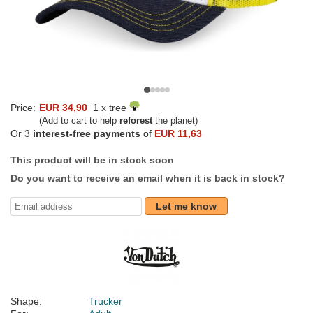
Price:
EUR 34,90
1 x tree
(Add to cart to help
reforest
the planet)
Or 3
interest-free payments
of
EUR 11,63
This product will be in stock soon
Do you want to receive an email when it is back in stock?
Let me know
Shape:
Trucker