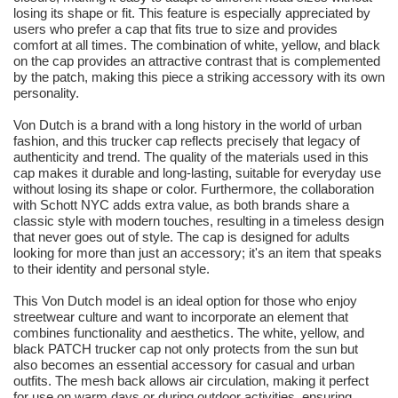
losing its shape or fit. This feature is especially appreciated by
users who prefer a cap that fits true to size and provides
comfort at all times. The combination of white, yellow, and black
on the cap provides an attractive contrast that is complemented
by the patch, making this piece a striking accessory with its own
personality.
Von Dutch is a brand with a long history in the world of urban
fashion, and this trucker cap reflects precisely that legacy of
authenticity and trend. The quality of the materials used in this
cap makes it durable and long-lasting, suitable for everyday use
without losing its shape or color. Furthermore, the collaboration
with Schott NYC adds extra value, as both brands share a
classic style with modern touches, resulting in a timeless design
that never goes out of style. The cap is designed for adults
looking for more than just an accessory; it's an item that speaks
to their identity and personal style.
This Von Dutch model is an ideal option for those who enjoy
streetwear culture and want to incorporate an element that
combines functionality and aesthetics. The white, yellow, and
black PATCH trucker cap not only protects from the sun but
also becomes an essential accessory for casual and urban
outfits. The mesh back allows air circulation, making it perfect
for use on warm days or during outdoor activities, ensuring