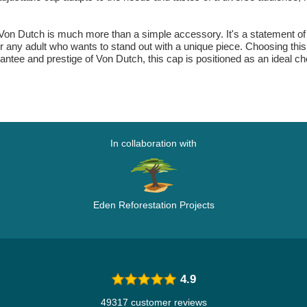
 Von Dutch is much more than a simple accessory. It's a statement of s
 for any adult who wants to stand out with a unique piece. Choosing thi
rantee and prestige of Von Dutch, this cap is positioned as an ideal 
In collaboration with
Eden Reforestation Projects
4.9
49317 customer reviews