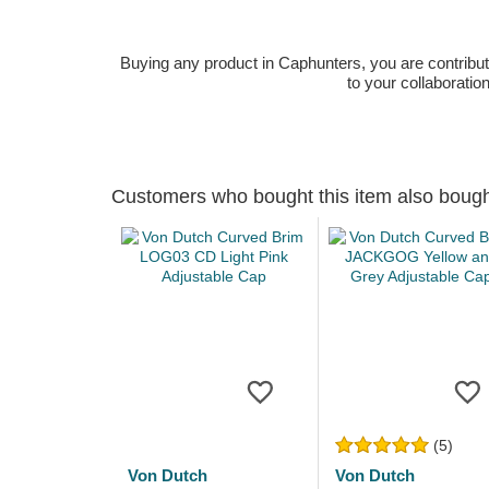
Buying any product in Caphunters, you are contributing
to your collaboratio
Customers who bought this item also boug
(5)
Von Dutch
Von Dutch