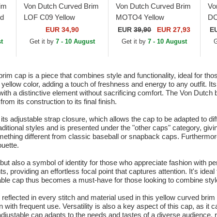
im
Von Dutch Curved Brim
Von Dutch Curved Brim
Vo
d
LOF C09 Yellow
MOTO4 Yellow
DC
Adjustable Cap
Adjustable Cap
Ad
EUR 34,90
EUR
39,90
EUR 27,93
E
t
Get it by
7 - 10 August
Get it by
7 - 10 August
G
 cap is a piece that combines style and functionality, ideal for tho
t yellow color, adding a touch of freshness and energy to any outfit. I
 a distinctive element without sacrificing comfort. The Von Dutch b
rom its construction to its final finish.
 its adjustable strap closure, which allows the cap to be adapted to d
raditional styles and is presented under the "other caps" category, giv
omething different from classic baseball or snapback caps. Furthermore
ouette.
ut also a symbol of identity for those who appreciate fashion with per
ts, providing an effortless focal point that captures attention. It's ide
ble cap thus becomes a must-have for those looking to combine style wi
eflected in every stitch and material used in this yellow curved brim ca
with frequent use. Versatility is also a key aspect of this cap, as it c
adjustable cap adapts to the needs and tastes of a diverse audience, 