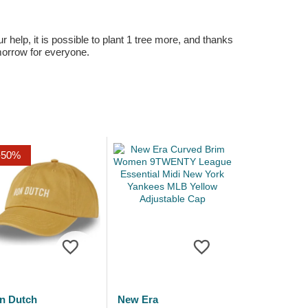
r help, it is possible to plant 1 tree more, and thanks
omorrow for everyone.
-50%
n Dutch
New Era