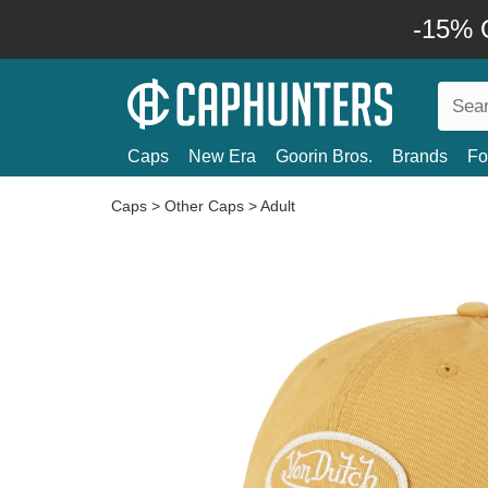
-15% O
Caps
New Era
Goorin Bros.
Brands
Fo
Caps
>
Other Caps
>
Adult