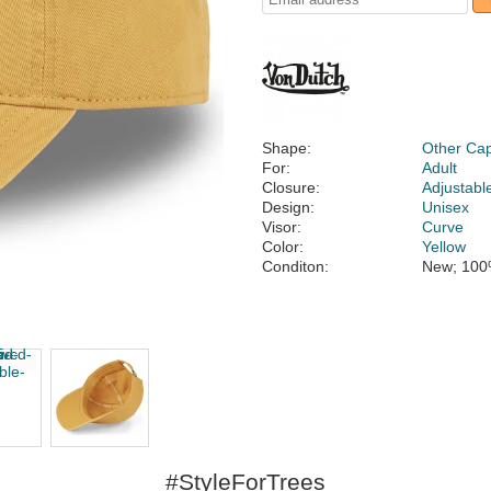
Shape:
Other Ca
For:
Adult
Closure:
Adjustabl
Design:
Unisex
Visor:
Curve
Color:
Yellow
Conditon:
New; 100
#StyleForTrees