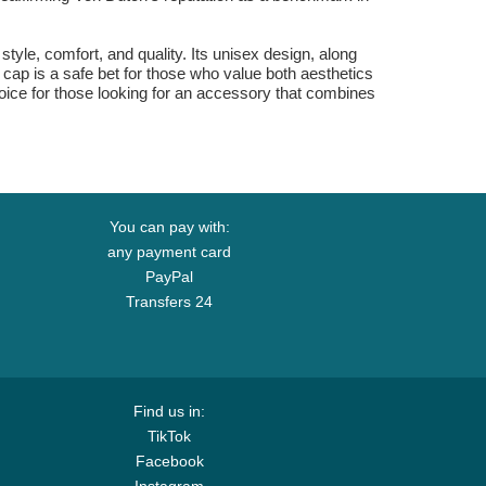
tyle, comfort, and quality. Its unisex design, along
s cap is a safe bet for those who value both aesthetics
choice for those looking for an accessory that combines
You can pay with:
any payment card
PayPal
Transfers 24
Find us in:
TikTok
Facebook