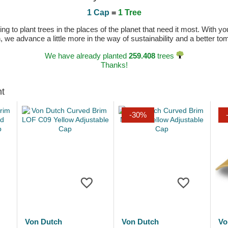
1 Cap
=
1 Tree
 to plant trees in the places of the planet that need it most. With you
n, we advance a little more in the way of sustainability and a better t
We have already planted
259.408
trees
Thanks!
ht
-30%
Von Dutch
Von Dutch
Vo