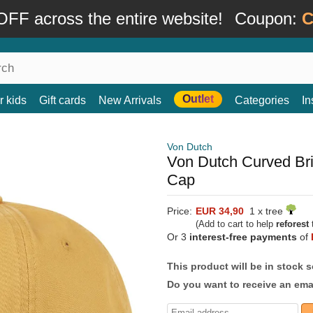
FF across the entire website!
Coupon:
C
Outlet
r kids
Gift cards
New Arrivals
Categories
In
Von Dutch
Von Dutch Curved Br
Cap
Price:
EUR 34,90
1 x tree
(Add to cart to help
reforest
t
Or 3
interest-free payments
of
This product will be in stock 
Do you want to receive an emai