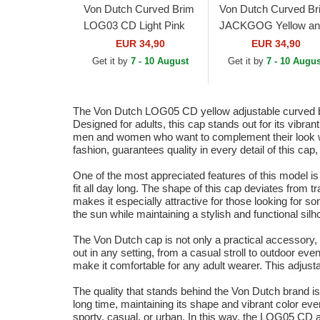
Von Dutch Curved Brim
Von Dutch Curved Br
LOG03 CD Light Pink
JACKGOG Yellow an
Adjustable Cap
Grey Adjustable Cap
EUR 34,90
EUR 34,90
Get it by
7 - 10 August
Get it by
7 - 10 Augus
The Von Dutch LOG05 CD yellow adjustable curved brim
Designed for adults, this cap stands out for its vibran
men and women who want to complement their look with
fashion, guarantees quality in every detail of this cap, f
One of the most appreciated features of this model is
fit all day long. The shape of this cap deviates from t
makes it especially attractive for those looking for s
the sun while maintaining a stylish and functional silh
The Von Dutch cap is not only a practical accessory, b
out in any setting, from a casual stroll to outdoor even
make it comfortable for any adult wearer. This adjusta
The quality that stands behind the Von Dutch brand is r
long time, maintaining its shape and vibrant color even 
sporty, casual, or urban. In this way, the LOG05 CD 