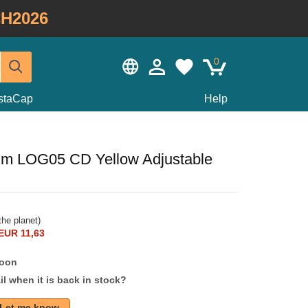
H2026
0
staCap
Help
im LOG05 CD Yellow Adjustable
he planet)
EUR 11,63
soon
l when it is back in stock?
Let me know