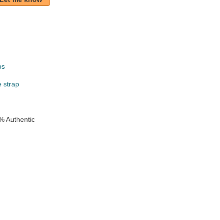
ps
e strap
% Authentic