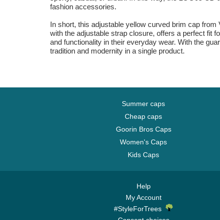
fashion accessories.
In short, this adjustable yellow curved brim cap from
with the adjustable strap closure, offers a perfect fit
and functionality in their everyday wear. With the gua
tradition and modernity in a single product.
Summer caps
Cheap caps
Goorin Bros Caps
Women's Caps
Kids Caps
Help
My Account
#StyleForTrees