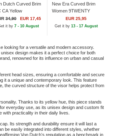
n Dutch Curved Brim
New Era Curved Brim
 CA Yellow
Women 9TWENTY
justable Cap
League Essential Midi
UR
34,90
EUR 17,45
EUR 25,95
New York Yankees MLB
et it by
7 - 10 August
Get it by
13 - 17 August
Yellow Adjustable Cap
se looking for a versatile and modern accessory.
ts unisex design makes it a perfect choice for both
rand, renowned for its influence on urban and casual
ifferent head sizes, ensuring a comfortable and secure
ing it a unique and contemporary look. This feature
, the curved structure of the visor helps protect from
sonality. Thanks to its yellow hue, this piece stands
al for everyday use, as its unisex design and custom fit
th practicality in their daily lives.
p. Its strength and durability ensure it will last a
an be easily integrated into different styles, whether
reaffirming Von Dutch's reputation as a benchmark in