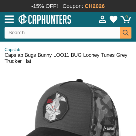
-15% OFF!
Coupon:
CH2026
0
Capslab
Capslab Bugs Bunny LOO11 BUG Looney Tunes Grey
Trucker Hat