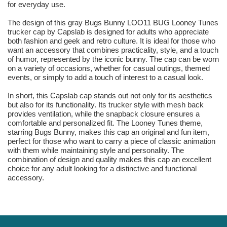
for everyday use.
The design of this gray Bugs Bunny LOO11 BUG Looney Tunes
trucker cap by Capslab is designed for adults who appreciate
both fashion and geek and retro culture. It is ideal for those who
want an accessory that combines practicality, style, and a touch
of humor, represented by the iconic bunny. The cap can be worn
on a variety of occasions, whether for casual outings, themed
events, or simply to add a touch of interest to a casual look.
In short, this Capslab cap stands out not only for its aesthetics
but also for its functionality. Its trucker style with mesh back
provides ventilation, while the snapback closure ensures a
comfortable and personalized fit. The Looney Tunes theme,
starring Bugs Bunny, makes this cap an original and fun item,
perfect for those who want to carry a piece of classic animation
with them while maintaining style and personality. The
combination of design and quality makes this cap an excellent
choice for any adult looking for a distinctive and functional
accessory.