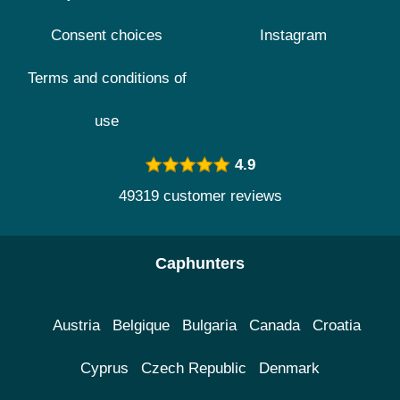
Consent choices
Instagram
Terms and conditions of
use
4.9
49319 customer reviews
Caphunters
Austria
Belgique
Bulgaria
Canada
Croatia
Cyprus
Czech Republic
Denmark