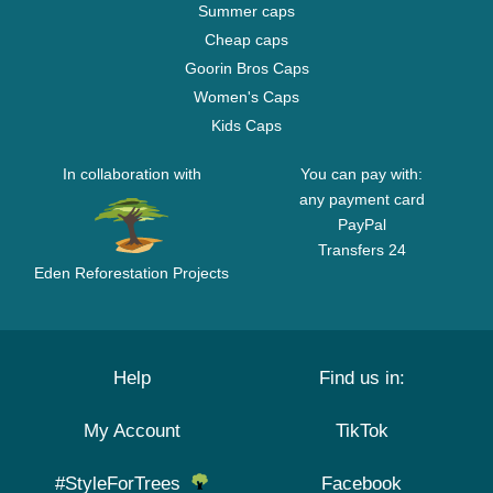
Summer caps
Cheap caps
Goorin Bros Caps
Women's Caps
Kids Caps
In collaboration with
You can pay with:
any payment card
PayPal
Transfers 24
Eden Reforestation Projects
Help
Find us in:
My Account
TikTok
#StyleForTrees
Facebook