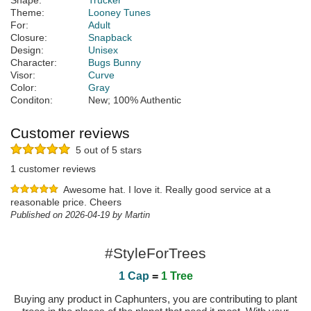
Shape:
Trucker
Theme:
Looney Tunes
For:
Adult
Closure:
Snapback
Design:
Unisex
Character:
Bugs Bunny
Visor:
Curve
Color:
Gray
Conditon:
New; 100% Authentic
Customer reviews
5 out of 5 stars
1 customer reviews
Awesome hat. I love it. Really good service at a
reasonable price. Cheers
Published on 2026-04-19 by Martin
#StyleForTrees
1 Cap
=
1 Tree
Buying any product in Caphunters, you are contributing to plant