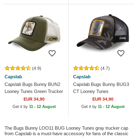
(4.9)
(4.7)
Capslab
Capslab
Capslab Bugs Bunny BUN2
Capslab Bugs Bunny BUG3
Looney Tunes Green Trucker
CT Looney Tunes
Hat
Camouflage and Black
EUR 34,90
EUR 34,90
Trucker Hat
Get it by
11 - 12 August
Get it by
11 - 12 August
The Bugs Bunny LOO11 BUG Looney Tunes gray trucker cap
from Capslab is a must-have accessory for fans of the classic