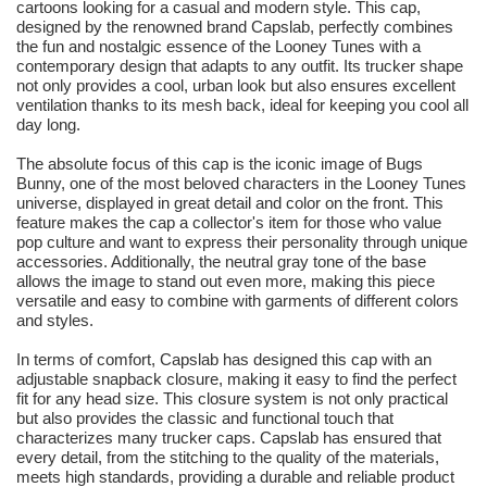
cartoons looking for a casual and modern style. This cap,
designed by the renowned brand Capslab, perfectly combines
the fun and nostalgic essence of the Looney Tunes with a
contemporary design that adapts to any outfit. Its trucker shape
not only provides a cool, urban look but also ensures excellent
ventilation thanks to its mesh back, ideal for keeping you cool all
day long.
The absolute focus of this cap is the iconic image of Bugs
Bunny, one of the most beloved characters in the Looney Tunes
universe, displayed in great detail and color on the front. This
feature makes the cap a collector's item for those who value
pop culture and want to express their personality through unique
accessories. Additionally, the neutral gray tone of the base
allows the image to stand out even more, making this piece
versatile and easy to combine with garments of different colors
and styles.
In terms of comfort, Capslab has designed this cap with an
adjustable snapback closure, making it easy to find the perfect
fit for any head size. This closure system is not only practical
but also provides the classic and functional touch that
characterizes many trucker caps. Capslab has ensured that
every detail, from the stitching to the quality of the materials,
meets high standards, providing a durable and reliable product