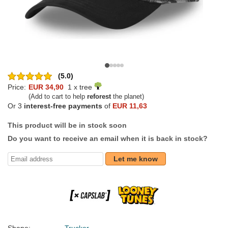
(5.0)
Price:
EUR 34,90
1 x tree
(Add to cart to help
reforest
the planet)
Or 3
interest-free payments
of
EUR 11,63
This product will be in stock soon
Do you want to receive an email when it is back in stock?
Let me know