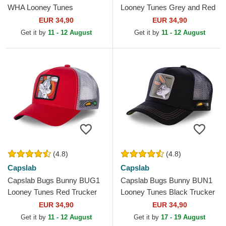
WHA Looney Tunes
Looney Tunes Grey and Red
Multicolor Trucker Hat
Trucker Hat
EUR 34,90
EUR 34,90
Get it by
11 - 12 August
Get it by
11 - 12 August
(4.8)
(4.8)
Capslab
Capslab
Capslab Bugs Bunny BUG1
Capslab Bugs Bunny BUN1
Looney Tunes Red Trucker
Looney Tunes Black Trucker
Hat
Hat
EUR 34,90
EUR 34,90
Get it by
11 - 12 August
Get it by
17 - 19 August