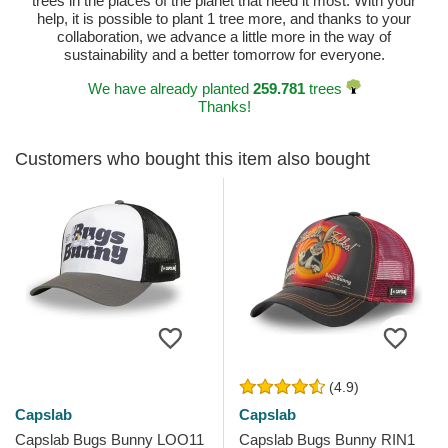
trees in the places of the planet that need it most. With your
help, it is possible to plant 1 tree more, and thanks to your
collaboration, we advance a little more in the way of
sustainability and a better tomorrow for everyone.
We have already planted
259.781
trees
Thanks!
Customers who bought this item also bought
(4.9)
Capslab
Capslab
Capslab Bugs Bunny LOO11
Capslab Bugs Bunny RIN1