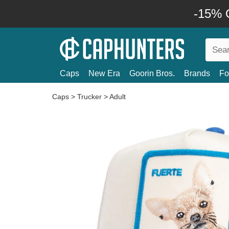
-15% O
Caps
New Era
Goorin Bros.
Brands
Fo
Caps
>
Trucker
>
Adult