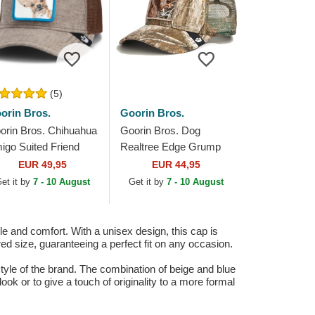
(5)
orin Bros.
Goorin Bros.
orin Bros. Chihuahua
Goorin Bros. Dog
igo Suited Friend
Realtree Edge Grump
siness Professional
Dog The Farm
EUR 49,95
EUR 44,95
e Farm Brown
Camouflage Trucker Hat
et it by
7 - 10 August
Get it by
7 - 10 August
ucker Hat
 and comfort. With a unisex design, this cap is
red size, guaranteeing a perfect fit on any occasion.
style of the brand. The combination of beige and blue
look or to give a touch of originality to a more formal