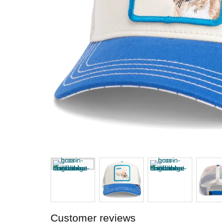
Customer reviews