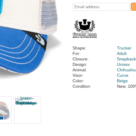
Shape:
Trucker
For:
Adult
Closure:
Snapbac
Design:
Unisex
Animal:
Chihuahu
Visor:
Curve
Color:
Beige
Conditon:
New; 100