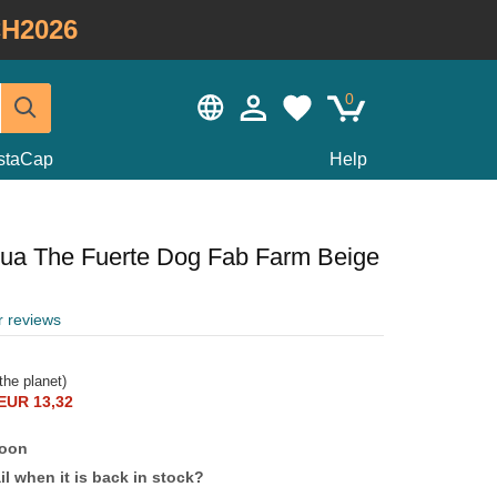
H2026
0
staCap
Help
hua The Fuerte Dog Fab Farm Beige
r reviews
the planet)
EUR 13,32
soon
l when it is back in stock?