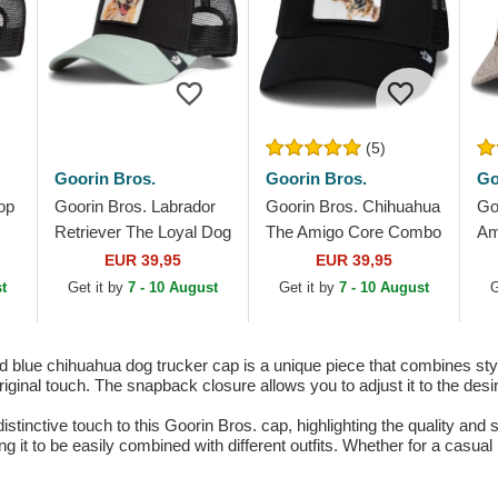
(5)
Goorin Bros.
Goorin Bros.
Go
op
Goorin Bros. Labrador
Goorin Bros. Chihuahua
Go
Retriever The Loyal Dog
The Amigo Core Combo
Am
The Farm Black and
The Farm Black Trucker
Bu
EUR 39,95
EUR 39,95
Green Trucker Hat
Hat
Th
t
Get it by
7 - 10 August
Get it by
7 - 10 August
G
Tr
lue chihuahua dog trucker cap is a unique piece that combines style
original touch. The snapback closure allows you to adjust it to the desi
tinctive touch to this Goorin Bros. cap, highlighting the quality and 
g it to be easily combined with different outfits. Whether for a casual 