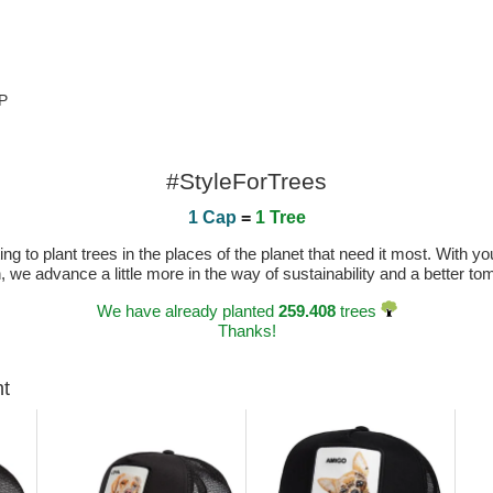
OP
#StyleForTrees
1 Cap
=
1 Tree
 to plant trees in the places of the planet that need it most. With you
n, we advance a little more in the way of sustainability and a better t
We have already planted
259.408
trees
Thanks!
ht