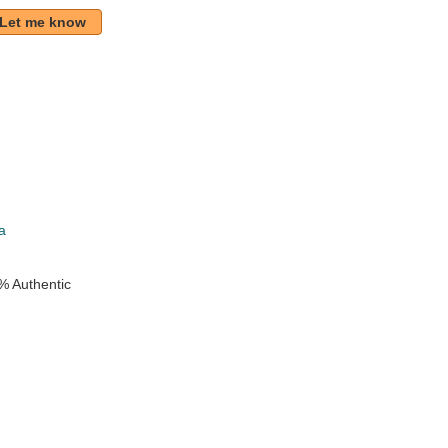
Let me know
k
a
% Authentic