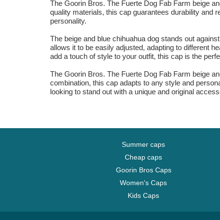
The Goorin Bros. The Fuerte Dog Fab Farm beige and 
quality materials, this cap guarantees durability and r
personality.
The beige and blue chihuahua dog stands out against t
allows it to be easily adjusted, adapting to different
add a touch of style to your outfit, this cap is the perf
The Goorin Bros. The Fuerte Dog Fab Farm beige and 
combination, this cap adapts to any style and personal
looking to stand out with a unique and original accesso
Summer caps
Cheap caps
Goorin Bros Caps
Women's Caps
Kids Caps