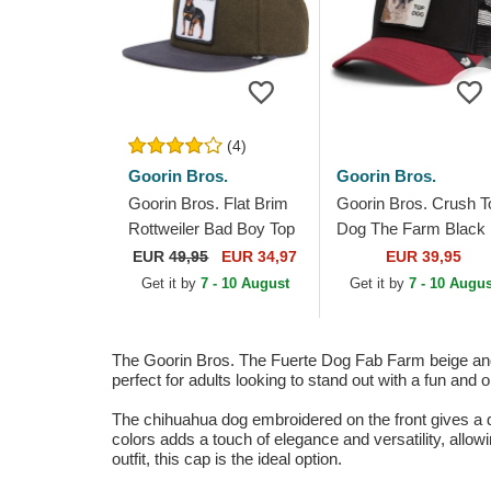
(4)
Goorin Bros.
Goorin Bros.
Goorin Bros. Flat Brim
Goorin Bros. Crush T
Rottweiler Bad Boy Top
Dog The Farm Black
Dog The Farm Flats
and Red Trucker Hat
EUR
49,95
EUR 34,97
EUR 39,95
Green and Blue
Get it by
7 - 10 August
Get it by
7 - 10 Augus
Snapback Cap
The Goorin Bros. The Fuerte Dog Fab Farm beige and b
perfect for adults looking to stand out with a fun and 
The chihuahua dog embroidered on the front gives a dis
colors adds a touch of elegance and versatility, allowin
outfit, this cap is the ideal option.