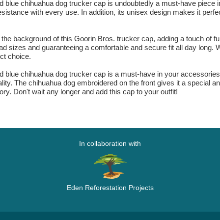
blue chihuahua dog trucker cap is undoubtedly a must-have piece in
esistance with every use. In addition, its unisex design makes it perfe
he background of this Goorin Bros. trucker cap, adding a touch of fu
 head sizes and guaranteeing a comfortable and secure fit all day long. 
ect choice.
blue chihuahua dog trucker cap is a must-have in your accessories co
ity. The chihuahua dog embroidered on the front gives it a special and
ry. Don't wait any longer and add this cap to your outfit!
In collaboration with
Eden Reforestation Projects