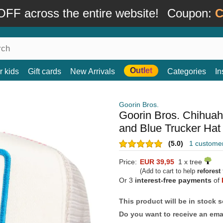
FF across the entire website!
Coupon:
C
Outlet
r kids
Gift cards
New Arrivals
Categories
In
Goorin Bros.
Goorin Bros. Chihua
and Blue Trucker Hat
(5.0)
1 custome
Price:
EUR 39,95
1 x tree
(Add to cart to help
reforest
Or 3
interest-free payments
of
This product will be in stock 
Do you want to receive an emai