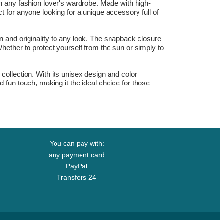
 any fashion lover's wardrobe. Made with high-
ct for anyone looking for a unique accessory full of
n and originality to any look. The snapback closure
Whether to protect yourself from the sun or simply to
llection. With its unisex design and color
 fun touch, making it the ideal choice for those
You can pay with:
any payment card
PayPal
Transfers 24