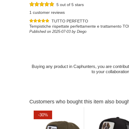
5 out of 5 stars
1 customer reviews
TUTTO PERFETTO
Tempistiche rispettate perfettamente e trattamento T
Published on 2025-07-03 by Diego
Buying any product in Caphunters, you are contributing
to your collaboratio
Customers who bought this item also boug
-30%