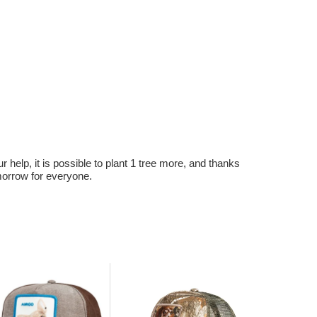
r help, it is possible to plant 1 tree more, and thanks
omorrow for everyone.