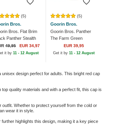
(5)
(5)
orin Bros.
Goorin Bros.
orin Bros. Flat Brim
Goorin Bros. Panther
ack Panther Stealth
The Farm Green
plorer The Farm Flats
Trucker Hat
UR
49,95
EUR 34,97
EUR 39,95
ite and Black
et it by
11 - 12 August
Get it by
11 - 12 August
apback Cap
unisex design perfect for adults. This bright red cap
top quality materials and with a perfect fit, this cap is
utfit. Whether to protect yourself from the cold or
n wear it in style.
further highlights this design, making it a key piece