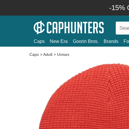
-15% O
Caps
New Era
Goorin Bros.
Brands
Fo
Caps
>
Adult
>
Unisex