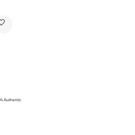
% Authentic