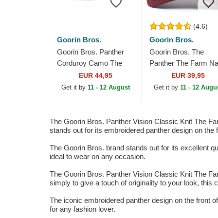
(4.6)
Goorin Bros.
Goorin Bros.
Goorin Bros. Panther
Goorin Bros. The
Corduroy Camo The
Panther The Farm N
Farm Black Trucker Hat
Blue, Beige and Red
EUR 44,95
EUR 39,95
Trucker Hat
Get it by
11 - 12 August
Get it by
11 - 12 Augu
The Goorin Bros. Panther Vision Classic Knit The Farm
stands out for its embroidered panther design on the f
The Goorin Bros. brand stands out for its excellent qual
ideal to wear on any occasion.
The Goorin Bros. Panther Vision Classic Knit The Farm
simply to give a touch of originality to your look, thi
The iconic embroidered panther design on the front of 
for any fashion lover.