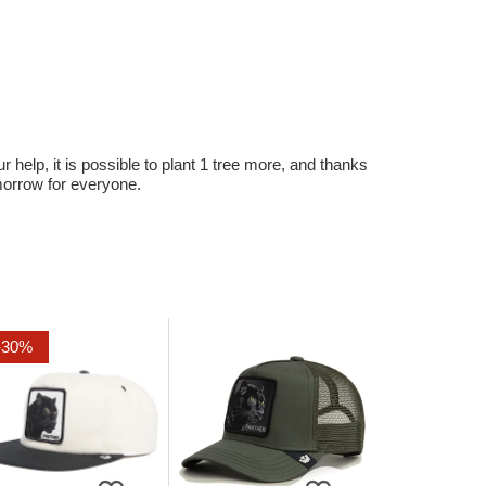
r help, it is possible to plant 1 tree more, and thanks
omorrow for everyone.
-30%