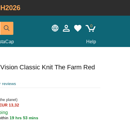
H2026
0
staCap
Help
 Vision Classic Knit The Farm Red
r reviews
the planet)
EUR 13,32
ping
ithin
19 hrs 53 mins