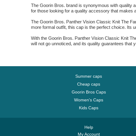
The Goorin Bros. brand is synonymous with quality and
for those looking for a quality accessory that makes a
The Goorin Bros. Panther Vision Classic Knit The Farm
more formal outfit, this cap is the perfect choice. It
With the Goorin Bros. Panther Vision Classic Knit T
will not go unnoticed, and its quality guarantees that 
Summer caps
Cheap caps
Goorin Bros Caps
Women's Caps
Kids Caps
Help
My Account