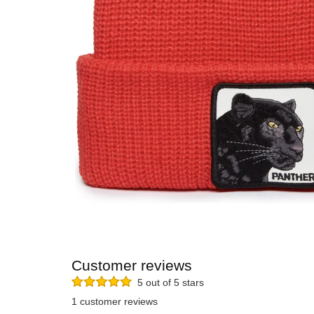
Customer reviews
5 out of 5 stars
1 customer reviews