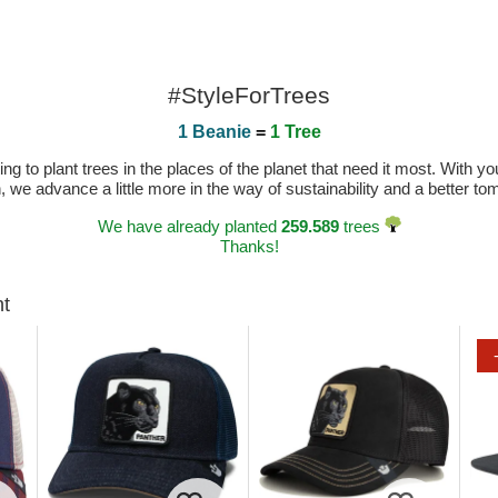
#StyleForTrees
1 Beanie
=
1 Tree
 to plant trees in the places of the planet that need it most. With you
n, we advance a little more in the way of sustainability and a better t
We have already planted
259.589
trees
Thanks!
ht