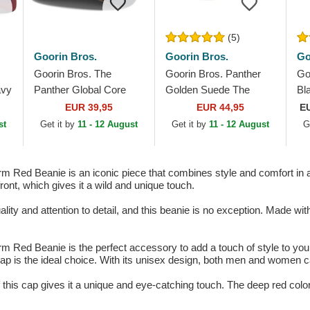
(5)
Goorin Bros.
Goorin Bros.
Go
Goorin Bros. The
Goorin Bros. Panther
Go
avy
Panther Global Core
Golden Suede The
Bl
Denim The Farm Navy
Farm Black Trucker Hat
Ex
EUR 39,95
EUR 44,95
E
Blue Trucker Hat
Wh
st
Get it by
11 - 12 August
Get it by
11 - 12 August
G
Sn
 Red Beanie is an iconic piece that combines style and comfort in a 
ront, which gives it a wild and unique touch.
ity and attention to detail, and this beanie is no exception. Made with 
 Red Beanie is the perfect accessory to add a touch of style to your o
s cap is the ideal choice. With its unisex design, both men and women ca
this cap gives it a unique and eye-catching touch. The deep red color 