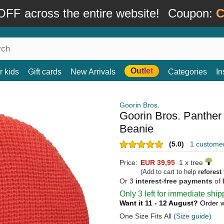
FF across the entire website!
Coupon:
C
Outlet
r kids
Gift cards
New Arrivals
Categories
In
Goorin Bros.
Goorin Bros. Panther
Beanie
(5.0)
1 custome
Price:
EUR 39,95
1 x tree
(Add to cart to help
reforest
Or 3
interest-free payments
of
Only 3 left for immediate ship
Want it 11 - 12 August?
Order w
One Size Fits All
(Size guide)