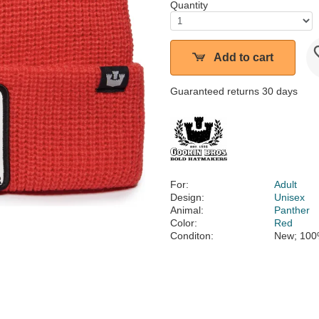
Quantity
Add to cart
Guaranteed returns 30 days
For:
Adult
Design:
Unisex
Animal:
Panther
Color:
Red
Conditon:
New; 100