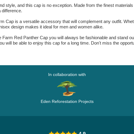
 style, and this cap is no exception. Made from the finest materials a
 difference.
 Cap is a versatile accessory that will complement any outfit. Whethe
s unisex design makes it ideal for men and women alike.
he Farm Red Panther Cap you will always be fashionable and stand out
you will be able to enjoy this cap for a long time. Don't miss the opport
In collaboration with
Eden Reforestation Projects
4.9