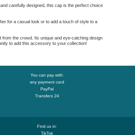
nd carefully designed, this cap is the perfect choice
r for a casual look or to add a touch of style to a
 from the crowd. Its unique and eye-catching design
unity to add this accessory to your collection!
You can pay with:
any payment card
PayPal
Transfers 24
Find us in:
TikTok