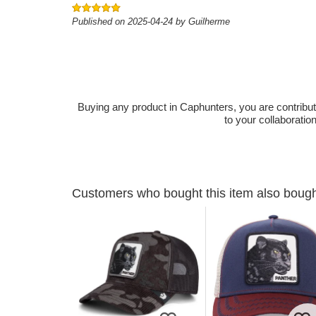
Published on 2025-04-24 by Guilherme
Buying any product in Caphunters, you are contributing
to your collaboratio
Customers who bought this item also boug