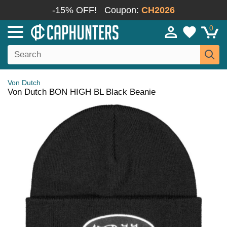
-15% OFF!
Coupon:
CH2026
0
Von Dutch
Von Dutch BON HIGH BL Black Beanie