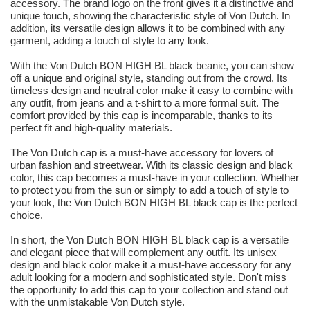
accessory. The brand logo on the front gives it a distinctive and
unique touch, showing the characteristic style of Von Dutch. In
addition, its versatile design allows it to be combined with any
garment, adding a touch of style to any look.
With the Von Dutch BON HIGH BL black beanie, you can show
off a unique and original style, standing out from the crowd. Its
timeless design and neutral color make it easy to combine with
any outfit, from jeans and a t-shirt to a more formal suit. The
comfort provided by this cap is incomparable, thanks to its
perfect fit and high-quality materials.
The Von Dutch cap is a must-have accessory for lovers of
urban fashion and streetwear. With its classic design and black
color, this cap becomes a must-have in your collection. Whether
to protect you from the sun or simply to add a touch of style to
your look, the Von Dutch BON HIGH BL black cap is the perfect
choice.
In short, the Von Dutch BON HIGH BL black cap is a versatile
and elegant piece that will complement any outfit. Its unisex
design and black color make it a must-have accessory for any
adult looking for a modern and sophisticated style. Don't miss
the opportunity to add this cap to your collection and stand out
with the unmistakable Von Dutch style.