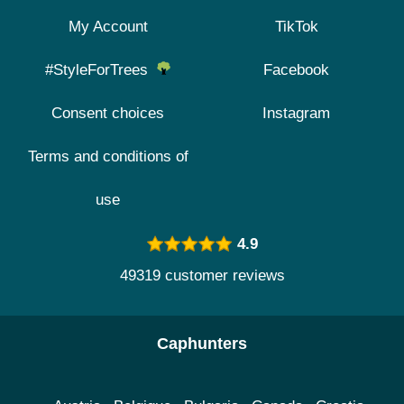
My Account
TikTok
#StyleForTrees
Facebook
Consent choices
Instagram
Terms and conditions of
use
4.9
49319 customer reviews
Caphunters