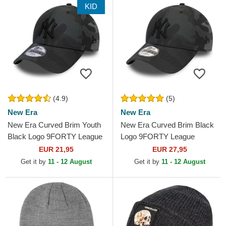
KID
(4.9)
(5)
New Era
New Era
New Era Curved Brim Youth
New Era Curved Brim Black
Black Logo 9FORTY League
Logo 9FORTY League
Essential New York Yankees
Essential New York Yankees
EUR 21,95
EUR 27,95
MLB Camouflage and...
MLB Black Camouflage...
Get it by
11 - 12 August
Get it by
11 - 12 August