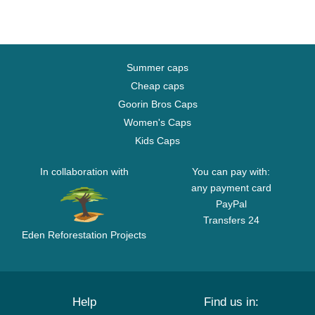
Summer caps
Cheap caps
Goorin Bros Caps
Women's Caps
Kids Caps
In collaboration with
You can pay with:
any payment card
PayPal
Transfers 24
Eden Reforestation Projects
Help
Find us in: