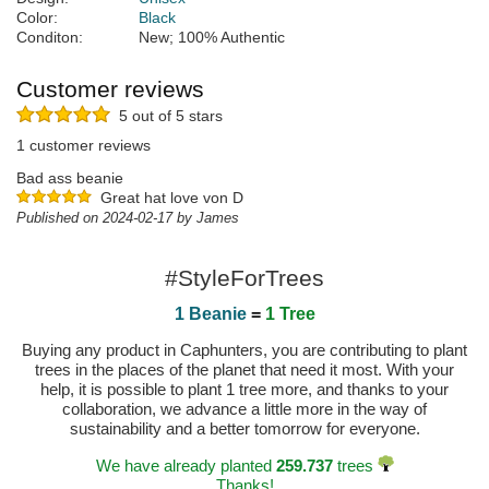
Color:
Black
Conditon:
New; 100% Authentic
Customer reviews
5 out of 5 stars
1 customer reviews
Bad ass beanie
Great hat love von D
Published on 2024-02-17 by James
#StyleForTrees
1 Beanie
=
1 Tree
Buying any product in Caphunters, you are contributing to plant
trees in the places of the planet that need it most. With your
help, it is possible to plant 1 tree more, and thanks to your
collaboration, we advance a little more in the way of
sustainability and a better tomorrow for everyone.
We have already planted
259.737
trees
Thanks!