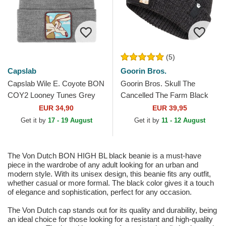
(5)
Capslab
Goorin Bros.
Capslab Wile E. Coyote BON
Goorin Bros. Skull The
COY2 Looney Tunes Grey
Cancelled The Farm Black
Beanie
Beanie
EUR 34,90
EUR 39,95
Get it by
17 - 19 August
Get it by
11 - 12 August
The Von Dutch BON HIGH BL black beanie is a must-have
piece in the wardrobe of any adult looking for an urban and
modern style. With its unisex design, this beanie fits any outfit,
whether casual or more formal. The black color gives it a touch
of elegance and sophistication, perfect for any occasion.
The Von Dutch cap stands out for its quality and durability, being
an ideal choice for those looking for a resistant and high-quality