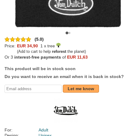
(5.0)
Price:
EUR 34,90
1 x tree
(Add to cart to help
reforest
the planet)
Or 3
interest-free payments
of
EUR 11,63
This product will be in stock soon
Do you want to receive an email when it is back in stock?
Let me know
For:
Adult
Design:
Unisex