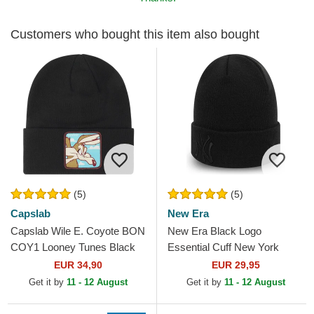
Customers who bought this item also bought
(5)
(5)
Capslab
New Era
Capslab Wile E. Coyote BON
New Era Black Logo
COY1 Looney Tunes Black
Essential Cuff New York
Beanie
Yankees MLB Black Beanie
EUR 34,90
EUR 29,95
Get it by
11 - 12 August
Get it by
11 - 12 August