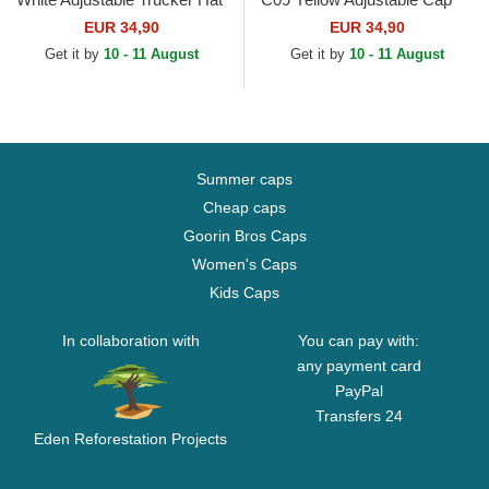
EUR 34,90
EUR 34,90
Get it by
10 - 11 August
Get it by
10 - 11 August
Summer caps
Cheap caps
Goorin Bros Caps
Women's Caps
Kids Caps
In collaboration with
You can pay with:
any payment card
PayPal
Transfers 24
Eden Reforestation Projects