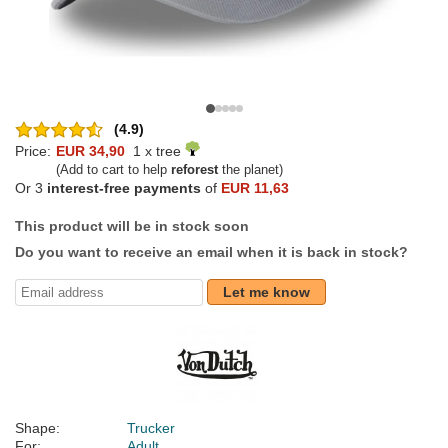
(4.9)
Price:
EUR 34,90
1 x tree
(Add to cart to help
reforest
the planet)
Or 3
interest-free payments
of
EUR 11,63
This product will be in stock soon
Do you want to receive an email when it is back in stock?
Let me know
Shape:
Trucker
For:
Adult