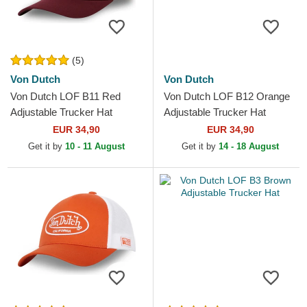
(5)
Von Dutch
Von Dutch
Von Dutch LOF B11 Red
Von Dutch LOF B12 Orange
Adjustable Trucker Hat
Adjustable Trucker Hat
EUR 34,90
EUR 34,90
Get it by
10 - 11 August
Get it by
14 - 18 August