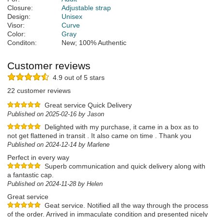
Closure:
Adjustable strap
Design:
Unisex
Visor:
Curve
Color:
Gray
Conditon:
New; 100% Authentic
Customer reviews
4.9 out of 5 stars
22 customer reviews
Great service Quick Delivery
Published on 2025-02-16 by Jason
Delighted with my purchase, it came in a box as to
not get flattened in transit . It also came on time . Thank you
Published on 2024-12-14 by Marlene
Perfect in every way
Superb communication and quick delivery along with
a fantastic cap.
Published on 2024-11-28 by Helen
Great service
Geat service. Notified all the way through the process
of the order. Arrived in immaculate condition and presented nicely