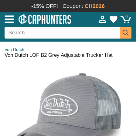
-15% OFF!
Coupon:
CH2026
0
Von Dutch
Von Dutch LOF B2 Grey Adjustable Trucker Hat