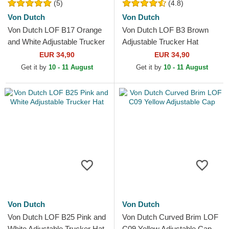
(5)
(4.8)
Von Dutch
Von Dutch
Von Dutch LOF B17 Orange
Von Dutch LOF B3 Brown
and White Adjustable Trucker
Adjustable Trucker Hat
Hat
EUR 34,90
EUR 34,90
Get it by
10 - 11 August
Get it by
10 - 11 August
Von Dutch
Von Dutch
Von Dutch LOF B25 Pink and
Von Dutch Curved Brim LOF
White Adjustable Trucker Hat
C09 Yellow Adjustable Cap