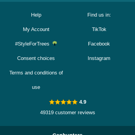
Help
Find us in:
My Account
TikTok
#StyleForTrees
Facebook
Consent choices
Instagram
Terms and conditions of
use
4.9
49319 customer reviews