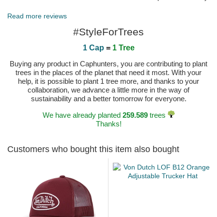
in a bag too.
Published on 2023-10-26 by Melanie
Read more reviews
#StyleForTrees
1 Cap
=
1 Tree
Buying any product in Caphunters, you are contributing to plant
trees in the places of the planet that need it most. With your
help, it is possible to plant 1 tree more, and thanks to your
collaboration, we advance a little more in the way of
sustainability and a better tomorrow for everyone.
We have already planted
259.589
trees
Thanks!
Customers who bought this item also bought