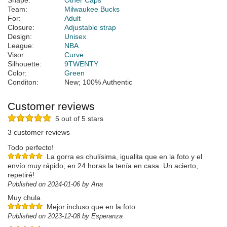
Shape:
Other Caps
Team:
Milwaukee Bucks
For:
Adult
Closure:
Adjustable strap
Design:
Unisex
League:
NBA
Visor:
Curve
Silhouette:
9TWENTY
Color:
Green
Conditon:
New; 100% Authentic
Customer reviews
5 out of 5 stars
3 customer reviews
Todo perfecto!
La gorra es chulísima, igualita que en la foto y el
envío muy rápido, en 24 horas la tenía en casa. Un acierto,
repetiré!
Published on 2024-01-06 by Ana
Muy chula
Mejor incluso que en la foto
Published on 2023-12-08 by Esperanza