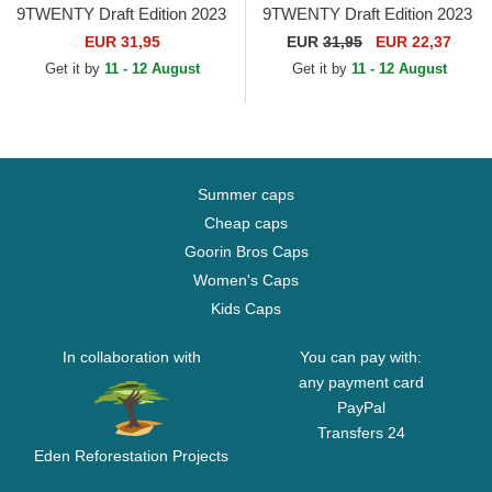
9TWENTY Draft Edition 2023
9TWENTY Draft Edition 2023
Chicago Bulls NBA Red
Brooklyn Nets NBA Black
EUR 31,95
EUR
31,95
EUR 22,37
Adjustable Cap
Adjustable Cap
Get it by
11 - 12 August
Get it by
11 - 12 August
Summer caps
Cheap caps
Goorin Bros Caps
Women's Caps
Kids Caps
In collaboration with
You can pay with:
any payment card
PayPal
Transfers 24
Eden Reforestation Projects