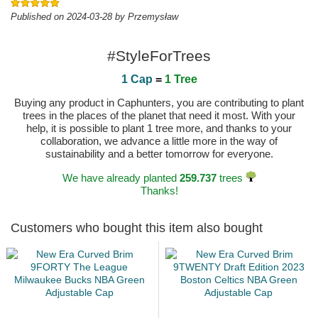
Published on 2024-03-28 by Przemysław
#StyleForTrees
1 Cap
=
1 Tree
Buying any product in Caphunters, you are contributing to plant
trees in the places of the planet that need it most. With your
help, it is possible to plant 1 tree more, and thanks to your
collaboration, we advance a little more in the way of
sustainability and a better tomorrow for everyone.
We have already planted
259.737
trees
Thanks!
Customers who bought this item also bought