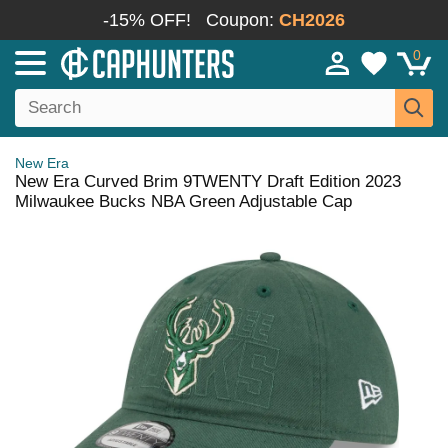
-15% OFF!
Coupon:
CH2026
0
New Era
New Era Curved Brim 9TWENTY Draft Edition 2023
Milwaukee Bucks NBA Green Adjustable Cap