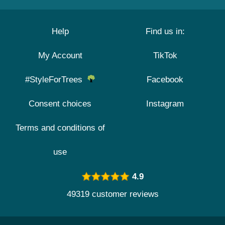
Help
Find us in:
My Account
TikTok
#StyleForTrees
Facebook
Consent choices
Instagram
Terms and conditions of
use
4.9
49319 customer reviews