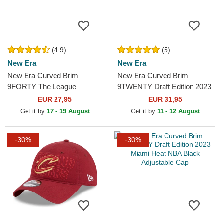
(4.9)
(5)
New Era
New Era
New Era Curved Brim
New Era Curved Brim
9FORTY The League
9TWENTY Draft Edition 2023
Milwaukee Bucks NBA
Boston Celtics NBA Green
EUR 27,95
EUR 31,95
Green Adjustable Cap
Adjustable Cap
Get it by
17 - 19 August
Get it by
11 - 12 August
-30%
-30%