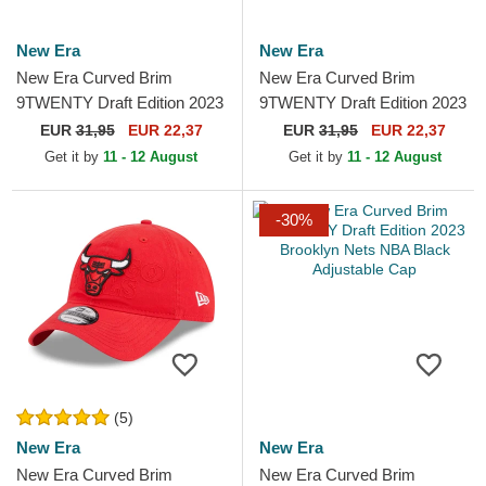
New Era
New Era
New Era Curved Brim
New Era Curved Brim
9TWENTY Draft Edition 2023
9TWENTY Draft Edition 2023
Cleveland Cavaliers NBA
Miami Heat NBA Black
EUR
31,95
EUR 22,37
EUR
31,95
EUR 22,37
Red Adjustable Cap
Adjustable Cap
Get it by
11 - 12 August
Get it by
11 - 12 August
-30%
(5)
New Era
New Era
New Era Curved Brim
New Era Curved Brim