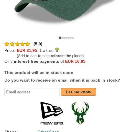
(5.0)
Price:
EUR 31,95
1 x tree
(Add to cart to help
reforest
the planet)
Or 3
interest-free payments
of
EUR 10,65
This product will be in stock soon
Do you want to receive an email when it is back in stock?
Let me know