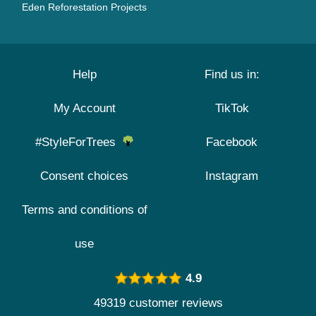
Eden Reforestation Projects
Help
Find us in:
My Account
TikTok
#StyleForTrees
Facebook
Consent choices
Instagram
Terms and conditions of
use
4.9
49319 customer reviews