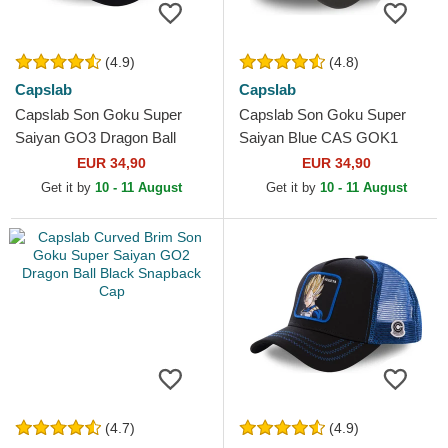
(4.9)
(4.8)
Capslab
Capslab
Capslab Son Goku Super
Capslab Son Goku Super
Saiyan GO3 Dragon Ball
Saiyan Blue CAS GOK1
Black and Orange Trucker
Dragon Ball Black Trucker
EUR 34,90
EUR 34,90
Hat
Hat
Get it by
10 - 11 August
Get it by
10 - 11 August
(4.7)
(4.9)