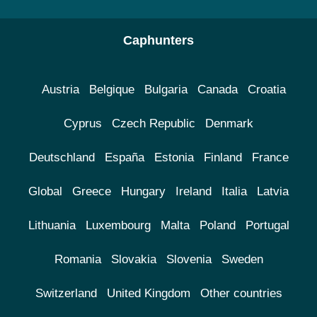
Caphunters
Austria
Belgique
Bulgaria
Canada
Croatia
Cyprus
Czech Republic
Denmark
Deutschland
España
Estonia
Finland
France
Global
Greece
Hungary
Ireland
Italia
Latvia
Lithuania
Luxembourg
Malta
Poland
Portugal
Romania
Slovakia
Slovenia
Sweden
Switzerland
United Kingdom
Other countries