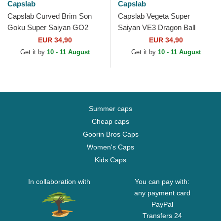
Capslab
Capslab
Capslab Curved Brim Son
Capslab Vegeta Super
Goku Super Saiyan GO2
Saiyan VE3 Dragon Ball
Dragon Ball Black Snapback
Black and Blue Trucker Hat
EUR 34,90
EUR 34,90
Cap
Get it by
10 - 11 August
Get it by
10 - 11 August
Summer caps
Cheap caps
Goorin Bros Caps
Women's Caps
Kids Caps
In collaboration with
You can pay with:
any payment card
PayPal
Transfers 24