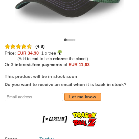
(4.8)
Price:
EUR 34,90
1 x tree
(Add to cart to help
reforest
the planet)
Or 3
interest-free payments
of
EUR 11,63
This product will be in stock soon
Do you want to receive an email when it is back in stock?
Let me know