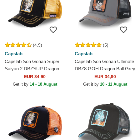
(4.9)
(5)
Capslab
Capslab
Capslab Son Gohan Super
Capslab Son Gohan Ultimate
Saiyan 2 DBZSUP Dragon
DBZ8 GOH Dragon Ball Grey
Ball Black and Yellow Trucker
and Black Trucker Hat
EUR 34,90
EUR 34,90
Hat
Get it by
14 - 18 August
Get it by
10 - 11 August