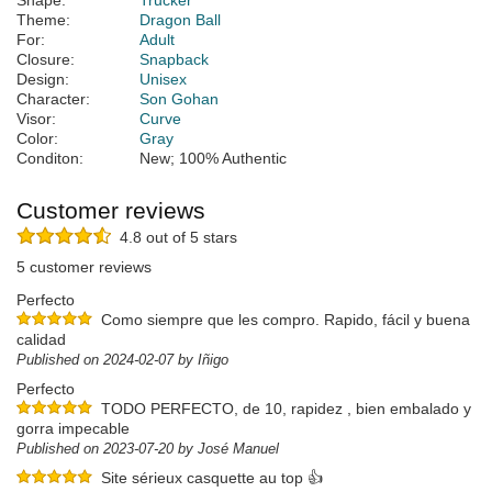
Shape:
Trucker
Theme:
Dragon Ball
For:
Adult
Closure:
Snapback
Design:
Unisex
Character:
Son Gohan
Visor:
Curve
Color:
Gray
Conditon:
New; 100% Authentic
Customer reviews
4.8 out of 5 stars
5 customer reviews
Perfecto
Como siempre que les compro. Rapido, fácil y buena
calidad
Published on 2024-02-07 by Iñigo
Perfecto
TODO PERFECTO, de 10, rapidez , bien embalado y
gorra impecable
Published on 2023-07-20 by José Manuel
Site sérieux casquette au top 👍