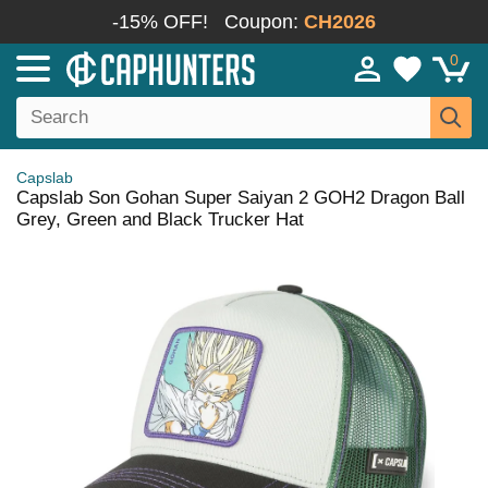
-15% OFF!
Coupon:
CH2026
0
Capslab
Capslab Son Gohan Super Saiyan 2 GOH2 Dragon Ball
Grey, Green and Black Trucker Hat