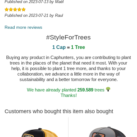
Published on 2023-07-13 by Maël
Published on 2023-07-21 by Raul
Read more reviews
#StyleForTrees
1 Cap
=
1 Tree
Buying any product in Caphunters, you are contributing to plant
trees in the places of the planet that need it most. With your
help, it is possible to plant 1 tree more, and thanks to your
collaboration, we advance a little more in the way of
sustainability and a better tomorrow for everyone.
We have already planted
259.589
trees
Thanks!
Customers who bought this item also bought