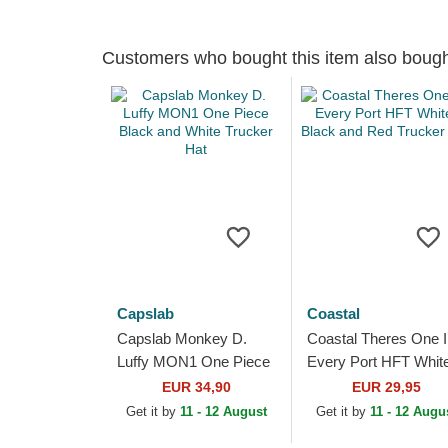
Customers who bought this item also boug
Capslab
Coastal
Capslab Monkey D.
Coastal Theres One I
Luffy MON1 One Piece
Every Port HFT White
Black and White
Black and Red Truck
EUR 34,90
EUR 29,95
Trucker Hat
Hat
Get it by
11 - 12 August
Get it by
11 - 12 Augu