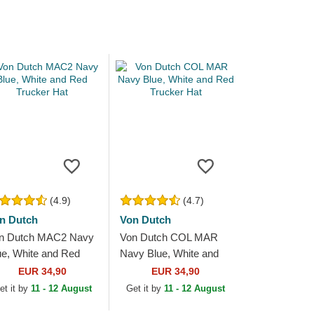
(4.9)
(4.7)
n Dutch
Von Dutch
n Dutch MAC2 Navy
Von Dutch COL MAR
ue, White and Red
Navy Blue, White and
ucker Hat
Red Trucker Hat
EUR 34,90
EUR 34,90
et it by
11 - 12 August
Get it by
11 - 12 August