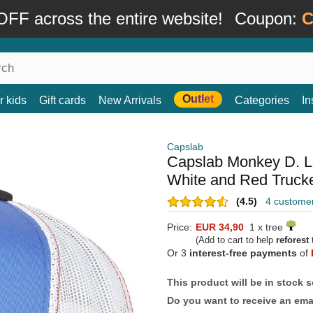
FF across the entire website!
Coupon:
C
Outlet
r kids
Gift cards
New Arrivals
Categories
In
Capslab
Capslab Monkey D. L
White and Red Truck
(4.5)
4 custome
Price:
EUR 34,90
1 x tree
(Add to cart to help
reforest
t
Or 3
interest-free payments
of
This product will be in stock 
Do you want to receive an emai