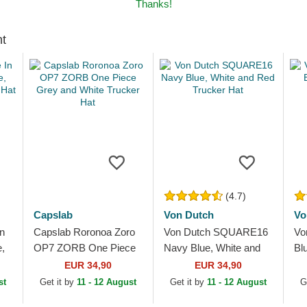
Thanks!
ht
(4.7)
Capslab
Von Dutch
Vo
n
Capslab Roronoa Zoro
Von Dutch SQUARE16
Vo
,
OP7 ZORB One Piece
Navy Blue, White and
Bl
er
Grey and White Trucker
Red Trucker Hat
Tr
EUR 34,90
EUR 34,90
Hat
st
Get it by
11 - 12 August
Get it by
11 - 12 August
G