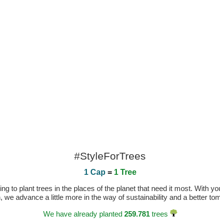
#StyleForTrees
1 Cap
=
1 Tree
 to plant trees in the places of the planet that need it most. With you
n, we advance a little more in the way of sustainability and a better t
We have already planted
259.781
trees