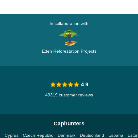
In collaboration with
Eden Reforestation Projects
4.9
49319 customer reviews
Caphunters
a
Cyprus
Czech Republic
Denmark
Deutschland
España
Eston