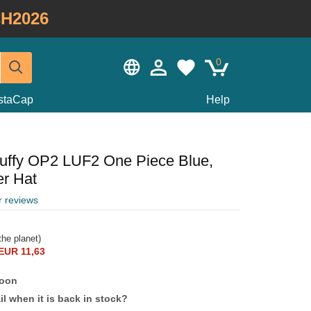
H2026
0
staCap
Help
uffy OP2 LUF2 One Piece Blue,
er Hat
r reviews
he planet)
EUR 11,63
soon
l when it is back in stock?