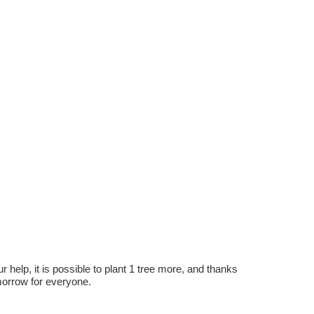
r help, it is possible to plant 1 tree more, and thanks
omorrow for everyone.