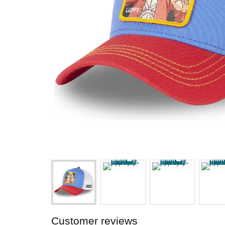
Customer reviews