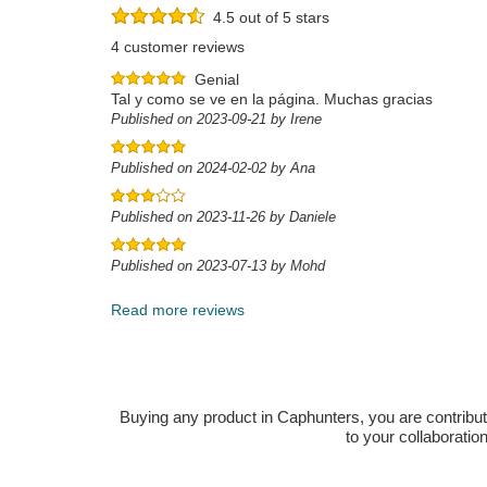
4.5 out of 5 stars
4 customer reviews
Genial
Tal y como se ve en la página. Muchas gracias
Published on 2023-09-21 by Irene
Published on 2024-02-02 by Ana
Published on 2023-11-26 by Daniele
Published on 2023-07-13 by Mohd
Read more reviews
Buying any product in Caphunters, you are contributing
to your collaboratio