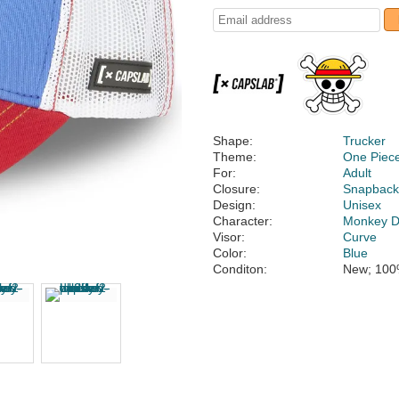
Shape:
Trucker
Theme:
One Piec
For:
Adult
Closure:
Snapbac
Design:
Unisex
Character:
Monkey D.
Visor:
Curve
Color:
Blue
Conditon:
New; 100