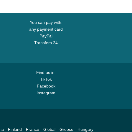
You can pay with:
any payment card
PayPal
Transfers 24
Find us in:
TikTok
Facebook
Instagram
ia
Finland
France
Global
Greece
Hungary