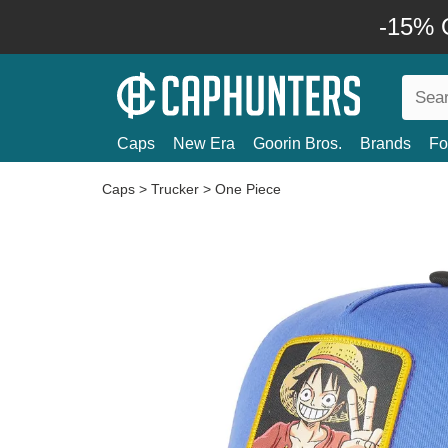
-15% O
Caps
New Era
Goorin Bros.
Brands
Fo
Caps
>
Trucker
>
One Piece