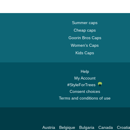
Summer caps
Cheap caps
Goorin Bros Caps
Women's Caps
Kids Caps
Help
My Account
#StyleForTrees
Consent choices
Terms and conditions of use
Austria
Belgique
Bulgaria
Canada
Croati