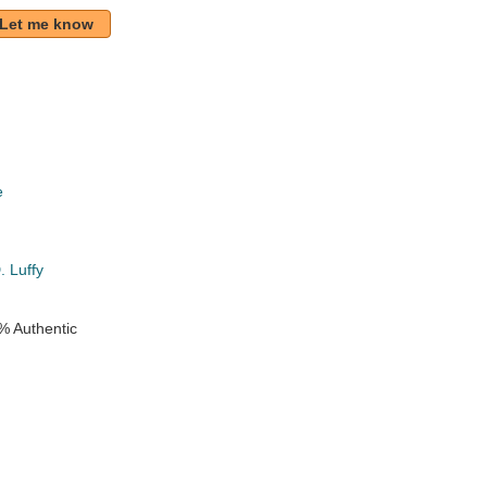
Let me know
e
k
 Luffy
% Authentic