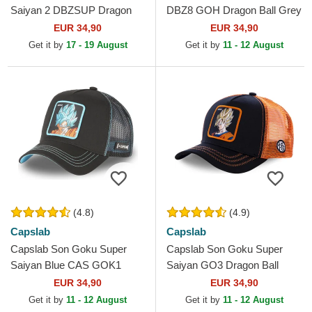
Saiyan 2 DBZSUP Dragon
DBZ8 GOH Dragon Ball Grey
Ball Black and Yellow Trucker
and Black Trucker Hat
EUR 34,90
EUR 34,90
Hat
Get it by
17 - 19 August
Get it by
11 - 12 August
(4.8)
(4.9)
Capslab
Capslab
Capslab Son Goku Super
Capslab Son Goku Super
Saiyan Blue CAS GOK1
Saiyan GO3 Dragon Ball
Dragon Ball Black Trucker
Black and Orange Trucker
EUR 34,90
EUR 34,90
Hat
Hat
Get it by
11 - 12 August
Get it by
11 - 12 August