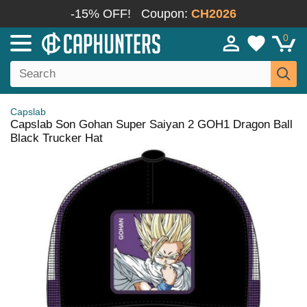
-15% OFF!
Coupon:
CH2026
0
Capslab
Capslab Son Gohan Super Saiyan 2 GOH1 Dragon Ball
Black Trucker Hat