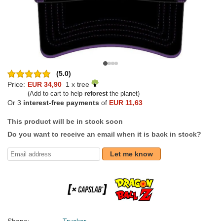
(5.0)
Price:
EUR 34,90
1 x tree
(Add to cart to help
reforest
the planet)
Or 3
interest-free payments
of
EUR 11,63
This product will be in stock soon
Do you want to receive an email when it is back in stock?
Let me know