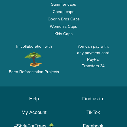
Summer caps
Cheap caps
Goorin Bros Caps
Women's Caps
Kids Caps
In collaboration with
You can pay with:
any payment card
PayPal
Transfers 24
Eden Reforestation Projects
Help
Find us in:
My Account
TikTok
#StyleForTrees
Facebook