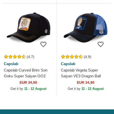
(4.7)
(4.9)
Capslab
Capslab
Capslab Curved Brim Son
Capslab Vegeta Super
Goku Super Saiyan GO2
Saiyan VE3 Dragon Ball
Dragon Ball Black Snapback
Black and Blue Trucker Hat
EUR 34,90
EUR 34,90
Cap
Get it by
11 - 12 August
Get it by
11 - 12 August