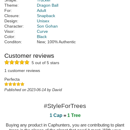
Shape:
Trucker
Theme:
Dragon Ball
For:
Adult
Closure:
Snapback
Design:
Unisex
Character:
Son Gohan
Visor:
Curve
Color:
Black
Conditon:
New; 100% Authentic
Customer reviews
5 out of 5 stars
1 customer reviews
Perfecta
Published on 2023-06-14 by David
#StyleForTrees
1 Cap
=
1 Tree
Buying any product in Caphunters, you are contributing to plant