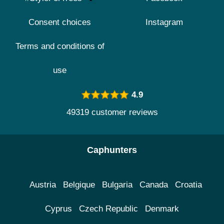
Consent choices
Instagram
Terms and conditions of
use
4.9
49319 customer reviews
Caphunters
Austria
Belgique
Bulgaria
Canada
Croatia
Cyprus
Czech Republic
Denmark