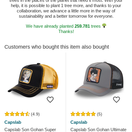
trees in the places of the planet that need it most. With your
help, it is possible to plant 1 tree more, and thanks to your
collaboration, we advance a little more in the way of
sustainability and a better tomorrow for everyone.
We have already planted
259.781
trees
Thanks!
Customers who bought this item also bought
(4.9)
(5)
Capslab
Capslab
Capslab Son Gohan Super
Capslab Son Gohan Ultimate