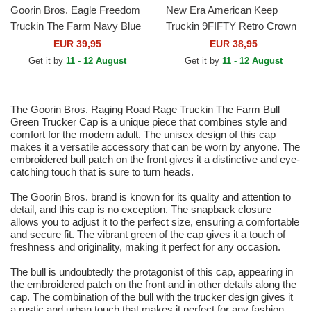
Goorin Bros. Eagle Freedom
New Era American Keep
Truckin The Farm Navy Blue
Truckin 9FIFTY Retro Crown
Trucker Hat
A Frame Beige and Blue
EUR 39,95
EUR 38,95
Trucker Hat
Get it by
11 - 12 August
Get it by
11 - 12 August
The Goorin Bros. Raging Road Rage Truckin The Farm Bull
Green Trucker Cap is a unique piece that combines style and
comfort for the modern adult. The unisex design of this cap
makes it a versatile accessory that can be worn by anyone. The
embroidered bull patch on the front gives it a distinctive and eye-
catching touch that is sure to turn heads.
The Goorin Bros. brand is known for its quality and attention to
detail, and this cap is no exception. The snapback closure
allows you to adjust it to the perfect size, ensuring a comfortable
and secure fit. The vibrant green of the cap gives it a touch of
freshness and originality, making it perfect for any occasion.
The bull is undoubtedly the protagonist of this cap, appearing in
the embroidered patch on the front and in other details along the
cap. The combination of the bull with the trucker design gives it
a rustic and urban touch that makes it perfect for any fashion