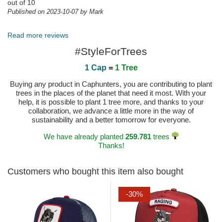
out of 10
Published on 2023-10-07 by Mark
Perfetto
Tutto perfetto ragazzi! Al prossimo acquisto!
Read more reviews
Published on 2024-11-30 by Marco
#StyleForTrees
1 Cap
=
1 Tree
Buying any product in Caphunters, you are contributing to plant
trees in the places of the planet that need it most. With your
help, it is possible to plant 1 tree more, and thanks to your
collaboration, we advance a little more in the way of
sustainability and a better tomorrow for everyone.
We have already planted
259.781
trees
Thanks!
Customers who bought this item also bought
-30%