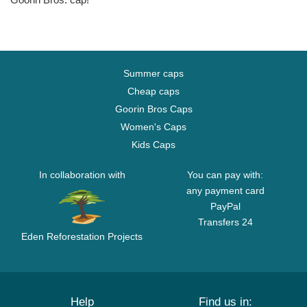
Summer caps
Cheap caps
Goorin Bros Caps
Women's Caps
Kids Caps
In collaboration with
You can pay with:
any payment card
PayPal
Transfers 24
Eden Reforestation Projects
Help
Find us in: