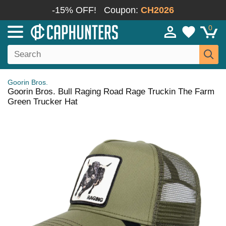
-15% OFF!
Coupon:
CH2026
0
Goorin Bros.
Goorin Bros. Bull Raging Road Rage Truckin The Farm
Green Trucker Hat