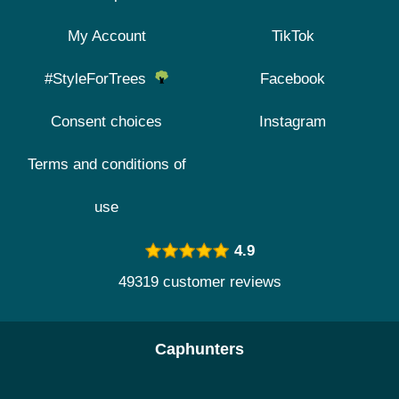
My Account
TikTok
#StyleForTrees
Facebook
Consent choices
Instagram
Terms and conditions of
use
4.9
49319 customer reviews
Caphunters