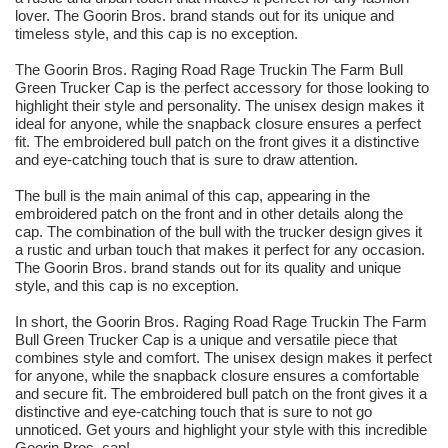
lover. The Goorin Bros. brand stands out for its unique and
timeless style, and this cap is no exception.
The Goorin Bros. Raging Road Rage Truckin The Farm Bull
Green Trucker Cap is the perfect accessory for those looking to
highlight their style and personality. The unisex design makes it
ideal for anyone, while the snapback closure ensures a perfect
fit. The embroidered bull patch on the front gives it a distinctive
and eye-catching touch that is sure to draw attention.
The bull is the main animal of this cap, appearing in the
embroidered patch on the front and in other details along the
cap. The combination of the bull with the trucker design gives it
a rustic and urban touch that makes it perfect for any occasion.
The Goorin Bros. brand stands out for its quality and unique
style, and this cap is no exception.
In short, the Goorin Bros. Raging Road Rage Truckin The Farm
Bull Green Trucker Cap is a unique and versatile piece that
combines style and comfort. The unisex design makes it perfect
for anyone, while the snapback closure ensures a comfortable
and secure fit. The embroidered bull patch on the front gives it a
distinctive and eye-catching touch that is sure to not go
unnoticed. Get yours and highlight your style with this incredible
Goorin Bros. cap!