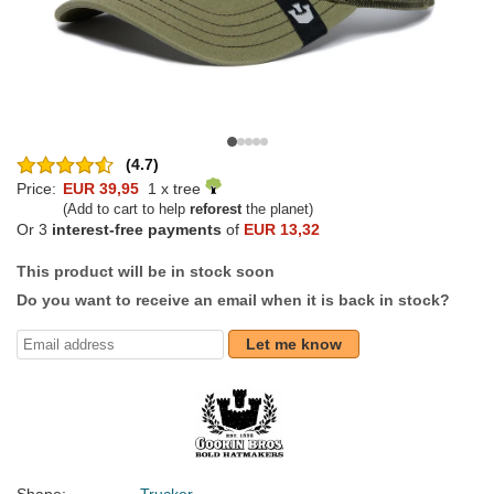
(4.7)
Price:
EUR 39,95
1 x tree
(Add to cart to help
reforest
the planet)
Or 3
interest-free payments
of
EUR 13,32
This product will be in stock soon
Do you want to receive an email when it is back in stock?
Let me know