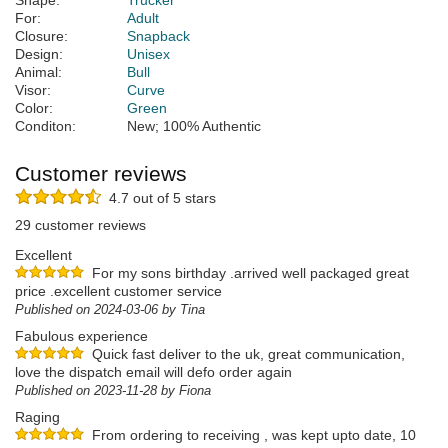
Shape:
Trucker
For:
Adult
Closure:
Snapback
Design:
Unisex
Animal:
Bull
Visor:
Curve
Color:
Green
Conditon:
New; 100% Authentic
Customer reviews
4.7 out of 5 stars
29 customer reviews
Excellent
For my sons birthday .arrived well packaged great
price .excellent customer service
Published on 2024-03-06 by Tina
Fabulous experience
Quick fast deliver to the uk, great communication,
love the dispatch email will defo order again
Published on 2023-11-28 by Fiona
Raging
From ordering to receiving , was kept upto date, 10