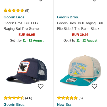
(5)
Goorin Bros.
Goorin Bros.
Goorin Bros. Bull LFG
Goorin Bros. Bull Raging Llub
Raging Bull Pre-Game
Flip Side 2 The Farm Black
Seasonal The Farm White
and Beige Trucker Hat
EUR 99,95
EUR 39,95
and Red Trucker Hat
Get it by
11 - 12 August
Get it by
11 - 12 August
(4.6)
(5)
Goorin Bros.
New Era