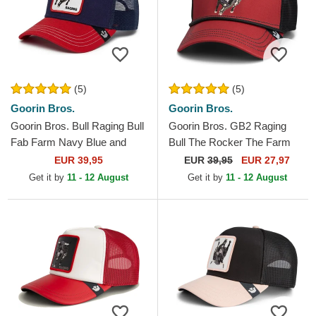
(5)
(5)
Goorin Bros.
Goorin Bros.
Goorin Bros. Bull Raging Bull
Goorin Bros. GB2 Raging
Fab Farm Navy Blue and
Bull The Rocker The Farm
Red Trucker Hat
Red and Black Trucker Hat
EUR 39,95
EUR
39,95
EUR 27,97
Get it by
11 - 12 August
Get it by
11 - 12 August