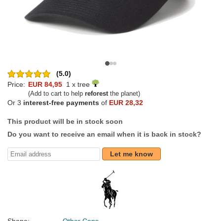
(5.0)
Price:
EUR 84,95
1 x tree
(Add to cart to help
reforest
the planet)
Or 3
interest-free payments
of
EUR 28,32
This product will be in stock soon
Do you want to receive an email when it is back in stock?
Let me know