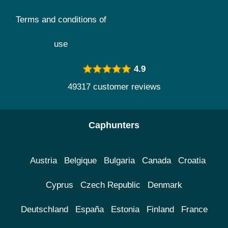
Terms and conditions of
use
4.9
49317 customer reviews
Caphunters
Austria
Belgique
Bulgaria
Canada
Croatia
Cyprus
Czech Republic
Denmark
Deutschland
España
Estonia
Finland
France