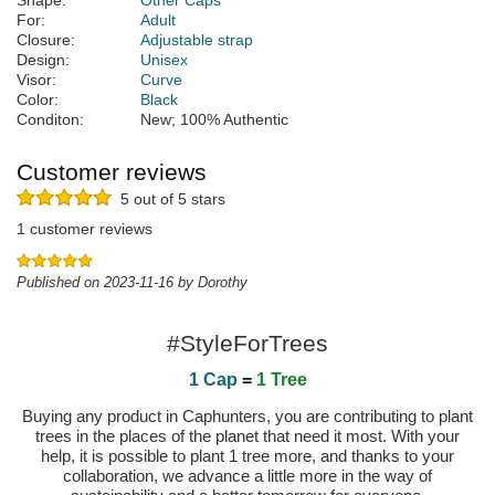
Shape:
Other Caps
For:
Adult
Closure:
Adjustable strap
Design:
Unisex
Visor:
Curve
Color:
Black
Conditon:
New; 100% Authentic
Customer reviews
5 out of 5 stars
1 customer reviews
Published on 2023-11-16 by Dorothy
#StyleForTrees
1 Cap
=
1 Tree
Buying any product in Caphunters, you are contributing to plant
trees in the places of the planet that need it most. With your
help, it is possible to plant 1 tree more, and thanks to your
collaboration, we advance a little more in the way of