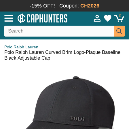
-15% OFF!
Coupon:
CH2026
0
Polo Ralph Lauren
Polo Ralph Lauren Curved Brim Logo-Plaque Baseline
Black Adjustable Cap