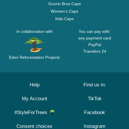
Goorin Bros Caps
Women's Caps
Kids Caps
In collaboration with
You can pay with:
any payment card
PayPal
Transfers 24
Eden Reforestation Projects
Help
Find us in:
My Account
TikTok
#StyleForTrees
Facebook
Consent choices
Instagram