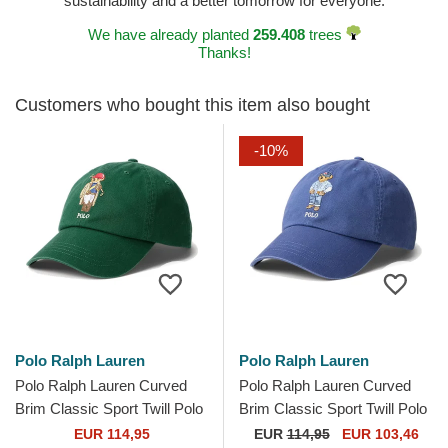
sustainability and a better tomorrow for everyone.
We have already planted
259.408
trees
Thanks!
Customers who bought this item also bought
-10%
Polo Ralph Lauren
Polo Ralph Lauren
Polo Ralph Lauren Curved
Polo Ralph Lauren Curved
Brim Classic Sport Twill Polo
Brim Classic Sport Twill Polo
Bear Green Adjustable Cap
Bear Navy Blue Adjustable
EUR 114,95
EUR
114,95
EUR 103,46