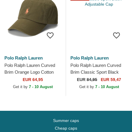
Polo Ralph Lauren
Polo Ralph Lauren
Polo Ralph Lauren Curved
Polo Ralph Lauren Curved
Brim Orange Logo Cotton
Brim Classic Sport Black
Chino Classic Sport Green
Adjustable Cap
EUR 64,95
EUR
84,95
EUR 59,47
Adjustable Cap
Get it by
7 - 10 August
Get it by
7 - 10 August
Summer caps
Cheap caps