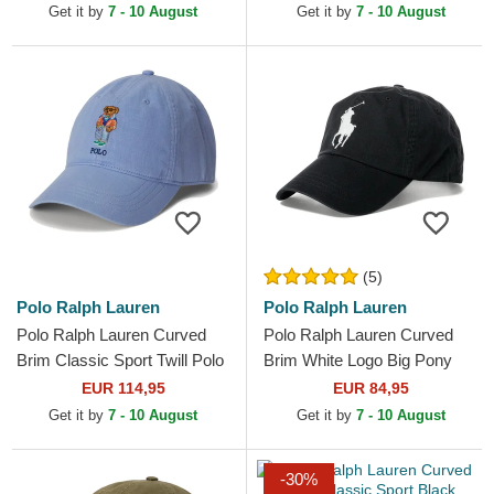
Cap
Get it by
7 - 10 August
Get it by
7 - 10 August
(5)
Polo Ralph Lauren
Polo Ralph Lauren
Polo Ralph Lauren Curved
Polo Ralph Lauren Curved
Brim Classic Sport Twill Polo
Brim White Logo Big Pony
Bear Blue Adjustable Cap
Chino Classic Sport Black
EUR 114,95
EUR 84,95
Adjustable Cap
Get it by
7 - 10 August
Get it by
7 - 10 August
-30%