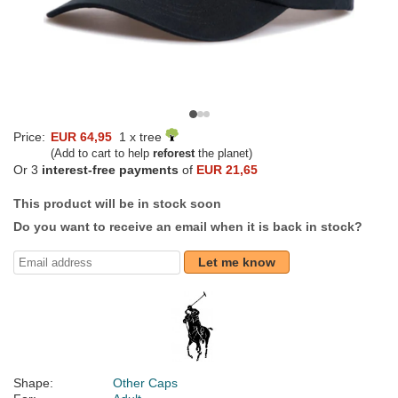
Price:
EUR 64,95
1 x tree
(Add to cart to help
reforest
the planet)
Or 3
interest-free payments
of
EUR 21,65
This product will be in stock soon
Do you want to receive an email when it is back in stock?
Let me know
Shape:
Other Caps