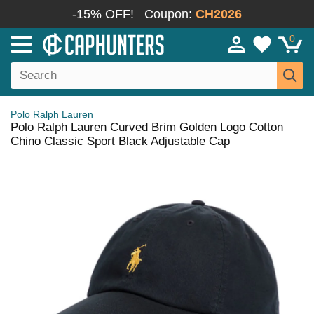
-15% OFF!
Coupon:
CH2026
0
Polo Ralph Lauren
Polo Ralph Lauren Curved Brim Golden Logo Cotton
Chino Classic Sport Black Adjustable Cap