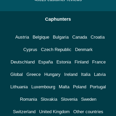
Caphunters
Austria
Belgique
Bulgaria
Canada
Croatia
Cyprus
Czech Republic
Denmark
Deutschland
España
Estonia
Finland
France
Global
Greece
Hungary
Ireland
Italia
Latvia
Lithuania
Luxembourg
Malta
Poland
Portugal
Romania
Slovakia
Slovenia
Sweden
Switzerland
United Kingdom
Other countries