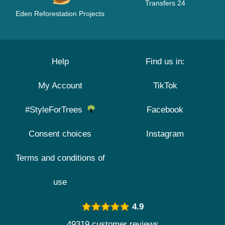
Transfers 24
Eden Reforestation Projects
Help
Find us in:
My Account
TikTok
#StyleForTrees
Facebook
Consent choices
Instagram
Terms and conditions of
use
4.9
49319 customer reviews