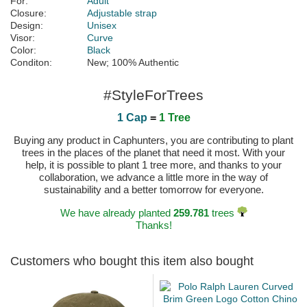
For:
Adult
Closure:
Adjustable strap
Design:
Unisex
Visor:
Curve
Color:
Black
Conditon:
New; 100% Authentic
#StyleForTrees
1 Cap
=
1 Tree
Buying any product in Caphunters, you are contributing to plant
trees in the places of the planet that need it most. With your
help, it is possible to plant 1 tree more, and thanks to your
collaboration, we advance a little more in the way of
sustainability and a better tomorrow for everyone.
We have already planted
259.781
trees
Thanks!
Customers who bought this item also bought