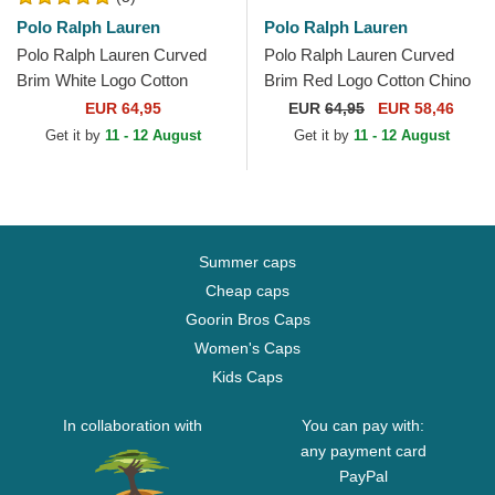
Polo Ralph Lauren
Polo Ralph Lauren
Polo Ralph Lauren Curved
Polo Ralph Lauren Curved
Brim White Logo Cotton
Brim Red Logo Cotton Chino
Chino Classic Sport Grey
Classic Sport Dark Green
EUR 64,95
EUR
64,95
EUR 58,46
Adjustable Cap
Adjustable Cap
Get it by
11 - 12 August
Get it by
11 - 12 August
Summer caps
Cheap caps
Goorin Bros Caps
Women's Caps
Kids Caps
In collaboration with
You can pay with:
any payment card
PayPal