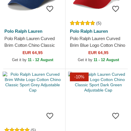
(5)
Polo Ralph Lauren
Polo Ralph Lauren
Polo Ralph Lauren Curved
Polo Ralph Lauren Curved
Brim Cotton Chino Classic
Brim Blue Logo Cotton Chino
Sport Navy Blue Adjustable
Classic Sport Red Adjustable
EUR 64,95
EUR 64,95
Cap with Beige Logo
Cap
Get it by
11 - 12 August
Get it by
11 - 12 August
-10%
(5)