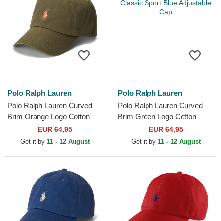
Polo Ralph Lauren
Polo Ralph Lauren
Polo Ralph Lauren Curved
Polo Ralph Lauren Curved
Brim Orange Logo Cotton
Brim Green Logo Cotton
Chino Classic Sport Green
Chino Classic Sport Blue
EUR 64,95
EUR 64,95
Adjustable Cap
Adjustable Cap
Get it by
11 - 12 August
Get it by
11 - 12 August