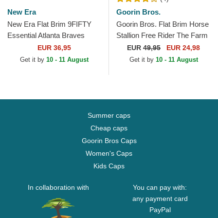
New Era
Goorin Bros.
New Era Flat Brim 9FIFTY
Goorin Bros. Flat Brim Horse
Essential Atlanta Braves
Stallion Free Rider The Farm
MLB Navy Blue and Red
Flats Brown and Red
EUR 36,95
EUR
49,95
EUR 24,98
Snapback Cap
Snapback Cap
Get it by
10 - 11 August
Get it by
10 - 11 August
Summer caps
Cheap caps
Goorin Bros Caps
Women's Caps
Kids Caps
In collaboration with
You can pay with:
any payment card
PayPal