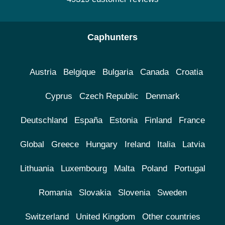
Caphunters
Austria
Belgique
Bulgaria
Canada
Croatia
Cyprus
Czech Republic
Denmark
Deutschland
España
Estonia
Finland
France
Global
Greece
Hungary
Ireland
Italia
Latvia
Lithuania
Luxembourg
Malta
Poland
Portugal
Romania
Slovakia
Slovenia
Sweden
Switzerland
United Kingdom
Other countries