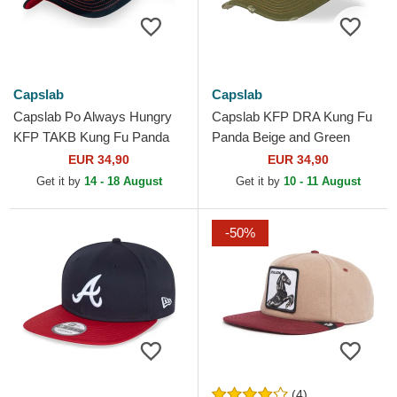
Capslab
Capslab
Capslab Po Always Hungry
Capslab KFP DRA Kung Fu
KFP TAKB Kung Fu Panda
Panda Beige and Green
White and Black Trucker Hat
Trucker Hat
EUR 34,90
EUR 34,90
Get it by
14 - 18 August
Get it by
10 - 11 August
-50%
(4)