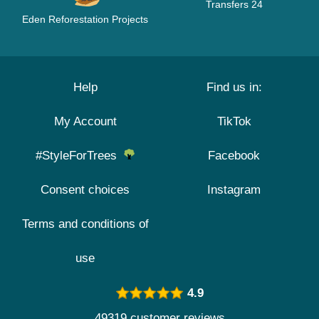
Transfers 24
Eden Reforestation Projects
Help
Find us in:
My Account
TikTok
#StyleForTrees
Facebook
Consent choices
Instagram
Terms and conditions of
use
4.9
49319 customer reviews