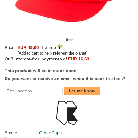
Price:
EUR 49,90
1 x tree
(Add to cart to help
reforest
the planet)
Or 3
interest-free payments
of
EUR 16,63
This product will be in stock soon
Do you want to receive an email when it is back in stock?
Let me know
Shape:
Other Caps