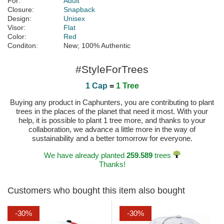
For:
Adult
Closure:
Snapback
Design:
Unisex
Visor:
Flat
Color:
Red
Conditon:
New; 100% Authentic
#StyleForTrees
1 Cap
=
1 Tree
Buying any product in Caphunters, you are contributing to plant
trees in the places of the planet that need it most. With your
help, it is possible to plant 1 tree more, and thanks to your
collaboration, we advance a little more in the way of
sustainability and a better tomorrow for everyone.
We have already planted
259.589
trees
Thanks!
Customers who bought this item also bought
-30%
-30%