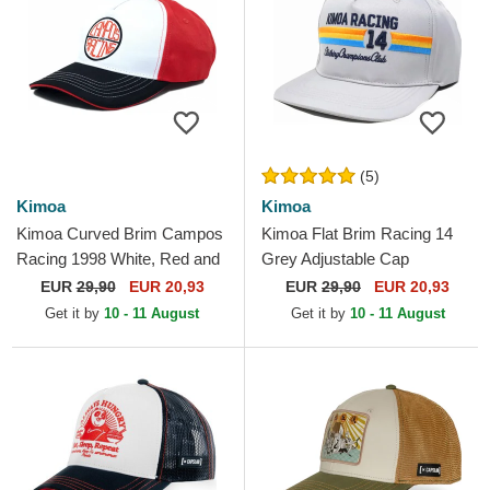
(5)
Kimoa
Kimoa
Kimoa Curved Brim Campos
Kimoa Flat Brim Racing 14
Racing 1998 White, Red and
Grey Adjustable Cap
Black Adjustable Cap
EUR
29,90
EUR 20,93
EUR
29,90
EUR 20,93
Get it by
10 - 11 August
Get it by
10 - 11 August