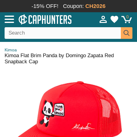
-15% OFF!
Coupon:
CH2026
0
Kimoa
Kimoa Flat Brim Panda by Domingo Zapata Red
Snapback Cap