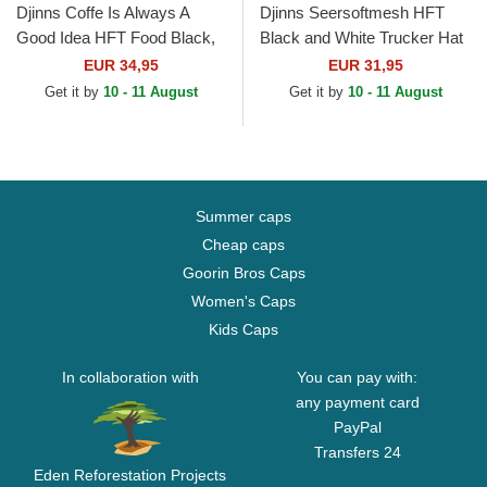
Djinns Coffe Is Always A
Djinns Seersoftmesh HFT
Good Idea HFT Food Black,
Black and White Trucker Hat
Blue and Brown Trucker Hat
EUR 34,95
EUR 31,95
Get it by
10 - 11 August
Get it by
10 - 11 August
Summer caps
Cheap caps
Goorin Bros Caps
Women's Caps
Kids Caps
In collaboration with
You can pay with:
any payment card
PayPal
Transfers 24
Eden Reforestation Projects