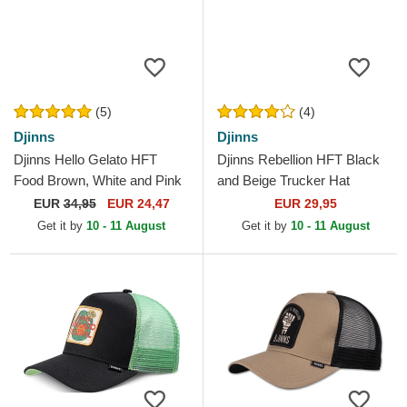
(5)
(4)
Djinns
Djinns
Djinns Hello Gelato HFT
Djinns Rebellion HFT Black
Food Brown, White and Pink
and Beige Trucker Hat
Trucker Hat
EUR
34,95
EUR 24,47
EUR 29,95
Get it by
10 - 11 August
Get it by
10 - 11 August