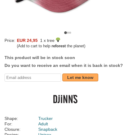
Price:
EUR 24,95
1 x tree
(Add to cart to help
reforest
the planet)
This product will be in stock soon
Do you want to receive an email when it is back in stock?
Let me know
Shape:
Trucker
For:
Adult
Closure:
Snapback
Design:
Unisex