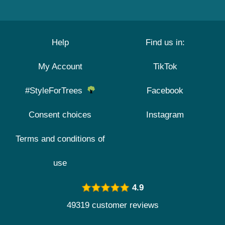
Help
Find us in:
My Account
TikTok
#StyleForTrees
Facebook
Consent choices
Instagram
Terms and conditions of
use
4.9
49319 customer reviews