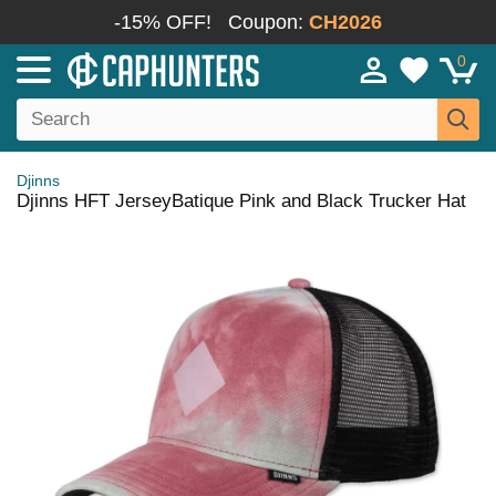
-15% OFF!
Coupon:
CH2026
0
Djinns
Djinns HFT JerseyBatique Pink and Black Trucker Hat