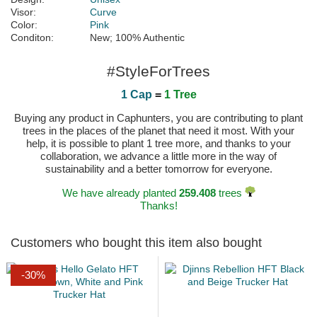
Visor:
Curve
Color:
Pink
Conditon:
New; 100% Authentic
#StyleForTrees
1 Cap
=
1 Tree
Buying any product in Caphunters, you are contributing to plant
trees in the places of the planet that need it most. With your
help, it is possible to plant 1 tree more, and thanks to your
collaboration, we advance a little more in the way of
sustainability and a better tomorrow for everyone.
We have already planted
259.408
trees
Thanks!
Customers who bought this item also bought
-30%