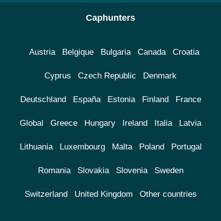
Caphunters
Austria
Belgique
Bulgaria
Canada
Croatia
Cyprus
Czech Republic
Denmark
Deutschland
España
Estonia
Finland
France
Global
Greece
Hungary
Ireland
Italia
Latvia
Lithuania
Luxembourg
Malta
Poland
Portugal
Romania
Slovakia
Slovenia
Sweden
Switzerland
United Kingdom
Other countries