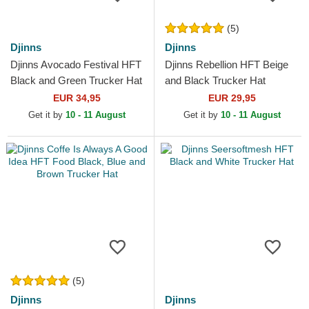
(5)
Djinns
Djinns
Djinns Avocado Festival HFT
Djinns Rebellion HFT Beige
Black and Green Trucker Hat
and Black Trucker Hat
EUR 34,95
EUR 29,95
Get it by
10 - 11 August
Get it by
10 - 11 August
(5)
Djinns
Djinns