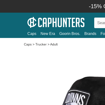
-15% O
Caps
New Era
Goorin Bros.
Brands
Fo
Caps
>
Trucker
>
Adult