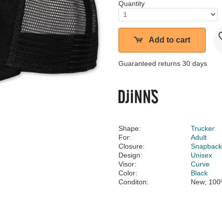
Quantity
Add to cart
Guaranteed returns 30 days
Shape:
Trucker
For:
Adult
Closure:
Snapbac
Design:
Unisex
Visor:
Curve
Color:
Black
Conditon:
New; 100