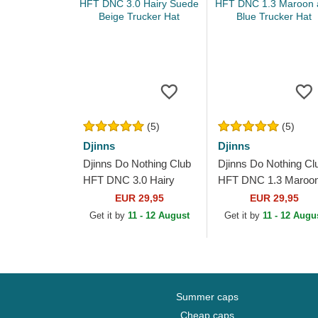
(5)
(5)
Djinns
Djinns
Djinns Do Nothing Club
Djinns Do Nothing Cl
HFT DNC 3.0 Hairy
HFT DNC 1.3 Maroo
Suede Beige Trucker
and Blue Trucker Hat
EUR 29,95
EUR 29,95
Hat
Get it by
11 - 12 August
Get it by
11 - 12 Augu
Summer caps
Cheap caps