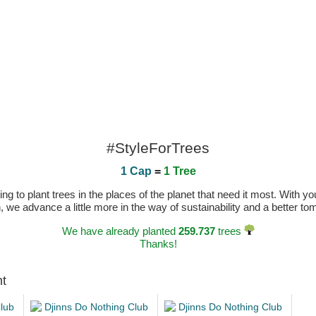
#StyleForTrees
1 Cap
=
1 Tree
 to plant trees in the places of the planet that need it most. With you
n, we advance a little more in the way of sustainability and a better t
We have already planted
259.737
trees
Thanks!
ht