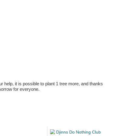
r help, it is possible to plant 1 tree more, and thanks
omorrow for everyone.