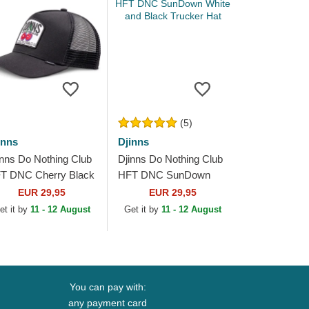
(5)
inns
Djinns
inns Do Nothing Club
Djinns Do Nothing Club
T DNC Cherry Black
HFT DNC SunDown
ucker Hat
White and Black Trucker
EUR 29,95
EUR 29,95
Hat
et it by
11 - 12 August
Get it by
11 - 12 August
You can pay with:
any payment card