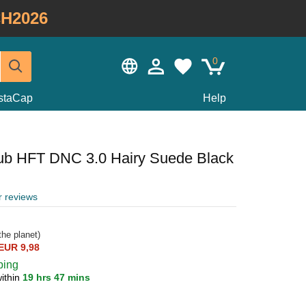
H2026
0
staCap
Help
lub HFT DNC 3.0 Hairy Suede Black
r reviews
he planet)
EUR 9,98
ping
ithin
19 hrs 47 mins