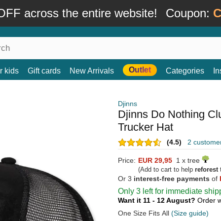
FF across the entire website!
Coupon:
C
Outlet
r kids
Gift cards
New Arrivals
Categories
In
Djinns
Djinns Do Nothing C
Trucker Hat
(4.5)
2 custome
Price:
EUR 29,95
1 x tree
(Add to cart to help
reforest
t
Or 3
interest-free payments
of
Only 3 left for immediate ship
Want it 11 - 12 August?
Order w
One Size Fits All
(Size guide)