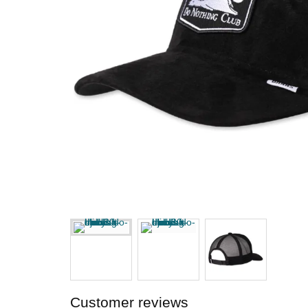
Customer reviews