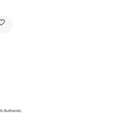
k
% Authentic