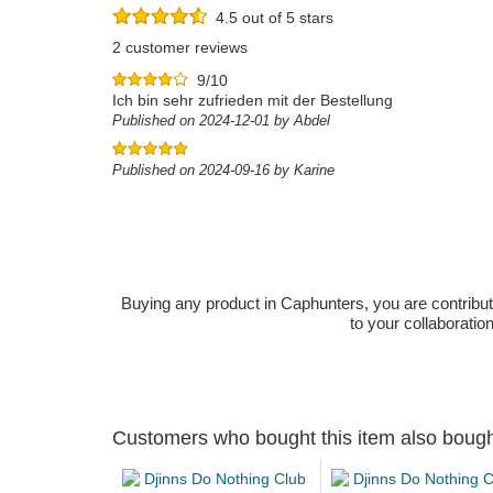
4.5 out of 5 stars
2 customer reviews
9/10
Ich bin sehr zufrieden mit der Bestellung
Published on 2024-12-01 by Abdel
Published on 2024-09-16 by Karine
Buying any product in Caphunters, you are contributing
to your collaboratio
Customers who bought this item also boug