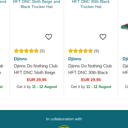
(5)
(5)
Djinns
Djinns
Dj
ub
Djinns Do Nothing Club
Djinns Do Nothing Club
Dj
n
HFT DNC Sloth Beige
HFT DNC 30th Black
HF
and Black Trucker Hat
Trucker Hat
Tr
EUR 29,95
EUR 29,95
st
Get it by
11 - 12 August
Get it by
11 - 12 August
G
In collaboration with