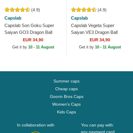
(4.9)
(4.9)
Capslab
Capslab
Capslab Son Goku Super
Capslab Vegeta Super
Saiyan GO3 Dragon Ball
Saiyan VE3 Dragon Ball
Black and Orange Trucker
Black and Blue Trucker Hat
EUR 34,90
EUR 34,90
Hat
Get it by
10 - 11 August
Get it by
10 - 11 August
Summer caps
Cheap caps
Goorin Bros Caps
Women's Caps
Kids Caps
In collaboration with
You can pay with:
any payment card