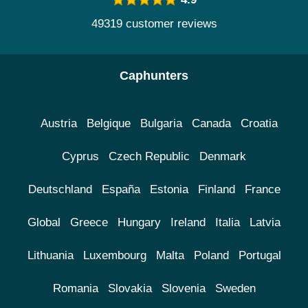
49319 customer reviews
Caphunters
Austria
Belgique
Bulgaria
Canada
Croatia
Cyprus
Czech Republic
Denmark
Deutschland
España
Estonia
Finland
France
Global
Greece
Hungary
Ireland
Italia
Latvia
Lithuania
Luxembourg
Malta
Poland
Portugal
Romania
Slovakia
Slovenia
Sweden