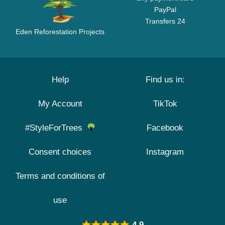
PayPal
Transfers 24
Eden Reforestation Projects
Help
Find us in:
My Account
TikTok
#StyleForTrees
Facebook
Consent choices
Instagram
Terms and conditions of
use
4.9