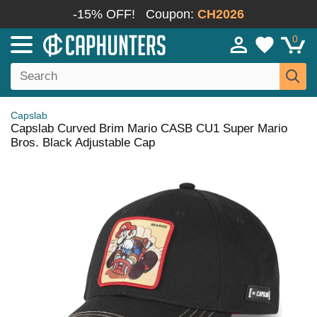
-15% OFF!
Coupon:
CH2026
0
Capslab
Capslab Curved Brim Mario CASB CU1 Super Mario
Bros. Black Adjustable Cap