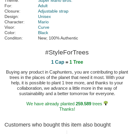
Theme:
Super Mario Bros.
For:
Adult
Closure:
Adjustable strap
Design:
Unisex
Character:
Mario
Visor:
Curve
Color:
Black
Conditon:
New; 100% Authentic
#StyleForTrees
1 Cap
=
1 Tree
Buying any product in Caphunters, you are contributing to plant
trees in the places of the planet that need it most. With your
help, it is possible to plant 1 tree more, and thanks to your
collaboration, we advance a little more in the way of
sustainability and a better tomorrow for everyone.
We have already planted
259.589
trees
Thanks!
Customers who bought this item also bought