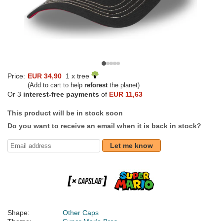
Price:
EUR 34,90
1 x tree
(Add to cart to help
reforest
the planet)
Or 3
interest-free payments
of
EUR 11,63
This product will be in stock soon
Do you want to receive an email when it is back in stock?
Let me know
Shape:
Other Caps