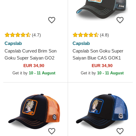
(4.7)
(4.8)
Capslab
Capslab
Capslab Curved Brim Son
Capslab Son Goku Super
Goku Super Saiyan GO2
Saiyan Blue CAS GOK1
Dragon Ball Black Snapback
Dragon Ball Black Trucker
EUR 34,90
EUR 34,90
Cap
Hat
Get it by
10 - 11 August
Get it by
10 - 11 August