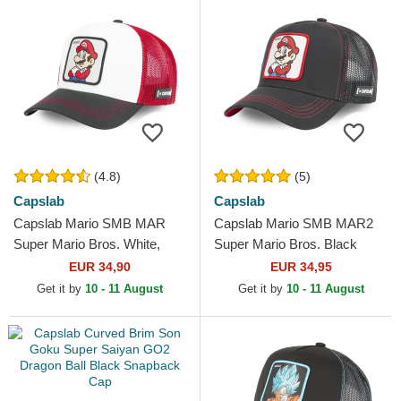
(4.8)
(5)
Capslab
Capslab
Capslab Mario SMB MAR
Capslab Mario SMB MAR2
Super Mario Bros. White,
Super Mario Bros. Black
Red and Black Trucker Hat
Trucker Hat
EUR 34,90
EUR 34,95
Get it by
10 - 11 August
Get it by
10 - 11 August