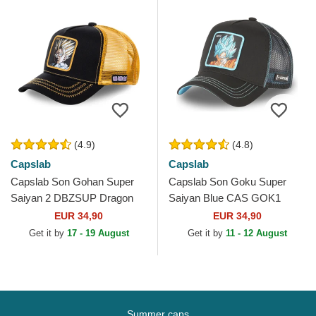
(4.9)
(4.8)
Capslab
Capslab
Capslab Son Gohan Super
Capslab Son Goku Super
Saiyan 2 DBZSUP Dragon
Saiyan Blue CAS GOK1
Ball Black and Yellow Trucker
Dragon Ball Black Trucker
EUR 34,90
EUR 34,90
Hat
Hat
Get it by
17 - 19 August
Get it by
11 - 12 August
Summer caps