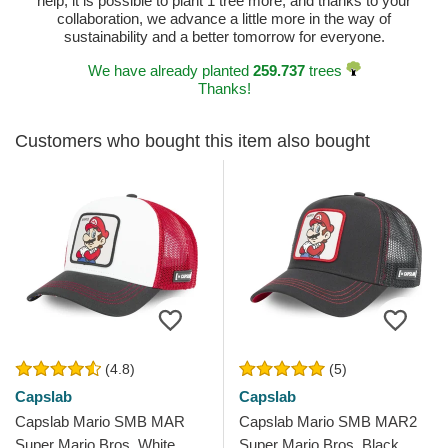
help, it is possible to plant 1 tree more, and thanks to your
collaboration, we advance a little more in the way of
sustainability and a better tomorrow for everyone.
We have already planted
259.737
trees
Thanks!
Customers who bought this item also bought
(4.8)
(5)
Capslab
Capslab
Capslab Mario SMB MAR
Capslab Mario SMB MAR2
Super Mario Bros. White,
Super Mario Bros. Black