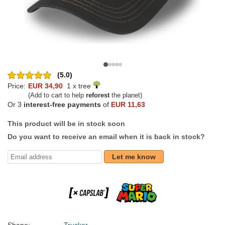
(5.0)
Price:
EUR 34,90
1 x tree
(Add to cart to help
reforest
the planet)
Or 3
interest-free payments
of
EUR 11,63
This product will be in stock soon
Do you want to receive an email when it is back in stock?
Let me know