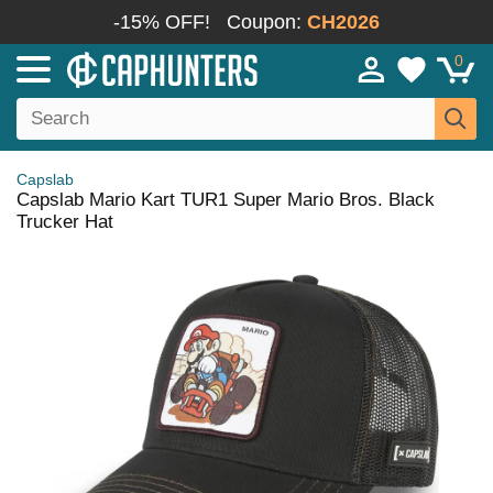
-15% OFF!
Coupon:
CH2026
0
Capslab
Capslab Mario Kart TUR1 Super Mario Bros. Black
Trucker Hat