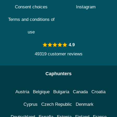
Consent choices
Instagram
Terms and conditions of
use
4.9
49319 customer reviews
Caphunters
Austria
Belgique
Bulgaria
Canada
Croatia
Cyprus
Czech Republic
Denmark
Deutschland
España
Estonia
Finland
France