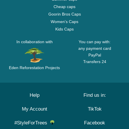
Cheap caps
Goorin Bros Caps
Women's Caps
Kids Caps
In collaboration with
You can pay with:
any payment card
PayPal
Transfers 24
Eden Reforestation Projects
Help
Find us in:
My Account
TikTok
#StyleForTrees
Facebook