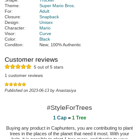
Shape:
Trucker
Theme:
Super Mario Bros.
For:
Adult
Closure:
Snapback
Design:
Unisex
Character:
Mario
Visor:
Curve
Color:
Black
Conditon:
New; 100% Authentic
Customer reviews
5 out of 5 stars
1 customer reviews
Published on 2023-06-13 by Anastasiya
#StyleForTrees
1 Cap
=
1 Tree
Buying any product in Caphunters, you are contributing to plant
trees in the places of the planet that need it most. With your