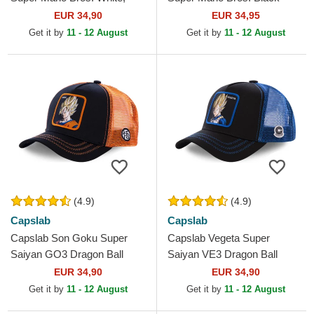
Red and Black Trucker Hat
Trucker Hat
EUR 34,90
EUR 34,95
Get it by
11 - 12 August
Get it by
11 - 12 August
(4.9)
(4.9)
Capslab
Capslab
Capslab Son Goku Super
Capslab Vegeta Super
Saiyan GO3 Dragon Ball
Saiyan VE3 Dragon Ball
Black and Orange Trucker
Black and Blue Trucker Hat
EUR 34,90
EUR 34,90
Hat
Get it by
11 - 12 August
Get it by
11 - 12 August