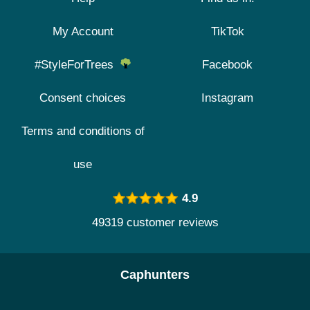
My Account
TikTok
#StyleForTrees
Facebook
Consent choices
Instagram
Terms and conditions of
use
4.9
49319 customer reviews
Caphunters