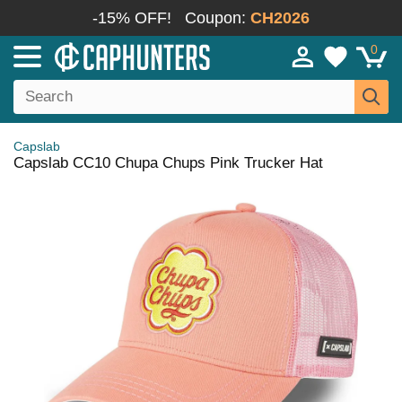
-15% OFF!
Coupon:
CH2026
0
Capslab
Capslab CC10 Chupa Chups Pink Trucker Hat