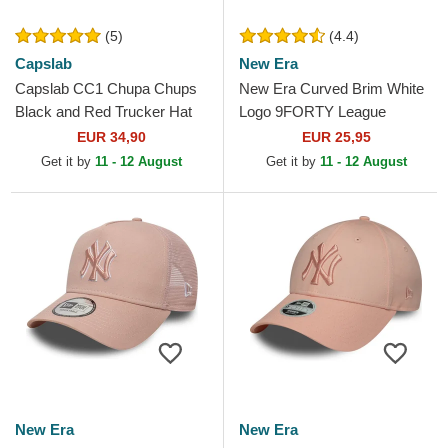
(5)
(4.4)
Capslab
New Era
Capslab CC1 Chupa Chups
New Era Curved Brim White
Black and Red Trucker Hat
Logo 9FORTY League
Essential New York Yankees
EUR 34,90
EUR 25,95
MLB Light Pink Adjustable...
Get it by
11 - 12 August
Get it by
11 - 12 August
New Era
New Era