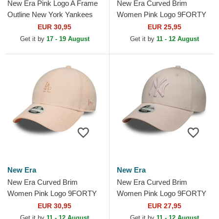
New Era Pink Logo A Frame
New Era Curved Brim
Outline New York Yankees
Women Pink Logo 9FORTY
MLB Pink Trucker Hat
League Essential New York
EUR 30,95
EUR 25,95
Yankees MLB Pink
Get it by
17 - 19 August
Get it by
11 - 12 August
Adjustable Cap
New Era
New Era
New Era Curved Brim
New Era Curved Brim
Women Pink Logo 9FORTY
Women Pink Logo 9FORTY
Mini Cord Los Angeles
Metallic Logo New York
EUR 30,95
EUR 27,95
Dodgers MLB Pink
Yankees MLB Pink
Get it by
11 - 12 August
Get it by
11 - 12 August