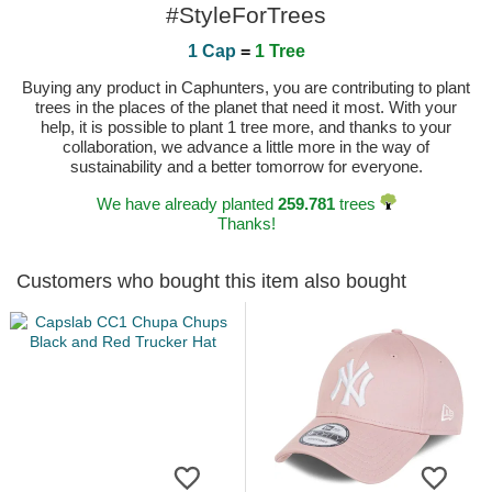
#StyleForTrees
1 Cap
=
1 Tree
Buying any product in Caphunters, you are contributing to plant
trees in the places of the planet that need it most. With your
help, it is possible to plant 1 tree more, and thanks to your
collaboration, we advance a little more in the way of
sustainability and a better tomorrow for everyone.
We have already planted
259.781
trees
Thanks!
Customers who bought this item also bought