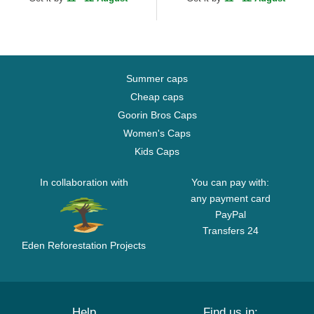
Adjustable Cap
Adjustable Cap
Summer caps
Cheap caps
Goorin Bros Caps
Women's Caps
Kids Caps
In collaboration with
You can pay with:
any payment card
PayPal
Transfers 24
Eden Reforestation Projects
Help
Find us in: