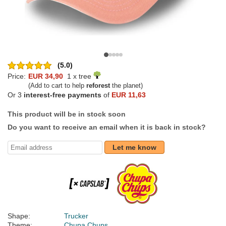
(5.0)
Price:
EUR 34,90
1 x tree
(Add to cart to help
reforest
the planet)
Or 3
interest-free payments
of
EUR 11,63
This product will be in stock soon
Do you want to receive an email when it is back in stock?
Let me know
Shape:
Trucker
Theme:
Chupa Chups