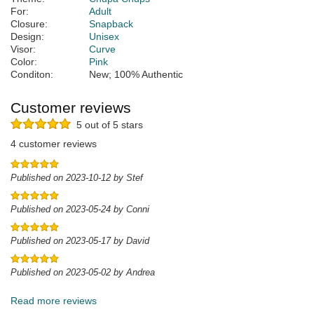
For:
Adult
Closure:
Snapback
Design:
Unisex
Visor:
Curve
Color:
Pink
Conditon:
New; 100% Authentic
Customer reviews
5 out of 5 stars
4 customer reviews
Published on 2023-10-12 by Stef
Published on 2023-05-24 by Conni
Published on 2023-05-17 by David
Published on 2023-05-02 by Andrea
Read more reviews