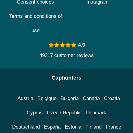
Consent choices
Instagram
Terms and conditions of
use
4.9
49317 customer reviews
Caphunters
Austria
Belgique
Bulgaria
Canada
Croatia
Cyprus
Czech Republic
Denmark
Deutschland
España
Estonia
Finland
France