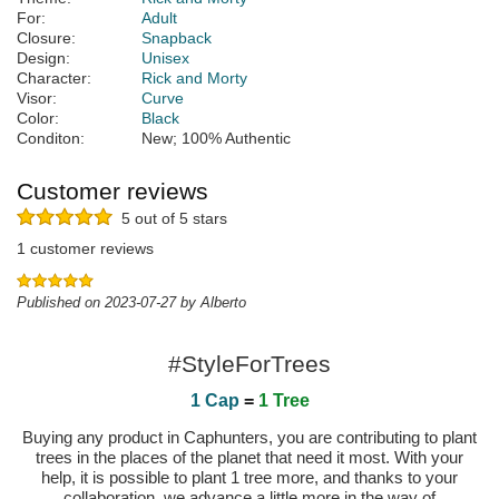
For:
Adult
Closure:
Snapback
Design:
Unisex
Character:
Rick and Morty
Visor:
Curve
Color:
Black
Conditon:
New; 100% Authentic
Customer reviews
5 out of 5 stars
1 customer reviews
Published on 2023-07-27 by Alberto
#StyleForTrees
1 Cap
=
1 Tree
Buying any product in Caphunters, you are contributing to plant
trees in the places of the planet that need it most. With your
help, it is possible to plant 1 tree more, and thanks to your
collaboration, we advance a little more in the way of