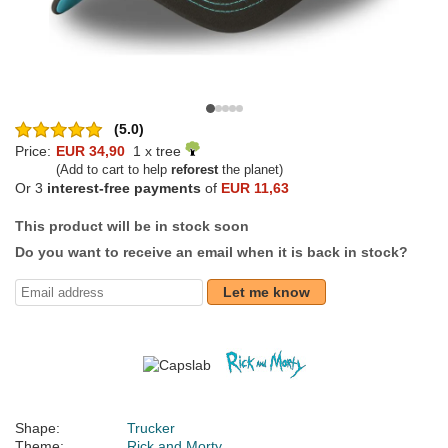
(5.0)
Price:
EUR 34,90
1 x tree
(Add to cart to help
reforest
the planet)
Or 3
interest-free payments
of
EUR 11,63
This product will be in stock soon
Do you want to receive an email when it is back in stock?
Let me know
Shape:
Trucker
Theme:
Rick and Morty