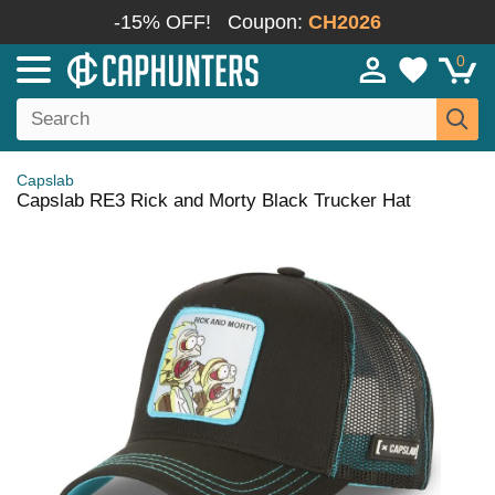
-15% OFF!
Coupon:
CH2026
0
Capslab
Capslab RE3 Rick and Morty Black Trucker Hat