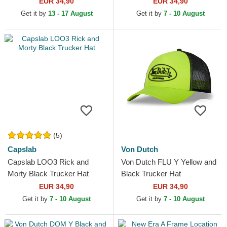
EUR 34,90
EUR 34,90
Get it by
13 - 17 August
Get it by
7 - 10 August
(5)
Capslab
Von Dutch
Capslab LOO3 Rick and
Von Dutch FLU Y Yellow and
Morty Black Trucker Hat
Black Trucker Hat
EUR 34,90
EUR 34,90
Get it by
7 - 10 August
Get it by
7 - 10 August