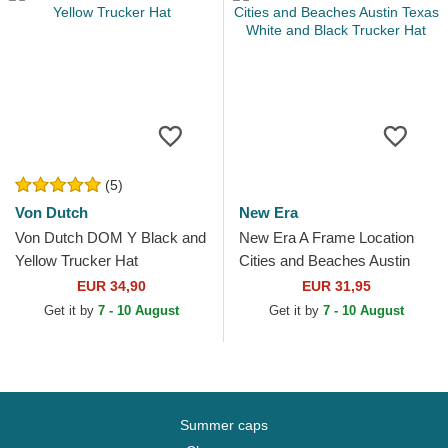
(5)
Von Dutch
New Era
Von Dutch DOM Y Black and
New Era A Frame Location
Yellow Trucker Hat
Cities and Beaches Austin
Texas White and Black
EUR 34,90
EUR 31,95
Trucker Hat
Get it by
7 - 10 August
Get it by
7 - 10 August
Summer caps