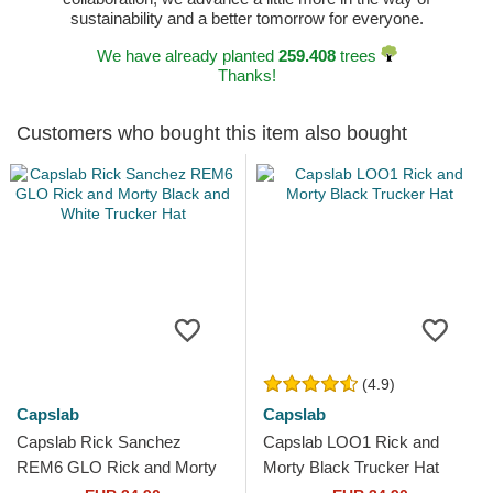
sustainability and a better tomorrow for everyone.
We have already planted
259.408
trees
Thanks!
Customers who bought this item also bought
(4.9)
Capslab
Capslab
Capslab Rick Sanchez
Capslab LOO1 Rick and
REM6 GLO Rick and Morty
Morty Black Trucker Hat
Black and White Trucker Hat