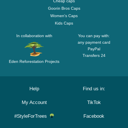
Cheap caps
Goorin Bros Caps
Women's Caps
Kids Caps
In collaboration with
You can pay with:
any payment card
PayPal
Transfers 24
Eden Reforestation Projects
Help
Find us in:
My Account
TikTok
#StyleForTrees
Facebook