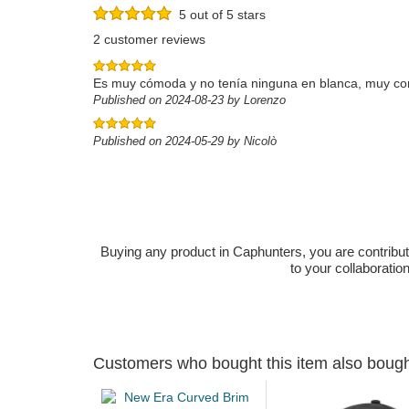
5 out of 5 stars
2 customer reviews
Es muy cómoda y no tenía ninguna en blanca, muy co
Published on 2024-08-23 by Lorenzo
Published on 2024-05-29 by Nicolò
Buying any product in Caphunters, you are contributing
to your collaboratio
Customers who bought this item also boug