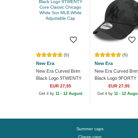
(5)
(5)
New Era
New Era
New Era Curved Brim
New Era Curved Bri
Black Logo 9TWENTY
Black Logo 9FORTY
Core Classic Chicago
League Essential Ne
EUR 27,95
EUR 27,95
White Sox MLB White
York Yankees MLB
Get it by
11 - 12 August
Get it by
11 - 12 Augu
Adjustable Cap
Black Camouflage...
Summer caps
Cheap caps