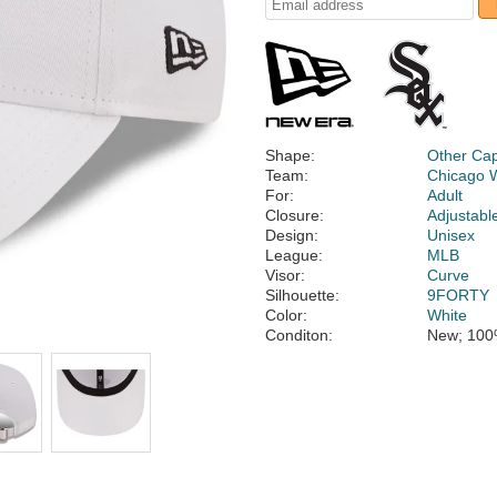
Shape:
Other Ca
Team:
Chicago 
For:
Adult
Closure:
Adjustabl
Design:
Unisex
League:
MLB
Visor:
Curve
Silhouette:
9FORTY
Color:
White
Conditon:
New; 100