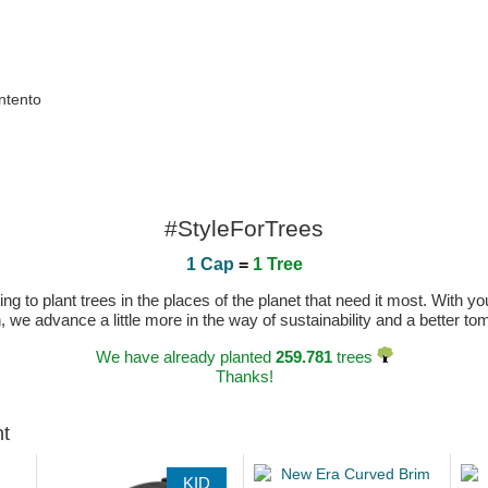
ntento
#StyleForTrees
1 Cap
=
1 Tree
 to plant trees in the places of the planet that need it most. With you
n, we advance a little more in the way of sustainability and a better t
We have already planted
259.781
trees
Thanks!
ht
KID