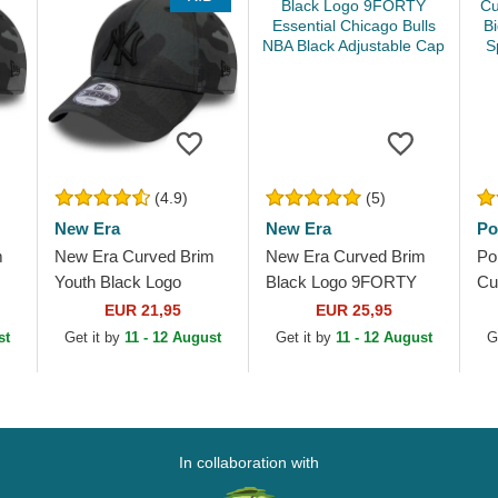
(4.9)
(5)
New Era
New Era
Po
m
New Era Curved Brim
New Era Curved Brim
Po
Youth Black Logo
Black Logo 9FORTY
Cu
w
9FORTY League
Essential Chicago Bulls
Lo
EUR 21,95
EUR 25,95
Essential New York
NBA Black Adjustable
Cl
st
Get it by
11 - 12 August
Get it by
11 - 12 August
G
Yankees MLB
Cap
Ad
Camouflage and...
In collaboration with