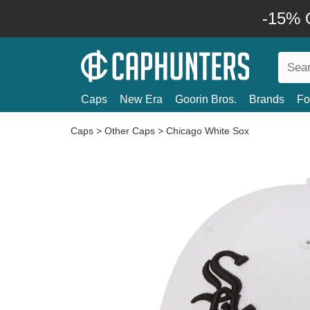
-15% O
Caps
New Era
Goorin Bros.
Brands
Fo
Caps
>
Other Caps
>
Chicago White Sox