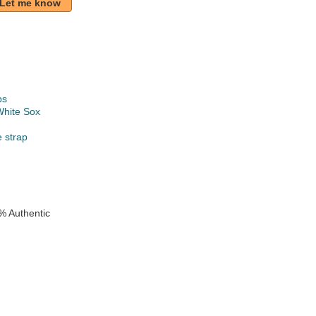
Let me know
ps
White Sox
e strap
% Authentic