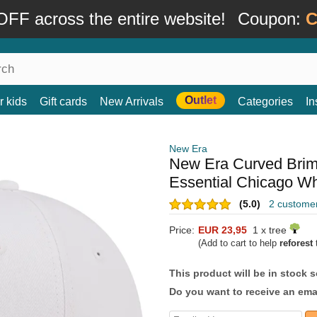
FF across the entire website!
Coupon:
C
Outlet
r kids
Gift cards
New Arrivals
Categories
In
New Era
New Era Curved Bri
Essential Chicago W
(5.0)
2 custome
Price:
EUR 23,95
1 x tree
(Add to cart to help
reforest
t
This product will be in stock 
Do you want to receive an emai