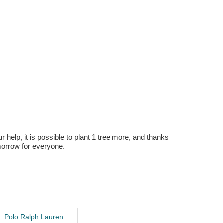
r help, it is possible to plant 1 tree more, and thanks
omorrow for everyone.