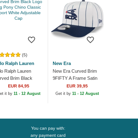
(5)
lo Ralph Lauren
New Era
lo Ralph Lauren
New Era Curved Brim
rved Brim Black
9FIFTY A Frame Satin
go Big Pony Chino
Pinstripe Chicago White
EUR 84,95
EUR 39,95
assic Sport White
Sox MLB White and
et it by
11 - 12 August
Get it by
11 - 12 August
justable Cap
Navy Blue...
You can pay with:
any payment card