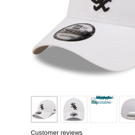
Customer reviews