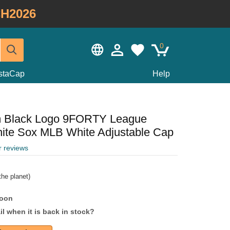
H2026
0
staCap
Help
m Black Logo 9FORTY League
hite Sox MLB White Adjustable Cap
r reviews
he planet)
soon
l when it is back in stock?